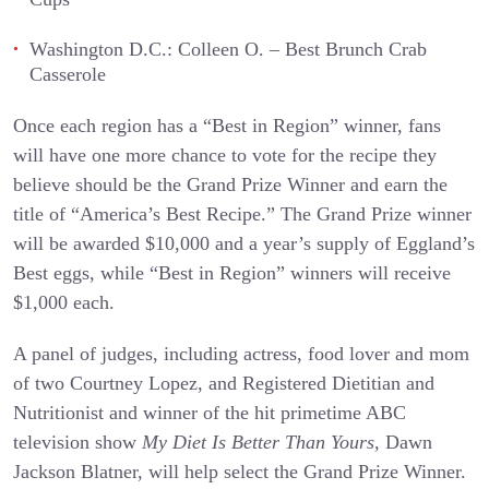
Washington D.C.: Colleen O. – Best Brunch Crab
Casserole
Once each region has a “Best in Region” winner, fans
will have one more chance to vote for the recipe they
believe should be the Grand Prize Winner and earn the
title of “America’s Best Recipe.” The Grand Prize winner
will be awarded $10,000 and a year’s supply of Eggland’s
Best eggs, while “Best in Region” winners will receive
$1,000 each.
A panel of judges, including actress, food lover and mom
of two Courtney Lopez, and Registered Dietitian and
Nutritionist and winner of the hit primetime ABC
television show
My Diet Is Better Than Yours,
Dawn
Jackson Blatner, will help select the Grand Prize Winner.