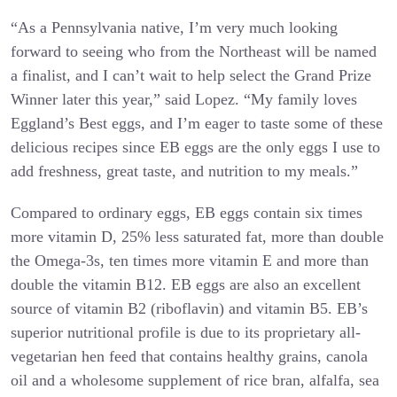
“As a Pennsylvania native, I’m very much looking
forward to seeing who from the Northeast will be named
a finalist, and I can’t wait to help select the Grand Prize
Winner later this year,” said Lopez. “My family loves
Eggland’s Best eggs, and I’m eager to taste some of these
delicious recipes since EB eggs are the only eggs I use to
add freshness, great taste, and nutrition to my meals.”
Compared to ordinary eggs, EB eggs contain six times
more vitamin D, 25% less saturated fat, more than double
the Omega-3s, ten times more vitamin E and more than
double the vitamin B12. EB eggs are also an excellent
source of vitamin B2 (riboflavin) and vitamin B5. EB’s
superior nutritional profile is due to its proprietary all-
vegetarian hen feed that contains healthy grains, canola
oil and a wholesome supplement of rice bran, alfalfa, sea