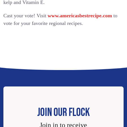
kelp and Vitamin E.
Cast your vote! Visit
www.americasbestrecipe.com
to
vote for your favorite regional recipes.
JOIN OUR FLOCK
Join in to receive