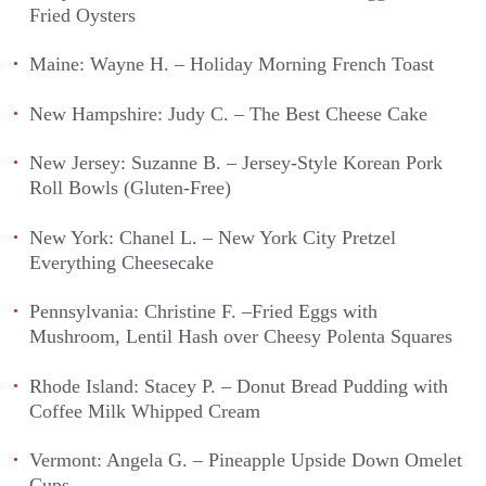
Fried Oysters
Maine: Wayne H. – Holiday Morning French Toast
New Hampshire: Judy C. – The Best Cheese Cake
New Jersey: Suzanne B. – Jersey-Style Korean Pork
Roll Bowls (Gluten-Free)
New York: Chanel L. – New York City Pretzel
Everything Cheesecake
Pennsylvania: Christine F. –Fried Eggs with
Mushroom, Lentil Hash over Cheesy Polenta Squares
Rhode Island: Stacey P. – Donut Bread Pudding with
Coffee Milk Whipped Cream
Vermont: Angela G. – Pineapple Upside Down Omelet
Cups