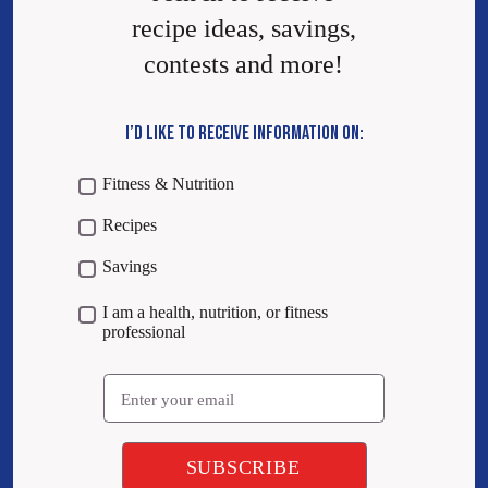
recipe ideas, savings,
contests and more!
I’D LIKE TO RECEIVE INFORMATION ON:
Fitness & Nutrition
Recipes
Savings
I am a health, nutrition, or fitness
professional
Email