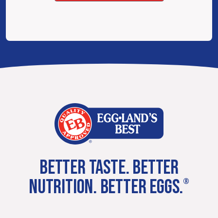
BETTER TASTE. BETTER
NUTRITION. BETTER EGGS.
®