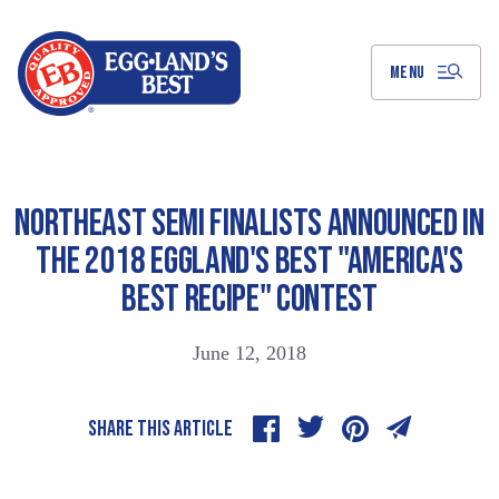
Skip
to
Main
Content
MENU
NORTHEAST SEMI FINALISTS ANNOUNCED IN
THE 2018 EGGLAND'S BEST "AMERICA'S
BEST RECIPE" CONTEST
June 12, 2018
SHARE THIS ARTICLE