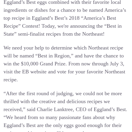
Eggland’s Best eggs combined with their favorite local
ingredients or dishes for a chance to be named America’s
top recipe in Eggland’s Best’s 2018 “America’s Best
Recipe” Contest! Today, we're announcing the “Best in
State” semi-finalist recipes from the Northeast!
We need your help to determine which Northeast recipe
will be named “Best in Region,” and have the chance to
win the $10,000 Grand Prize. From now through July 3,
visit the EB website and vote for your favorite Northeast
recipe.
“After the first round of judging, we could not be more
thrilled with the creative and delicious recipes we
received,” said Charlie Lanktree, CEO of Eggland’s Best.
“We heard from so many passionate fans about why
Eggland’s Best are the only eggs good enough for their