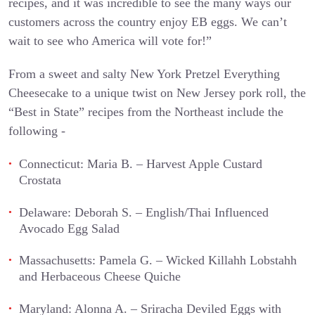
recipes, and it was incredible to see the many ways our
customers across the country enjoy EB eggs. We can’t
wait to see who America will vote for!”
From a sweet and salty New York Pretzel Everything
Cheesecake to a unique twist on New Jersey pork roll, the
“Best in State” recipes from the Northeast include the
following -
Connecticut: Maria B. – Harvest Apple Custard
Crostata
Delaware: Deborah S. – English/Thai Influenced
Avocado Egg Salad
Massachusetts: Pamela G. – Wicked Killahh Lobstahh
and Herbaceous Cheese Quiche
Maryland: Alonna A. – Sriracha Deviled Eggs with