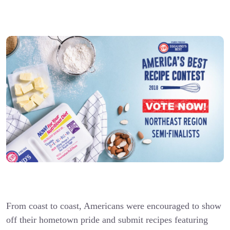
From coast to coast, Americans were encouraged to show
off their hometown pride and submit recipes featuring