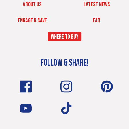
ABOUT US
LATEST NEWS
ENGAGE & SAVE
FAQ
WHERE TO BUY
FOLLOW & SHARE!