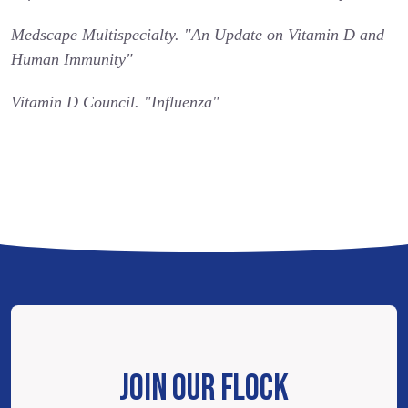
Medscape Multispecialty. "An Update on Vitamin D and
Human Immunity"
Vitamin D Council. "Influenza"
JOIN OUR FLOCK