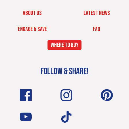
ABOUT US
LATEST NEWS
ENGAGE & SAVE
FAQ
WHERE TO BUY
FOLLOW & SHARE!