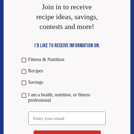
Join in to receive
recipe ideas, savings,
contests and more!
I’D LIKE TO RECEIVE INFORMATION ON:
Fitness & Nutrition
Recipes
Savings
I am a health, nutrition, or fitness
professional
Email