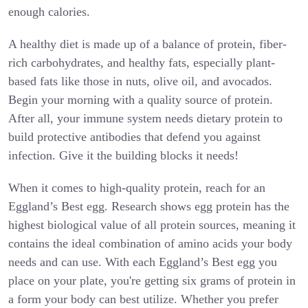
enough calories.
A healthy diet is made up of a balance of protein, fiber-
rich carbohydrates, and healthy fats, especially plant-
based fats like those in nuts, olive oil, and avocados.
Begin your morning with a quality source of protein.
After all, your immune system needs dietary protein to
build protective antibodies that defend you against
infection. Give it the building blocks it needs!
When it comes to high-quality protein, reach for an
Eggland’s Best egg. Research shows egg protein has the
highest biological value of all protein sources, meaning it
contains the ideal combination of amino acids your body
needs and can use. With each Eggland’s Best egg you
place on your plate, you're getting six grams of protein in
a form your body can best utilize. Whether you prefer