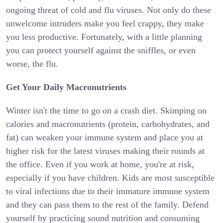
ongoing threat of cold and flu viruses. Not only do these
unwelcome intruders make you feel crappy, they make
you less productive. Fortunately, with a little planning
you can protect yourself against the sniffles, or even
worse, the flu.
Get Your Daily Macronutrients
Winter isn't the time to go on a crash diet. Skimping on
calories and macronutrients (protein, carbohydrates, and
fat) can weaken your immune system and place you at
higher risk for the latest viruses making their rounds at
the office. Even if you work at home, you're at risk,
especially if you have children. Kids are most susceptible
to viral infections due to their immature immune system
and they can pass them to the rest of the family. Defend
yourself by practicing sound nutrition and consuming