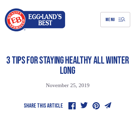
Skip
to
Main
Content
MENU
3 TIPS FOR STAYING HEALTHY ALL WINTER
LONG
November 25, 2019
SHARE THIS ARTICLE