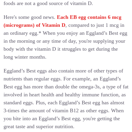
foods are not a good source of vitamin D.
Here's some good news.
Each EB egg contains 6 mcg
(micrograms) of Vitamin D
, compared to just 1 mcg in
an ordinary egg.* When you enjoy an Eggland’s Best egg
in the morning or any time of day, you're supplying your
body with the vitamin D it struggles to get during the
long winter months.
Eggland’s Best eggs also contain more of other types of
nutrients than regular eggs. For example, an Eggland’s
Best egg has more than double the omega-3s, a type of fat
involved in heart health and healthy immune function, as
standard eggs. Plus, each Eggland’s Best egg has almost
3-times the amount of vitamin B12 as other eggs. When
you bite into an Eggland’s Best egg, you're getting the
great taste and superior nutrition.