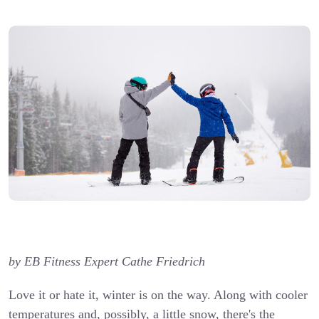
by EB Fitness Expert Cathe Friedrich
Love it or hate it, winter is on the way. Along with cooler
temperatures and, possibly, a little snow, there's the