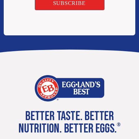
BETTER TASTE. BETTER
NUTRITION. BETTER EGGS.
®