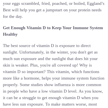
your eggs scrambled, fried, poached, or boiled, Eggland’s
Best will help you get a jumpstart on your protein needs
for the day.
Get Enough Vitamin D to Keep Your Immune System
Healthy
The best source of vitamin D is exposure to direct
sunlight. Unfortunately, in the winter, you don't get as
much sun exposure and the sunlight that does hit your
skin is weaker. Plus, you're all covered up! Why is
vitamin D so important? This vitamin, which functions
more like a hormone, helps your immune system function
properly. Some studies show influenza is more common
in people who have a low vitamin D level. As you know,
it can be a struggle to get enough vitamin D when you
have less sun exposure. To make matters worse, most