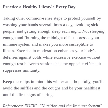
Practice a Healthy Lifestyle Every Day
Taking other common-sense steps to protect yourself by
washing your hands several times a day, avoiding sick
people, and getting enough sleep each night. Not sleeping
enough and "burning the midnight oil" suppresses your
immune system and makes you more susceptible to
illness. Exercise in moderation enhances your body's
defenses against colds while excessive exercise without
enough rest between sessions has the opposite effect - it
suppresses immunity.
Keep these tips in mind this winter and, hopefully, you'll
avoid the sniffles and the coughs and be your healthiest
until the first signs of spring.
References:
EUFIC. "Nutrition and the Immune System"