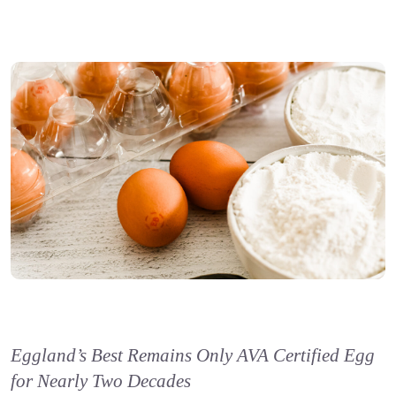
Eggland’s Best Remains Only AVA Certified Egg
for Nearly Two Decades