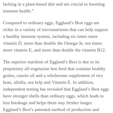
lacking in a plant-based diet and are crucial to boosting
immune health.”
Compared to ordinary eggs, Eggland’s Best eggs are
richer in a variety of micronutrients that can help support
a healthy immune system, including six times more
vitamin D, more than double the Omega-3s, ten times
more vitamin E, and more than double the vitamin B12.
The superior nutrition of Eggland’s Best is due to its
proprietary all-vegetarian hen feed that contains healthy
grains, canola oil and a wholesome supplement of rice
bran, alfalfa, sea kelp and Vitamin E. In addition,
independent testing has revealed that Eggland’s Best eggs
have stronger shells than ordinary eggs, which leads to
less breakage and helps them stay fresher longer.
Eggland’s Best’s patented method of production and