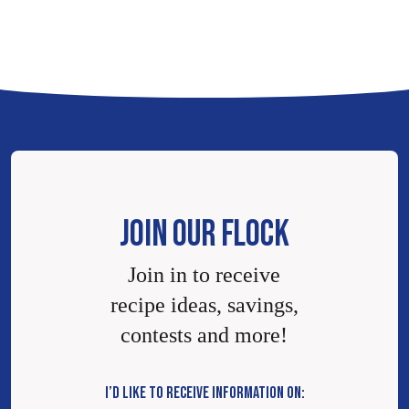
JOIN OUR FLOCK
Join in to receive
recipe ideas, savings,
contests and more!
I’D LIKE TO RECEIVE INFORMATION ON: