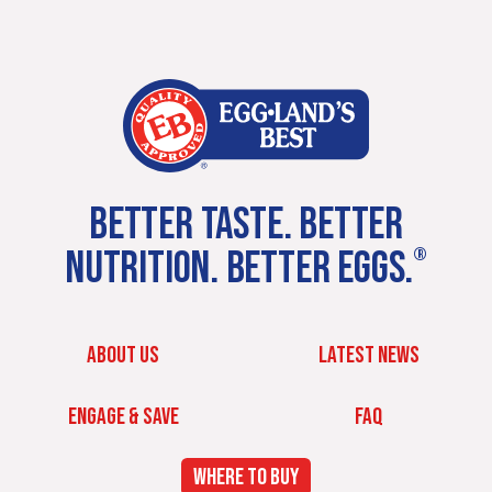
BETTER TASTE. BETTER
NUTRITION. BETTER EGGS.
®
ABOUT US
LATEST NEWS
ENGAGE & SAVE
FAQ
WHERE TO BUY