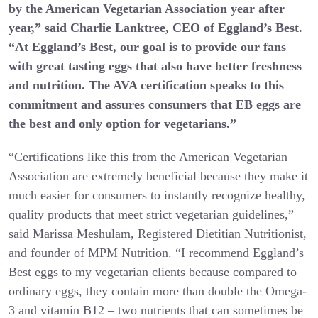
by the American Vegetarian Association year after
year,” said Charlie Lanktree, CEO of Eggland’s Best.
“At Eggland’s Best, our goal is to provide our fans
with great tasting eggs that also have better freshness
and nutrition. The AVA certification speaks to this
commitment and assures consumers that EB eggs are
the best and only option for vegetarians.”
“Certifications like this from the American Vegetarian
Association are extremely beneficial because they make it
much easier for consumers to instantly recognize healthy,
quality products that meet strict vegetarian guidelines,”
said Marissa Meshulam, Registered Dietitian Nutritionist,
and founder of MPM Nutrition. “I recommend Eggland’s
Best eggs to my vegetarian clients because compared to
ordinary eggs, they contain more than double the Omega-
3 and vitamin B12 – two nutrients that can sometimes be