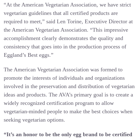
“At the American Vegetarian Association, we have strict
vegetarian guidelines that all certified products are
required to meet,” said Len Torine, Executive Director at
the American Vegetarian Association. “This impressive
accomplishment clearly demonstrates the quality and
consistency that goes into in the production process of
Eggland’s Best eggs.”
The American Vegetarian Association was formed to
promote the interests of individuals and organizations
involved in the preservation and distribution of vegetarian
ideas and products. The AVA’s primary goal is to create a
widely recognized certification program to allow
vegetarian-minded people to make the best choices when
seeking vegetarian options.
“It’s an honor to be the only egg brand to be certified