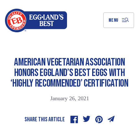
Skip
to
Main
Content
MENU
AMERICAN VEGETARIAN ASSOCIATION
HONORS EGGLAND’S BEST EGGS WITH
‘HIGHLY RECOMMENDED’ CERTIFICATION
January 26, 2021
SHARE THIS ARTICLE