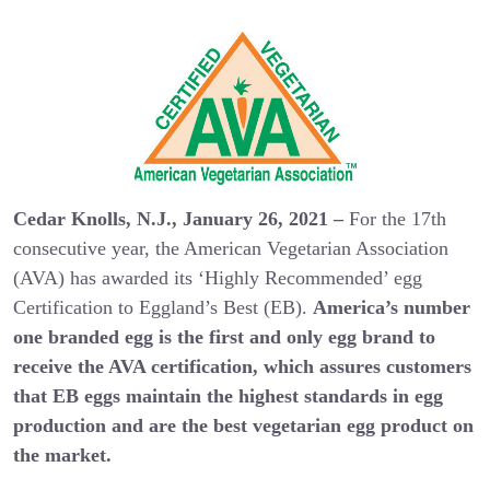
Cedar Knolls, N.J., January 26, 2021 –
For the 17th
consecutive year, the American Vegetarian Association
(AVA) has awarded its ‘Highly Recommended’ egg
Certification to Eggland’s Best (EB).
America’s number
one branded egg is the first and only egg brand to
receive the AVA certification, which assures customers
that EB eggs maintain the highest standards in egg
production and are the best vegetarian egg product on
the market.