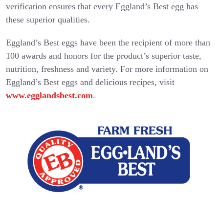
verification ensures that every Eggland’s Best egg has
these superior qualities.
Eggland’s Best eggs have been the recipient of more than
100 awards and honors for the product’s superior taste,
nutrition, freshness and variety. For more information on
Eggland’s Best eggs and delicious recipes, visit
www.egglandsbest.com
.