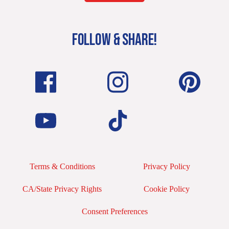
FOLLOW & SHARE!
Terms & Conditions
Privacy Policy
CA/State Privacy Rights
Cookie Policy
Consent Preferences