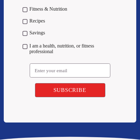
Fitness & Nutrition
Recipes
Savings
I am a health, nutrition, or fitness
professional
Email