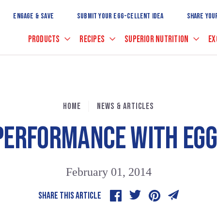
Skip
to
ENGAGE & SAVE
SUBMIT YOUR EGG-CELLENT IDEA
SHARE YOU
Main
Content
PRODUCTS
RECIPES
SUPERIOR NUTRITION
EX
HOME
NEWS & ARTICLES
 PERFORMANCE WITH EGG
February 01, 2014
SHARE THIS ARTICLE