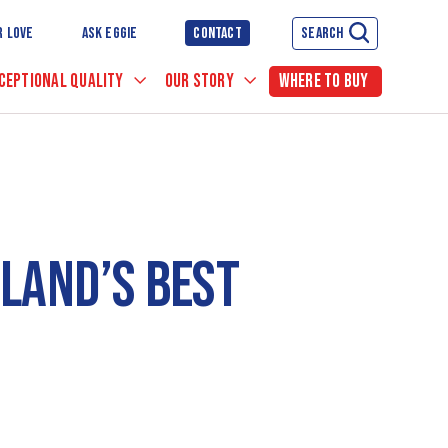
R LOVE
ASK EGGIE
CONTACT
SEARCH
CEPTIONAL QUALITY
OUR STORY
WHERE TO BUY
LAND’S BEST