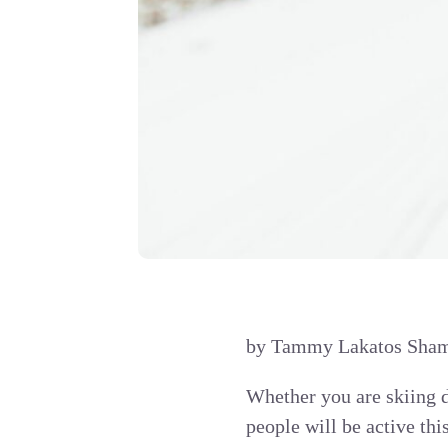
by Tammy Lakatos Shame
Whether you are skiing d
people will be active thi