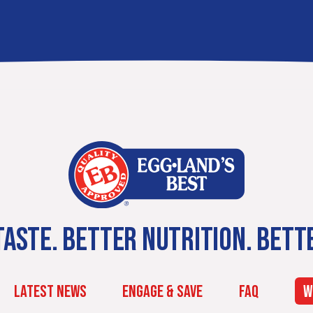
ASTE. BETTER NUTRITION. BETT
LATEST NEWS
ENGAGE & SAVE
FAQ
W