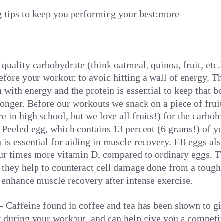
g tips to keep you performing your best:more
 quality carbohydrate (think oatmeal, quinoa, fruit, etc
efore your workout to avoid hitting a wall of energy. T
 with energy and the protein is essential to keep that b
longer. Before our workouts we snack on a piece of frui
e in high school, but we love all fruits!) for the carbo
Peeled egg, which contains 13 percent (6 grams!) of 
h is essential for aiding in muscle recovery. EB eggs al
r times more vitamin D, compared to ordinary eggs. T
they help to counteract cell damage done from a tough
enhance muscle recovery after intense exercise.
 Caffeine found in coffee and tea has been shown to g
y during your workout, and can help give you a competi