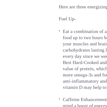
Here are three energizin
Fuel Up-
Eat a combination of a
food up to two hours b
your muscles and brain
carbohydrates lasting 
every day since we wer
Best Hard-Cooked and 
value of protein, whic
more omega-3s and fou
anti-inflammatory and 
vitamin D may help to 
Caffeine Enhancement-
mind a boost of energ