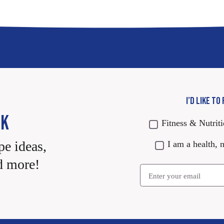
I’D LIKE TO
CK
Fitness & Nutrit
pe ideas,
I am a health, n
d more!
Email