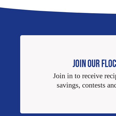
JOIN OUR FLO
Join in to receive reci
savings, contests an