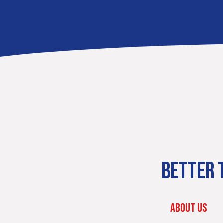
BETTER T
ABOUT US