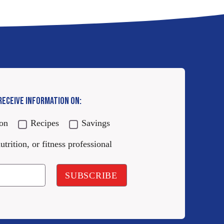
 RECEIVE INFORMATION ON:
ion
Recipes
Savings
utrition, or fitness professional