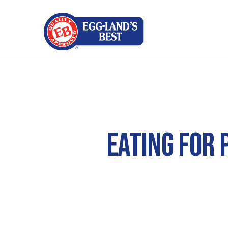
EATING FOR