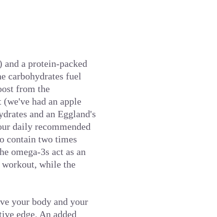
.) and a protein-packed
he carbohydrates fuel
oost from the
t (we've had an apple
hydrates and an Eggland's
your daily recommended
so contain two times
he omega-3s act as an
 workout, while the
ive your body and your
tive edge. An added