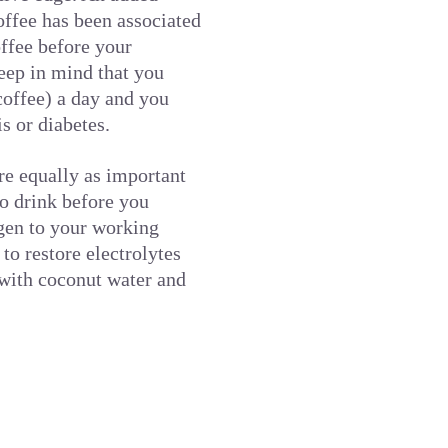
offee has been associated
offee before your
keep in mind that you
coffee) a day and you
s or diabetes.
re equally as important
so drink before you
ygen to your working
to restore electrolytes
t with coconut water and