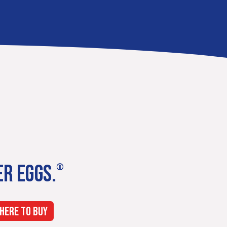
ER EGGS.
®
HERE TO BUY