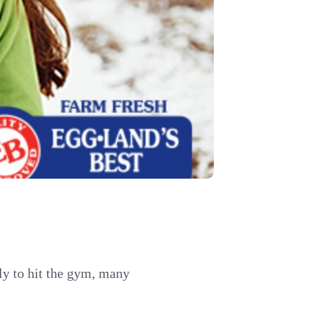
ly to hit the gym, many