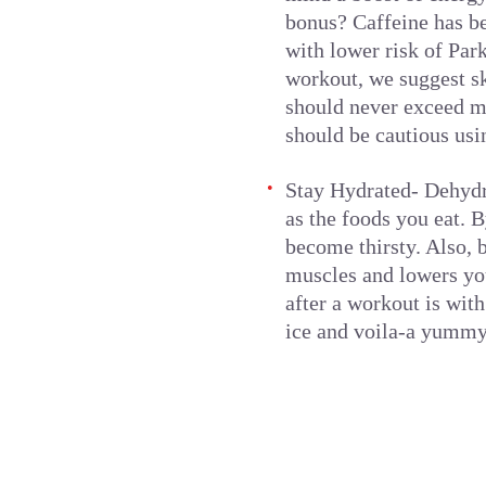
bonus? Caffeine has be
with lower risk of Par
workout, we suggest sk
should never exceed mo
should be cautious usi
Stay Hydrated- Dehydra
as the foods you eat. B
become thirsty. Also, 
muscles and lowers you
after a workout is with
ice and voila-a yummy 