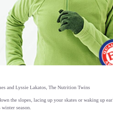
s and Lyssie Lakatos, The Nutrition Twins
own the slopes, lacing up your skates or waking up ear
s winter season.