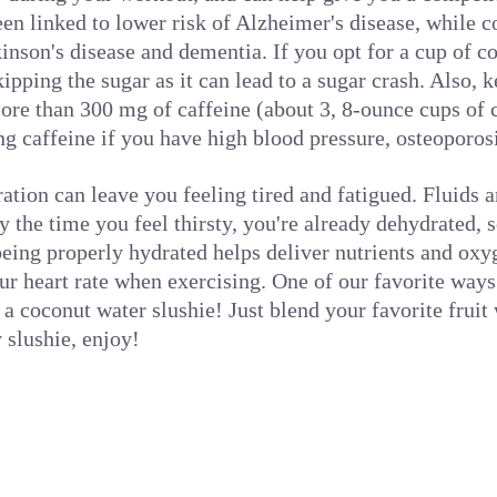
en linked to lower risk of Alzheimer's disease, while c
kinson's disease and dementia. If you opt for a cup of c
ipping the sugar as it can lead to a sugar crash. Also, 
re than 300 mg of caffeine (about 3, 8-ounce cups of 
ng caffeine if you have high blood pressure, osteoporosi
tion can leave you feeling tired and fatigued. Fluids a
y the time you feel thirsty, you're already dehydrated, 
being properly hydrated helps deliver nutrients and ox
r heart rate when exercising. One of our favorite ways 
 a coconut water slushie! Just blend your favorite frui
slushie, enjoy!