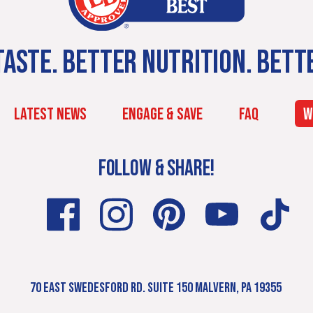
ASTE. BETTER NUTRITION. BETT
LATEST NEWS
ENGAGE & SAVE
FAQ
W
FOLLOW & SHARE!
70 EAST SWEDESFORD RD. SUITE 150 MALVERN, PA 19355