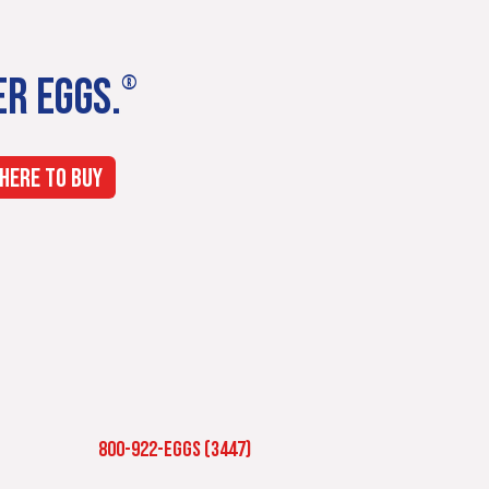
ER EGGS.
®
HERE TO BUY
800-922-EGGS (3447)