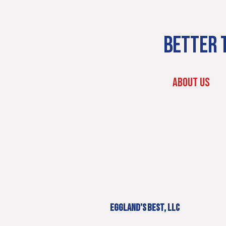
BETTER T
ABOUT US
EGGLAND’S BEST, LLC