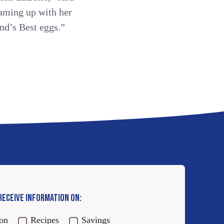
eaming up with her
nd’s Best eggs.”
 RECEIVE INFORMATION ON:
ion
Recipes
Savings