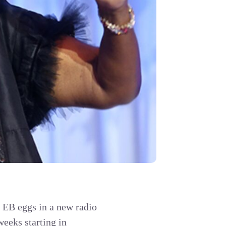
e EB eggs in a new radio
weeks starting in