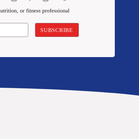
utrition, or fitness professional