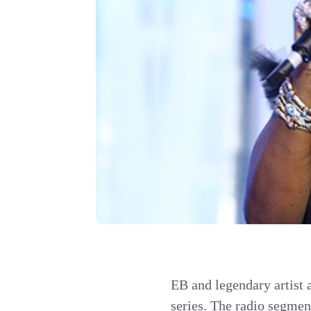
EB and legendary artist 
series. The radio segment