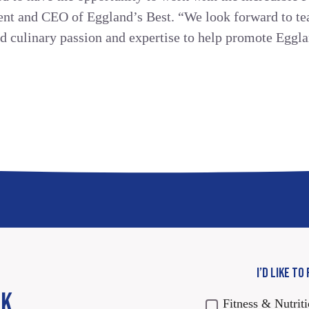
dent and CEO of Eggland’s Best. “We look forward to t
nd culinary passion and expertise to help promote Eggla
I’D LIKE TO
CK
Fitness & Nutrit