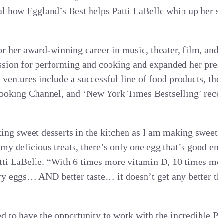
l how Eggland’s Best helps Patti LaBelle whip up her 
or her award-winning career in music, theater, film, an
assion for performing and cooking and expanded her pre
t ventures include a successful line of food products, th
ooking Channel, and ‘New York Times Bestselling’ reco
ng sweet desserts in the kitchen as I am making sweet
my delicious treats, there’s only one egg that’s good 
tti LaBelle. “With 6 times more vitamin D, 10 times m
ary eggs… AND better taste… it doesn’t get any better t
ed to have the opportunity to work with the incredible P