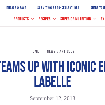
Skip
to
ENGAGE & SAVE
SUBMIT YOUR EGG-CELLENT IDEA
SHARE YOU
Main
Content
PRODUCTS
RECIPES
SUPERIOR NUTRITION
EX
HOME
NEWS & ARTICLES
TEAMS UP WITH ICONIC E
LABELLE
September 12, 2018