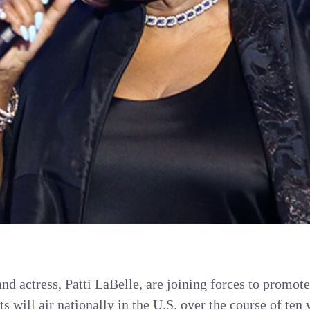
and actress, Patti LaBelle, are joining forces to promot
s will air nationally in the U.S. over the course of ten 