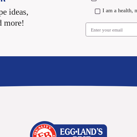
pe ideas,
I am a health, n
d more!
Email