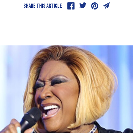
SHARE THIS ARTICLE