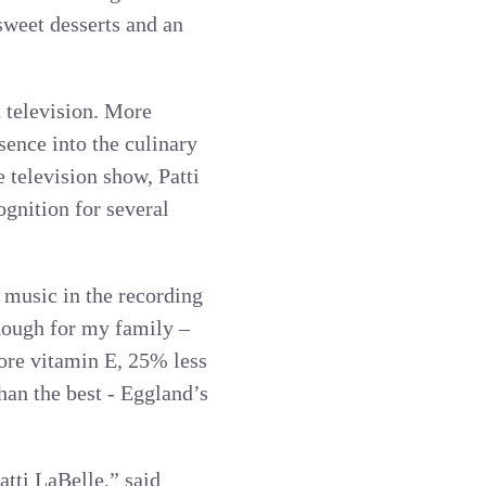
sweet desserts and an
d television. More
sence into the culinary
e television show, Patti
gnition for several
 music in the recording
enough for my family –
ore vitamin E, 25% less
han the best - Eggland’s
atti LaBelle,” said