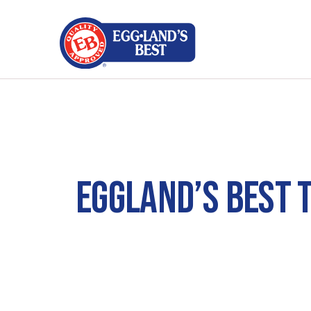
EGGLAND’S BEST 