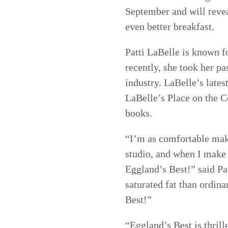
September and will revea
even better breakfast.
Patti LaBelle is known f
recently, she took her p
industry. LaBelle’s lates
LaBelle’s Place on the C
books.
“I’m as comfortable maki
studio, and when I make 
Eggland’s Best!” said Pa
saturated fat than ordin
Best!”
“Eggland’s Best is thrill