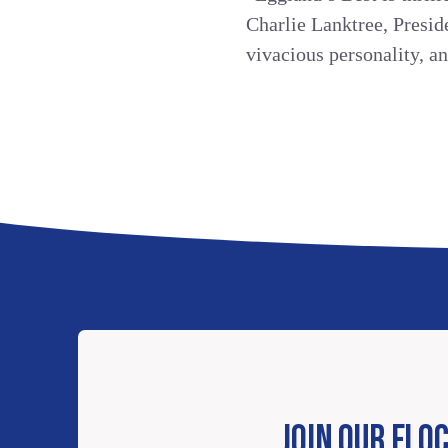
Charlie Lanktree, Presi
vivacious personality, a
JOIN OUR FLO