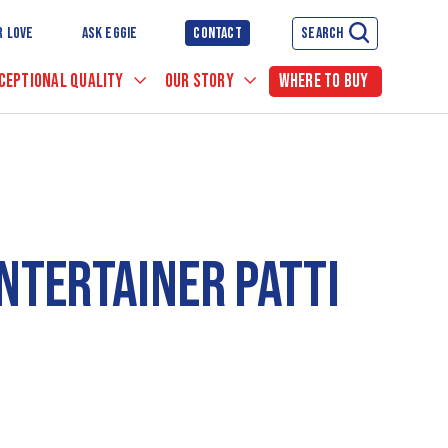
R LOVE
ASK EGGIE
CONTACT
SEARCH
CEPTIONAL QUALITY
OUR STORY
WHERE TO BUY
NTERTAINER PATTI