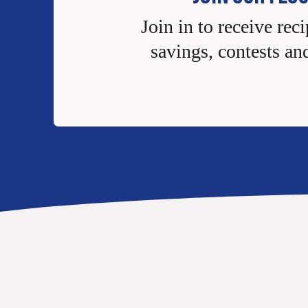
Join in to receive reci
savings, contests an