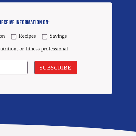
 RECEIVE INFORMATION ON:
ion
Recipes
Savings
utrition, or fitness professional