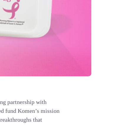
ing partnership with
ped fund Komen’s mission
breakthroughs that