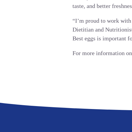
taste, and better freshnes
“I’m proud to work with 
Dietitian and Nutritionis
Best eggs is important fo
For more information on