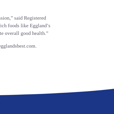
sion,” said Registered
rich foods like Eggland’s
te overall good health.”
.egglandsbest.com.