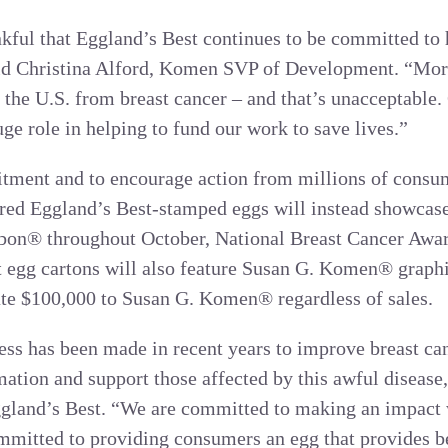
nkful that Eggland’s Best continues to be committed to 
said Christina Alford, Komen SVP of Development. “Mo
 the U.S. from breast cancer – and that’s unacceptable. 
ge role in helping to fund our work to save lives.”
tment and to encourage action from millions of consume
ic red Eggland’s Best-stamped eggs will instead showc
bon® throughout October, National Breast Cancer Awa
t egg cartons will also feature Susan G. Komen® graph
ate $100,000 to Susan G. Komen® regardless of sales.
ss has been made in recent years to improve breast cance
mation and support those affected by this awful disease,
gland’s Best. “We are committed to making an impact w
ommitted to providing consumers an egg that provides bet