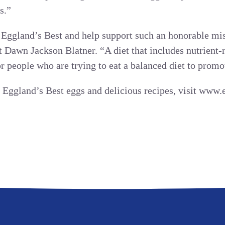
s.”
Eggland’s Best and help support such an honorable mis
t Dawn Jackson Blatner. “A diet that includes nutrient-
r people who are trying to eat a balanced diet to promo
 Eggland’s Best eggs and delicious recipes, visit www