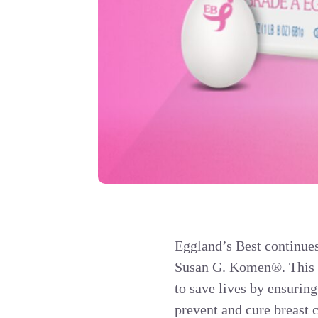
Eggland’s Best continues 
Susan G. Komen®. This y
to save lives by ensuring
prevent and cure breast 