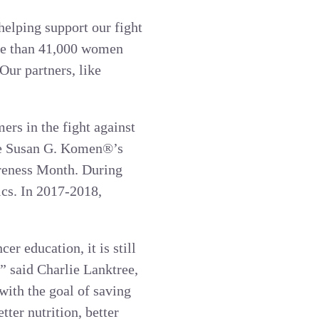
helping support our fight
re than 41,000 women
Our partners, like
rs in the fight against
ase Susan G. Komen®’s
reness Month. During
ics. In 2017-2018,
r education, it is still
” said Charlie Lanktree,
ith the goal of saving
ter nutrition, better