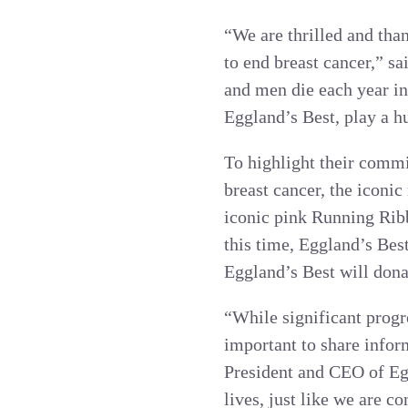
“We are thrilled and tha
to end breast cancer,” 
and men die each year in
Eggland’s Best, play a hu
To highlight their commi
breast cancer, the icon
iconic pink Running Rib
this time, Eggland’s Bes
Eggland’s Best will don
“While significant progre
important to share infor
President and CEO of Eg
lives, just like we are c