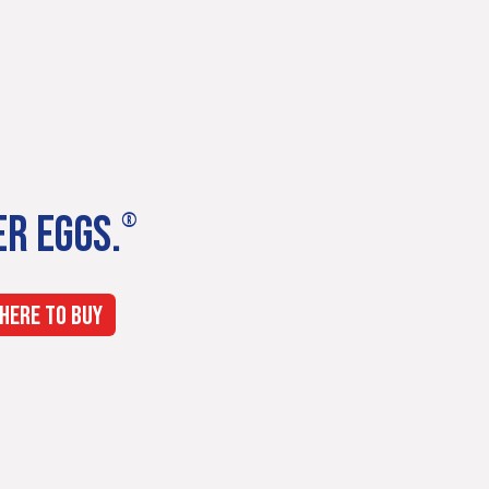
ER EGGS.
®
HERE TO BUY