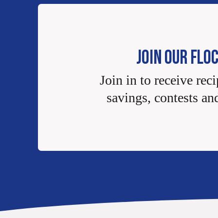
JOIN OUR FLO
Join in to receive reci
savings, contests an