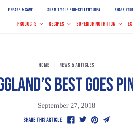
Skip
to
ENGAGE & SAVE
SUBMIT YOUR EGG-CELLENT IDEA
SHARE YOU
Main
Content
PRODUCTS
RECIPES
SUPERIOR NUTRITION
EX
HOME
NEWS & ARTICLES
GGLAND’S BEST GOES PI
September 27, 2018
SHARE THIS ARTICLE