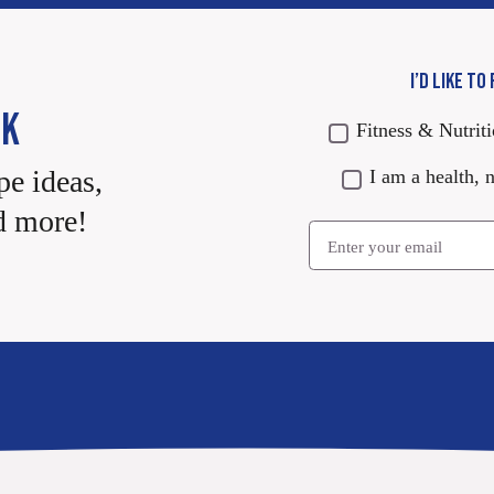
I’D LIKE TO
CK
Fitness & Nutrit
pe ideas,
I am a health, n
d more!
Email