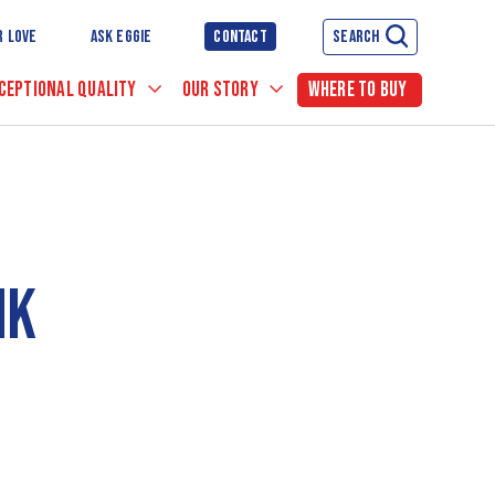
R LOVE
ASK EGGIE
CONTACT
SEARCH
CEPTIONAL QUALITY
OUR STORY
WHERE TO BUY
NK