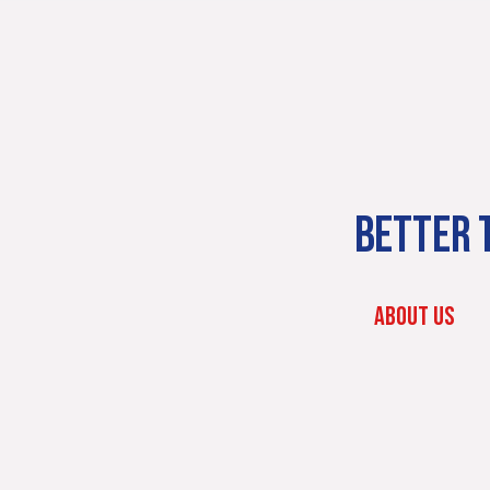
BETTER T
ABOUT US