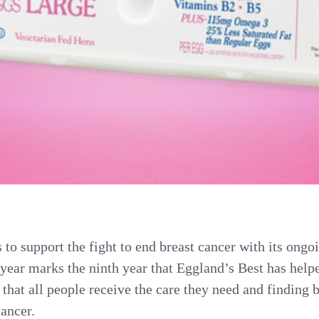
to support the fight to end breast cancer with its ongo
ear marks the ninth year that Eggland’s Best has hel
 that all people receive the care they need and finding 
cancer.