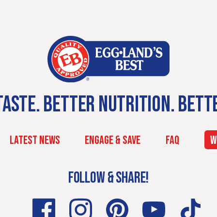
ASTE. BETTER NUTRITION. BETT
LATEST NEWS
ENGAGE & SAVE
FAQ
W
FOLLOW & SHARE!