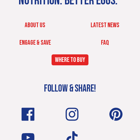
NUTRITION. BETTER EGGS.
ABOUT US
LATEST NEWS
ENGAGE & SAVE
FAQ
WHERE TO BUY
FOLLOW & SHARE!