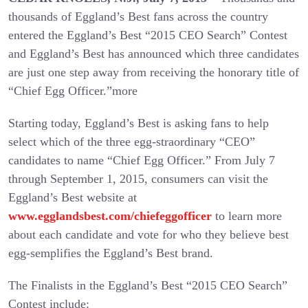
thousands of Eggland’s Best fans across the country
entered the Eggland’s Best “2015 CEO Search” Contest
and Eggland’s Best has announced which three candidates
are just one step away from receiving the honorary title of
“Chief Egg Officer.”
more
Starting today, Eggland’s Best is asking fans to help
select which of the three egg-straordinary “CEO”
candidates to name “Chief Egg Officer.” From July 7
through September 1, 2015, consumers can visit the
Eggland’s Best website at
www.egglandsbest.com/chiefeggofficer
to learn more
about each candidate and vote for who they believe best
egg-semplifies the Eggland’s Best brand.
The Finalists in the Eggland’s Best “2015 CEO Search”
Contest include: