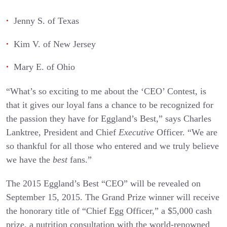
Jenny S. of Texas
Kim V. of New Jersey
Mary E. of Ohio
“What’s so exciting to me about the ‘CEO’ Contest, is
that it gives our loyal fans a chance to be recognized for
the passion they have for Eggland’s Best,” says Charles
Lanktree, President and Chief
Executive
Officer. “We are
so thankful for all those who entered and we truly believe
we have the
best
fans.”
The 2015 Eggland’s Best “CEO” will be revealed on
September 15, 2015. The Grand Prize winner will receive
the honorary title of “Chief Egg Officer,” a $5,000 cash
prize, a nutrition consultation with the world-renowned