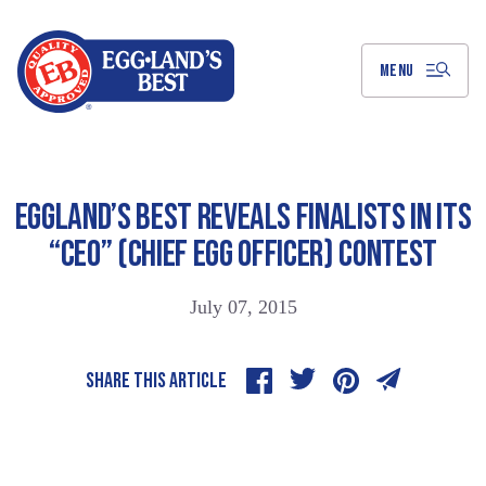
Skip
to
Main
Content
MENU
EGGLAND’S BEST REVEALS FINALISTS IN ITS
“CEO” (CHIEF EGG OFFICER) CONTEST
July 07, 2015
SHARE THIS ARTICLE