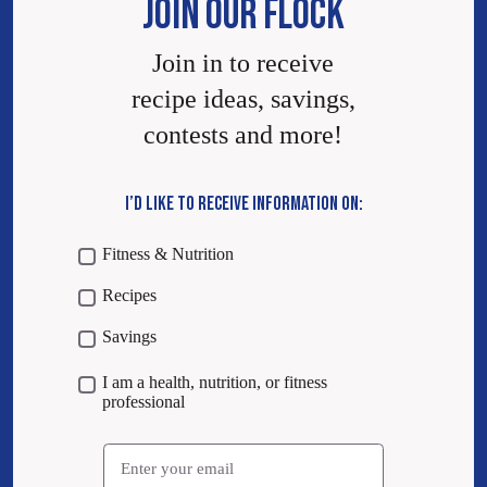
JOIN OUR FLOCK
Join in to receive
recipe ideas, savings,
contests and more!
I’D LIKE TO RECEIVE INFORMATION ON:
Fitness & Nutrition
Recipes
Savings
I am a health, nutrition, or fitness
professional
Email