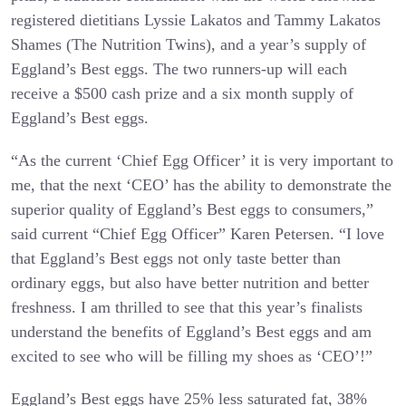
registered dietitians Lyssie Lakatos and Tammy Lakatos
Shames (The Nutrition Twins), and a year’s supply of
Eggland’s Best eggs. The two runners-up will each
receive a $500 cash prize and a six month supply of
Eggland’s Best eggs.
“As the current ‘Chief Egg Officer’ it is very important to
me, that the next ‘CEO’ has the ability to demonstrate the
superior quality of Eggland’s Best eggs to consumers,”
said current “Chief Egg Officer” Karen Petersen. “I love
that Eggland’s Best eggs not only taste better than
ordinary eggs, but also have better nutrition and better
freshness. I am thrilled to see that this year’s finalists
understand the benefits of Eggland’s Best eggs and am
excited to see who will be filling my shoes as ‘CEO’!”
Eggland’s Best eggs have 25% less saturated fat, 38%