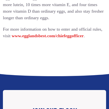
more lutein, 10 times more vitamin E, and four times
more vitamin D than ordinary eggs, and also stay fresher
longer than ordinary eggs.
For more information on how to enter and official rules,
visit
www.egglandsbest.com/chiefeggofficer
.