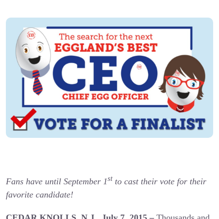
st
Fans have until September 1
to cast their vote for their
favorite candidate!
CEDAR KNOLLS, N.J., July 7, 2015 –
Thousands and