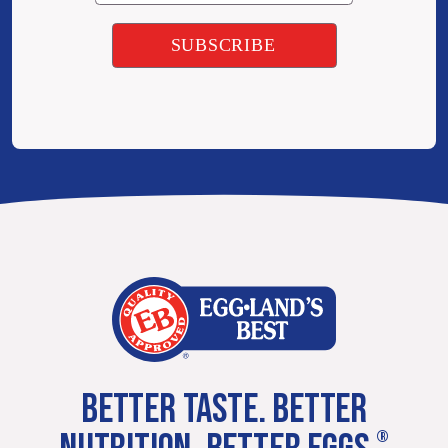
BETTER TASTE. BETTER
®