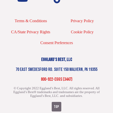
Terms & Conditions
Privacy Policy
CA/State Privacy Rights
Cookie Policy
Consent Preferences
EGGLAND’S BEST, LLC
70 EAST SWEDESFORD RD. SUITE 150 MALVERN, PA 19355
800-922-EGGS (3447)
© Copyright 2022 Eggland’s Best, LLC. All rights reserved.
All
Eggland’s Best® trademarks and tradenames are the property of
Eggland’s Best, LLC. and subsidiaries.
TOP