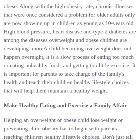
obese. Along with the high obesity rate, chronic illnesses
that were once considered a problem for older adults only
are now showing up in children as young as 10-years old.
High blood pressure, heart disease and type-2 diabetes are
among the diseases overweight and obese children are
developing. moreA child becoming overweight does not
happen overnight, it is a slow process of eating too much
or eating unhealthy foods and getting too little exercise. It
is important for parents to take charge of the family's
health and teach their children healthy lifestyle choices
that will help them maintain a healthy weight.
Make Healthy Eating and Exercise a Family Affair
Helping an overweight or obese child lose weight or
preventing child obesity has to begin with parents
teaching children healthy lifestyle choices. Don't just tell