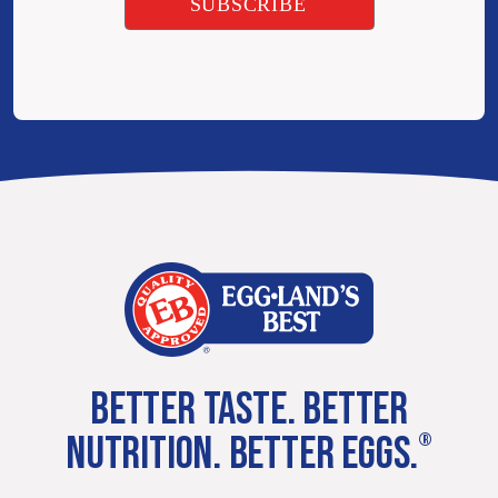
BETTER TASTE. BETTER
NUTRITION. BETTER EGGS.
®