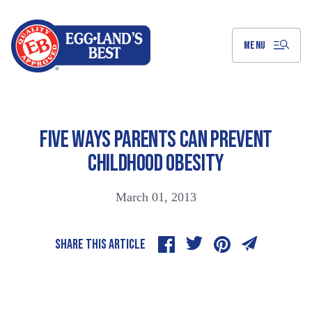
Skip
to
Main
Content
MENU
FIVE WAYS PARENTS CAN PREVENT
CHILDHOOD OBESITY
March 01, 2013
SHARE THIS ARTICLE