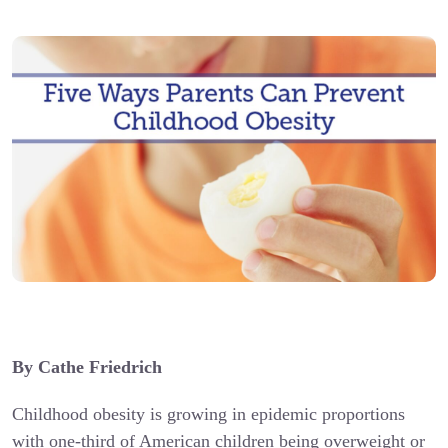
By Cathe Friedrich
Childhood obesity is growing in epidemic proportions
with one-third of American children being overweight or