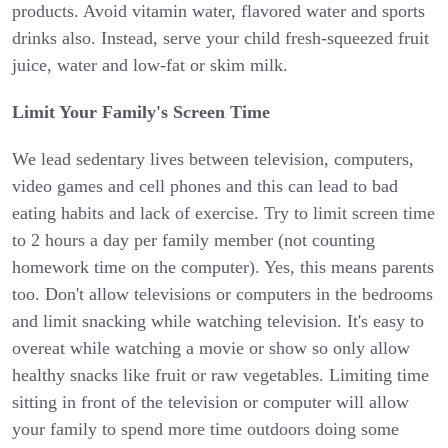
products. Avoid vitamin water, flavored water and sports
drinks also. Instead, serve your child fresh-squeezed fruit
juice, water and low-fat or skim milk.
Limit Your Family's Screen Time
We lead sedentary lives between television, computers,
video games and cell phones and this can lead to bad
eating habits and lack of exercise. Try to limit screen time
to 2 hours a day per family member (not counting
homework time on the computer). Yes, this means parents
too. Don't allow televisions or computers in the bedrooms
and limit snacking while watching television. It's easy to
overeat while watching a movie or show so only allow
healthy snacks like fruit or raw vegetables. Limiting time
sitting in front of the television or computer will allow
your family to spend more time outdoors doing some