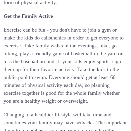
form of physical activity.
Get the Family Active
Exercise can be fun - you don't have to join a gym or
make the kids do calisthenics in order to get everyone to
exercise. Take family walks in the evenings, hike, go
biking, play a friendly game of basketball in the yard or
toss the baseball around. If your kids enjoy sports, sign
them up for their favorite activity. Take the kids to the
public pool to swim. Everyone should get at least 60
minutes of physical activity each day, so planning
exercise together is good for the whole family whether
you are a healthy weight or overweight.
Changing to a healthier lifestyle will take time and
sometimes your family may have setbacks. The important
thing to remember is you are trying to make healthy