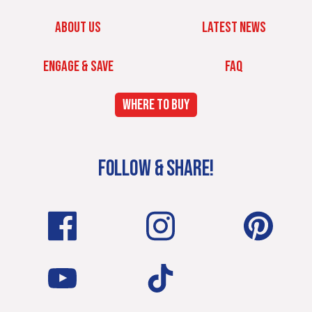
ABOUT US
LATEST NEWS
ENGAGE & SAVE
FAQ
WHERE TO BUY
FOLLOW & SHARE!