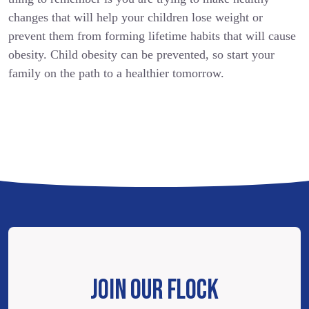
changes that will help your children lose weight or
prevent them from forming lifetime habits that will cause
obesity. Child obesity can be prevented, so start your
family on the path to a healthier tomorrow.
JOIN OUR FLOCK