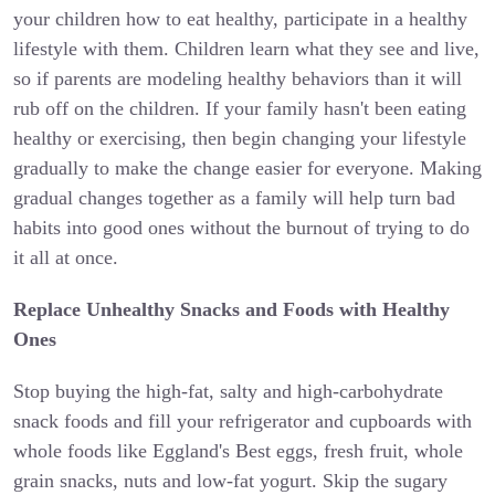
your children how to eat healthy, participate in a healthy
lifestyle with them. Children learn what they see and live,
so if parents are modeling healthy behaviors than it will
rub off on the children. If your family hasn't been eating
healthy or exercising, then begin changing your lifestyle
gradually to make the change easier for everyone. Making
gradual changes together as a family will help turn bad
habits into good ones without the burnout of trying to do
it all at once.
Replace Unhealthy Snacks and Foods with Healthy
Ones
Stop buying the high-fat, salty and high-carbohydrate
snack foods and fill your refrigerator and cupboards with
whole foods like Eggland's Best eggs, fresh fruit, whole
grain snacks, nuts and low-fat yogurt. Skip the sugary