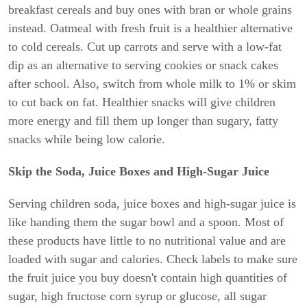
breakfast cereals and buy ones with bran or whole grains
instead. Oatmeal with fresh fruit is a healthier alternative
to cold cereals. Cut up carrots and serve with a low-fat
dip as an alternative to serving cookies or snack cakes
after school. Also, switch from whole milk to 1% or skim
to cut back on fat. Healthier snacks will give children
more energy and fill them up longer than sugary, fatty
snacks while being low calorie.
Skip the Soda, Juice Boxes and High-Sugar Juice
Serving children soda, juice boxes and high-sugar juice is
like handing them the sugar bowl and a spoon. Most of
these products have little to no nutritional value and are
loaded with sugar and calories. Check labels to make sure
the fruit juice you buy doesn't contain high quantities of
sugar, high fructose corn syrup or glucose, all sugar