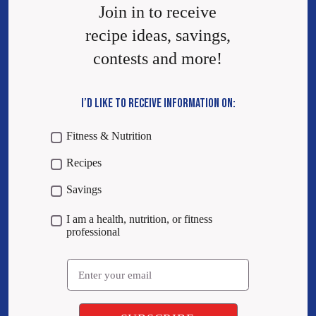
Join in to receive
recipe ideas, savings,
contests and more!
I’D LIKE TO RECEIVE INFORMATION ON:
Fitness & Nutrition
Recipes
Savings
I am a health, nutrition, or fitness
professional
Email