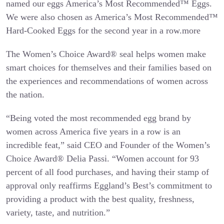
named our eggs America’s Most Recommended™ Eggs.
We were also chosen as America’s Most Recommended™
Hard-Cooked Eggs for the second year in a row.more
The Women’s Choice Award® seal helps women make
smart choices for themselves and their families based on
the experiences and recommendations of women across
the nation.
“Being voted the most recommended egg brand by
women across America five years in a row is an
incredible feat,” said CEO and Founder of the Women’s
Choice Award® Delia Passi. “Women account for 93
percent of all food purchases, and having their stamp of
approval only reaffirms Eggland’s Best’s commitment to
providing a product with the best quality, freshness,
variety, taste, and nutrition.”