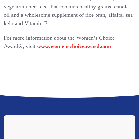
vegetarian hen feed that contains healthy grains, canola
oil and a wholesome supplement of rice bran, alfalfa, sea
kelp and Vitamin E.
For more information about the Women’s Choice
Award®, visit
www.womenschoiceaward.com