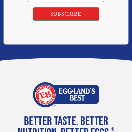
BETTER TASTE. BETTER
®