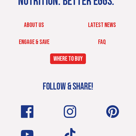
NUTRITION. BETTER EGGS.
ABOUT US
LATEST NEWS
ENGAGE & SAVE
FAQ
WHERE TO BUY
FOLLOW & SHARE!