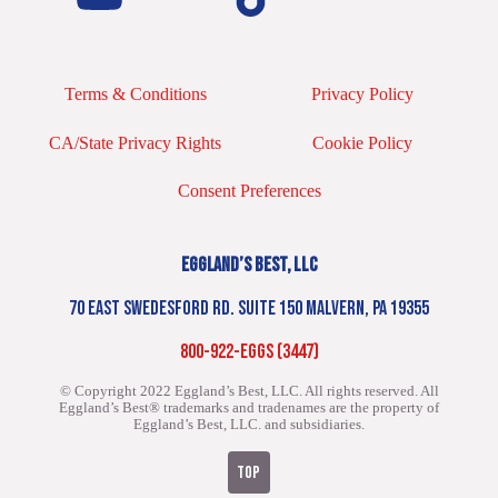
Terms & Conditions
Privacy Policy
CA/State Privacy Rights
Cookie Policy
Consent Preferences
EGGLAND’S BEST, LLC
70 EAST SWEDESFORD RD. SUITE 150 MALVERN, PA 19355
800-922-EGGS (3447)
© Copyright 2022 Eggland’s Best, LLC. All rights reserved.
All
Eggland’s Best® trademarks and tradenames are the property of
Eggland’s Best, LLC. and subsidiaries.
TOP