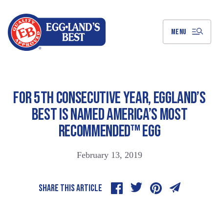
Skip
to
Main
Content
MENU
FOR 5TH CONSECUTIVE YEAR, EGGLAND’S
BEST IS NAMED AMERICA’S MOST
RECOMMENDED™ EGG
February 13, 2019
SHARE THIS ARTICLE