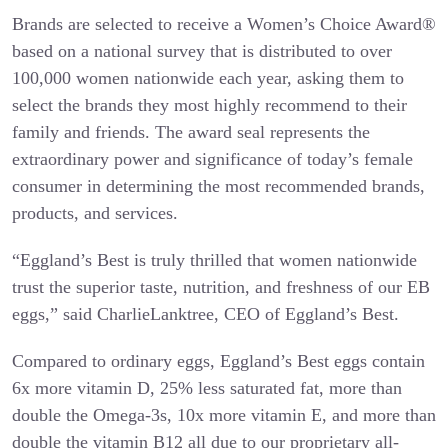
Brands are selected to receive a Women’s Choice Award®
based on a national survey that is distributed to over
100,000 women nationwide each year, asking them to
select the brands they most highly recommend to their
family and friends. The award seal represents the
extraordinary power and significance of today’s female
consumer in determining the most recommended brands,
products, and services.
“Eggland’s Best is truly thrilled that women nationwide
trust the superior taste, nutrition, and freshness of our EB
eggs,” said CharlieLanktree, CEO of Eggland’s Best.
Compared to ordinary eggs, Eggland’s Best eggs contain
6x more vitamin D, 25% less saturated fat, more than
double the Omega-3s, 10x more vitamin E, and more than
double the vitamin B12 all due to our proprietary all-