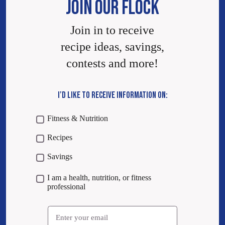
JOIN OUR FLOCK
Join in to receive
recipe ideas, savings,
contests and more!
I’D LIKE TO RECEIVE INFORMATION ON:
Fitness & Nutrition
Recipes
Savings
I am a health, nutrition, or fitness
professional
Email