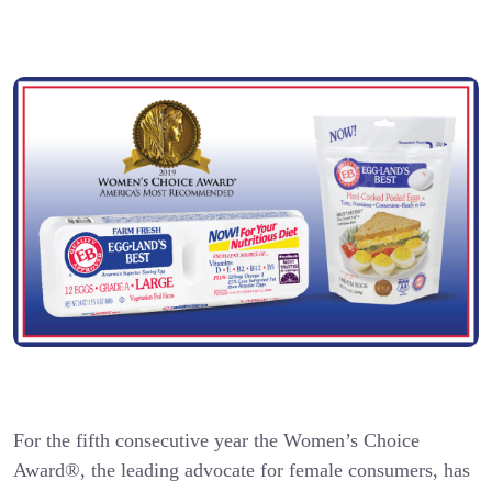
For the fifth consecutive year the Women’s Choice
Award®, the leading advocate for female consumers, has