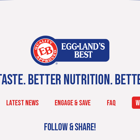
ASTE. BETTER NUTRITION. BETT
LATEST NEWS
ENGAGE & SAVE
FAQ
W
FOLLOW & SHARE!