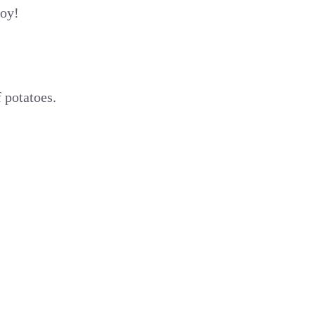
joy!
 potatoes.