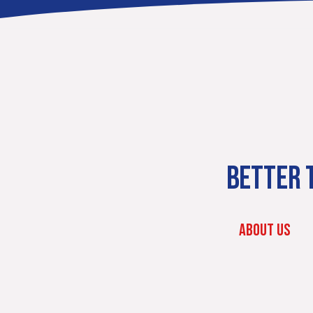
BETTER T
ABOUT US