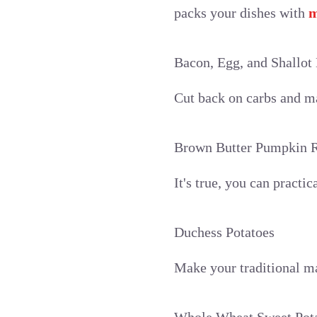
packs your dishes with
m
Bacon, Egg, and Shallot 
Cut back on carbs and mak
Brown Butter Pumpkin R
It's true, you can practi
Duchess Potatoes
Make your traditional ma