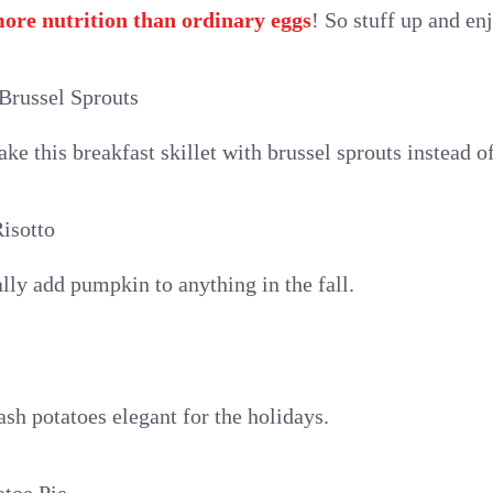
ore nutrition than ordinary eggs
! So stuff up and en
Brussel Sprouts
e this breakfast skillet with brussel sprouts instead of
isotto
cally add pumpkin to anything in the fall.
sh potatoes elegant for the holidays.