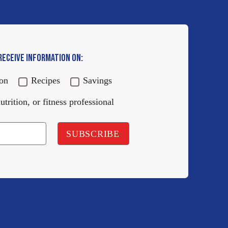
 RECEIVE INFORMATION ON:
ion
Recipes
Savings
utrition, or fitness professional