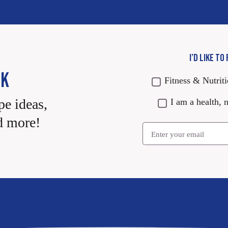
I’D LIKE TO
CK
Fitness & Nutrit
pe ideas,
I am a health, n
d more!
Email