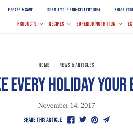
Skip
to
ENGAGE & SAVE
SUBMIT YOUR EGG-CELLENT IDEA
SHARE YOU
Main
Content
PRODUCTS
RECIPES
SUPERIOR NUTRITION
EX
HOME
NEWS & ARTICLES
E EVERY HOLIDAY YOUR 
November 14, 2017
SHARE THIS ARTICLE