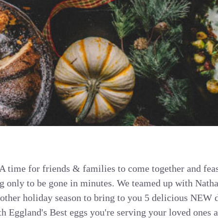
 A time for friends & families to come together and feas
ng only to be gone in minutes. We teamed up with Nath
ther holiday season to bring to you 5 delicious NEW d
h Eggland's Best eggs you're serving your loved ones a 