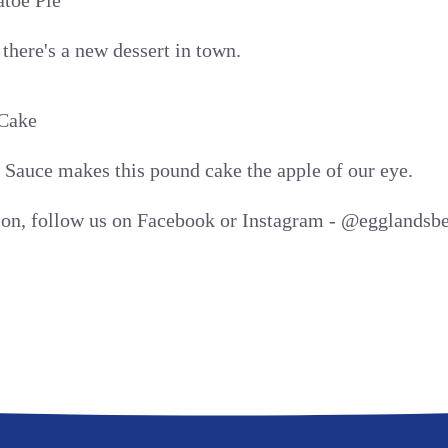
toe Pie
here's a new dessert in town.
Cake
Sauce makes this pound cake the apple of our eye.
tion, follow us on Facebook or Instagram - @egglandsbe