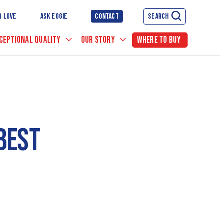
R LOVE
ASK EGGIE
CONTACT
SEARCH
CEPTIONAL QUALITY
OUR STORY
WHERE TO BUY
BEST