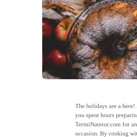
The holidays are a here!
you spent hours prepari
TermiNatetor.com for ano
occasion. By cooking wit