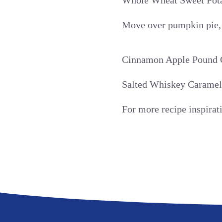
Whole Wheat Sweet Pota
Move over pumpkin pie, t
Cinnamon Apple Pound 
Salted Whiskey Caramel 
For more recipe inspira