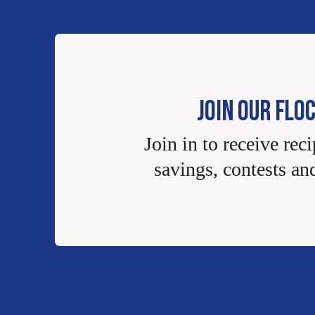
JOIN OUR FLO
Join in to receive reci
savings, contests an