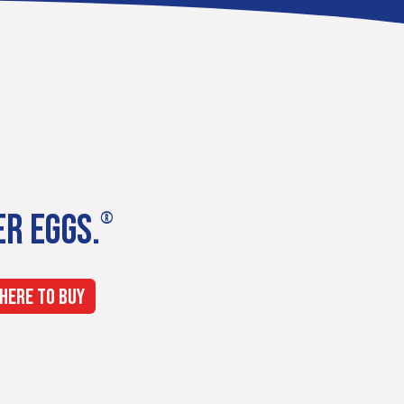
ER EGGS.
®
HERE TO BUY