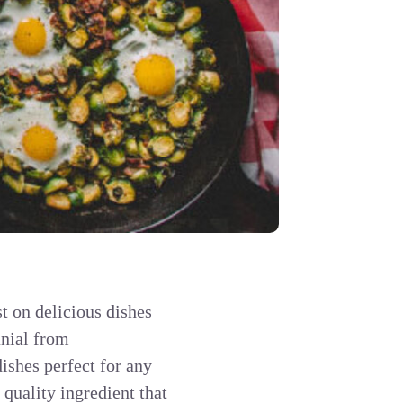
t on delicious dishes
anial from
ishes perfect for any
quality ingredient that