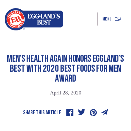
Skip
to
Main
Content
MENU
MEN’S HEALTH AGAIN HONORS EGGLAND’S
BEST WITH 2020 BEST FOODS FOR MEN
AWARD
April 28, 2020
SHARE THIS ARTICLE