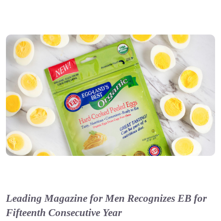
Leading Magazine for Men Recognizes EB for
Fifteenth Consecutive Year