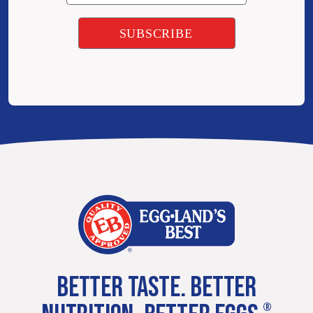
BETTER TASTE. BETTER
®