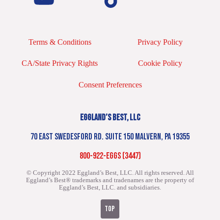
Terms & Conditions
Privacy Policy
CA/State Privacy Rights
Cookie Policy
Consent Preferences
EGGLAND’S BEST, LLC
70 EAST SWEDESFORD RD. SUITE 150 MALVERN, PA 19355
800-922-EGGS (3447)
© Copyright 2022 Eggland’s Best, LLC. All rights reserved.
All
Eggland’s Best® trademarks and tradenames are the property of
Eggland’s Best, LLC. and subsidiaries.
TOP