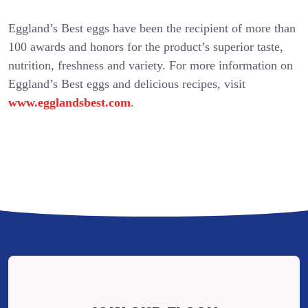
Eggland’s Best eggs have been the recipient of more than
100 awards and honors for the product’s superior taste,
nutrition, freshness and variety. For more information on
Eggland’s Best eggs and delicious recipes, visit
www.egglandsbest.com
.