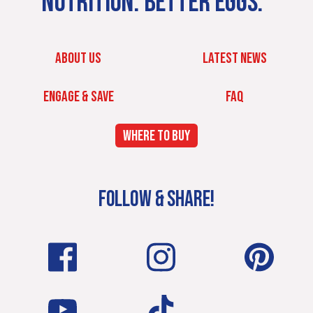
NUTRITION. BETTER EGGS.
ABOUT US
LATEST NEWS
ENGAGE & SAVE
FAQ
WHERE TO BUY
FOLLOW & SHARE!