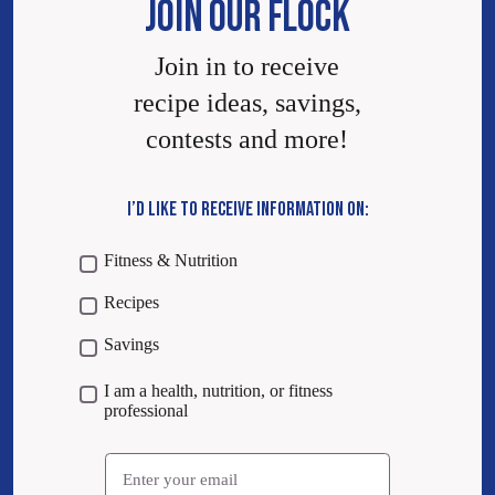
JOIN OUR FLOCK
Join in to receive
recipe ideas, savings,
contests and more!
I’D LIKE TO RECEIVE INFORMATION ON:
Fitness & Nutrition
Recipes
Savings
I am a health, nutrition, or fitness
professional
Email