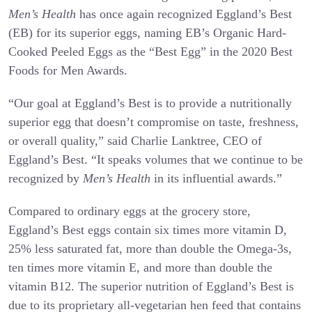
Men’s Health
has once again recognized Eggland’s Best
(EB) for its superior eggs, naming EB’s Organic Hard-
Cooked Peeled Eggs as the “Best Egg” in the 2020 Best
Foods for Men Awards.
“Our goal at Eggland’s Best is to provide a nutritionally
superior egg that doesn’t compromise on taste, freshness,
or overall quality,” said Charlie Lanktree, CEO of
Eggland’s Best. “It speaks volumes that we continue to be
recognized by
Men’s Health
in its influential awards.”
Compared to ordinary eggs at the grocery store,
Eggland’s Best eggs contain six times more vitamin D,
25% less saturated fat, more than double the Omega-3s,
ten times more vitamin E, and more than double the
vitamin B12. The superior nutrition of Eggland’s Best is
due to its proprietary all-vegetarian hen feed that contains