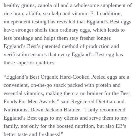
healthy grains, canola oil and a wholesome supplement of
rice bran, alfalfa, sea kelp and vitamin E. In addition,
independent testing has revealed that Eggland’s Best eggs
have stronger shells than ordinary eggs, which leads to
less breakage and helps them stay fresher longer.
Eggland’s Best’s patented method of production and
verification ensures that every Eggland’s Best egg has
these superior qualities.
“Eggland’s Best Organic Hard-Cooked Peeled eggs are a
convenient, on-the-go snack packed with protein and
essential vitamins, making them a no brainer for the Best
Foods For Men Awards,” said Registered Dietitian and
Nutritionist Dawn Jackson Blatner. “I only recommend
Eggland’s Best eggs to my clients and serve them to my
family, not only for the boosted nutrition, but also EB’s
better taste and freshness!”