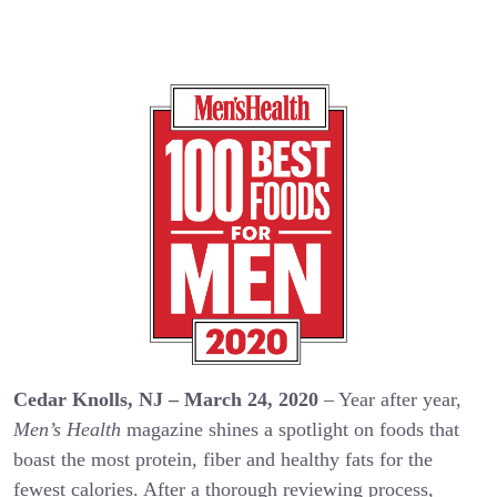
Cedar Knolls, NJ – March 24, 2020
– Year after year,
Men’s Health
magazine shines a spotlight on foods that
boast the most protein, fiber and healthy fats for the
fewest calories. After a thorough reviewing process,