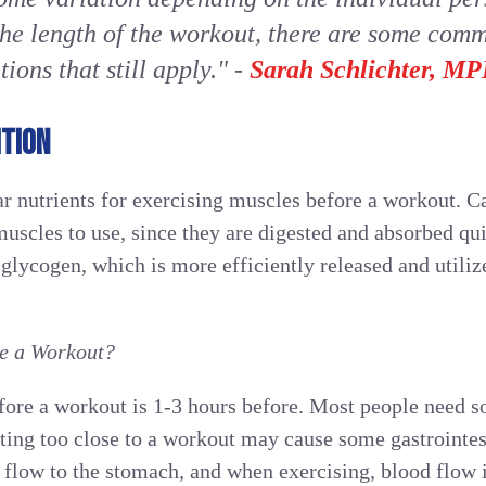
the length of the workout, there are some com
ons that still apply."
-
Sarah Schlichter, 
TION
ar nutrients for exercising muscles before a workout. C
muscles to use, since they are digested and absorbed qu
glycogen, which is more efficiently released and utili
re a Workout?
efore a workout is 1-3 hours before. Most people need s
ating too close to a workout may cause some gastrointes
 flow to the stomach, and when exercising, blood flow 