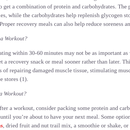
to get a combination of protein and carbohydrates. The 
es, while the carbohydrates help replenish glycogen sto
. Proper recovery meals can also help reduce soreness 
 a Workout?
ating within 30-60 minutes may not be as important as 
get a recovery snack or meal sooner rather than later. Th
ss of repairing damaged muscle tissue, stimulating musc
e stores (1).
 a Workout?
after a workout, consider packing some protein and car
 until you’re about to have your next meal. Some option
ns
, dried fruit and nut trail mix, a smoothie or shake, or