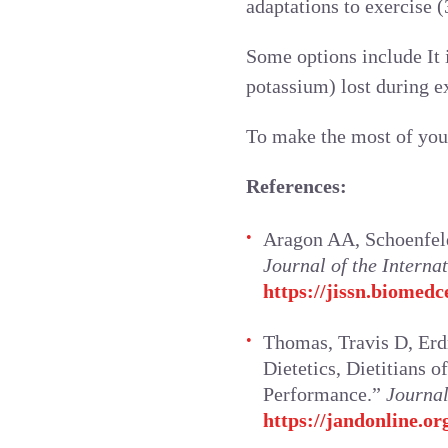
adaptations to exercise (3
Some options include It 
potassium) lost during e
To make the most of you
References:
Aragon AA, Schoenfeld 
Journal of the Internat
https://jissn.biomedc
Thomas, Travis D, Erd
Dietetics, Dietitians 
Performance.”
Journal
https://jandonline.or