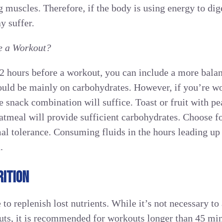
 muscles. Therefore, if the body is using energy to dige
y suffer.
e a Workout?
-2 hours before a workout, you can include a more bal
hould be mainly on carbohydrates. However, if you’re wo
e snack combination will suffice. Toast or fruit with pe
oatmeal will provide sufficient carbohydrates. Choose fo
mal tolerance. Consuming fluids in the hours leading up
.
ITION
 to replenish lost nutrients. While it’s not necessary t
outs, it is recommended for workouts longer than 45 min