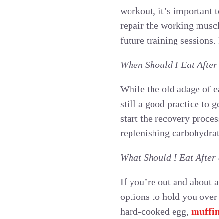
workout, it’s important 
repair the working muscl
future training sessions
When Should I Eat After
While the old adage of e
still a good practice to 
start the recovery proce
replenishing carbohydrat
What Should I Eat After
If you’re out and about 
options to hold you over
hard-cooked egg,
muffi