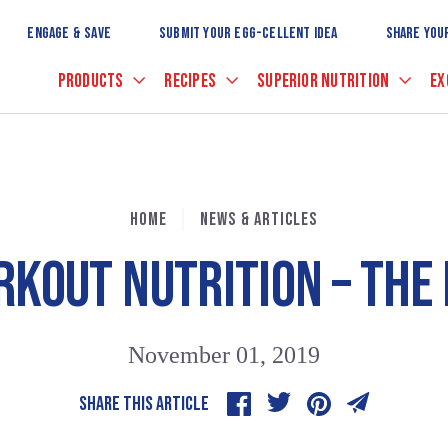
Skip
to
ENGAGE & SAVE
SUBMIT YOUR EGG-CELLENT IDEA
SHARE YOU
Main
Content
PRODUCTS
RECIPES
SUPERIOR NUTRITION
EX
HOME
NEWS & ARTICLES
RKOUT NUTRITION – THE
November 01, 2019
SHARE THIS ARTICLE