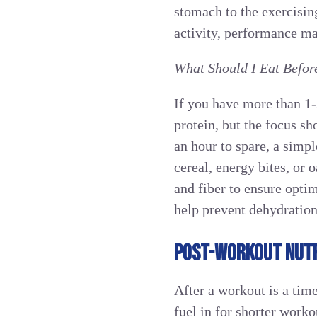
stomach to the exercising
activity, performance ma
What Should I Eat Befor
If you have more than 1
protein, but the focus s
an hour to spare, a simpl
cereal, energy bites, or 
and fiber to ensure opti
help prevent dehydration
POST-WORKOUT NUTR
After a workout is a time
fuel in for shorter work