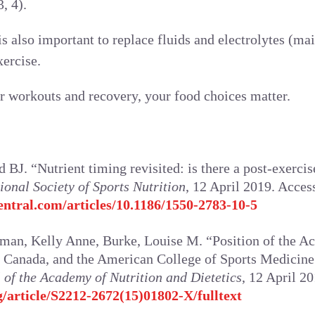
, 4).
is also important to replace fluids and electrolytes (m
xercise.
r workouts and recovery, your food choices matter.
BJ. “Nutrient timing revisited: is there a post-exerc
ional Society of Sports Nutrition
, 12 April 2019. Acce
entral.com/articles/10.1186/1550-2783-10-5
man, Kelly Anne, Burke, Louise M. “Position of the A
of Canada, and the American College of Sports Medicine:
 of the Academy of Nutrition and Dietetics
, 12 April 2
g/article/S2212-2672(15)01802-X/fulltext