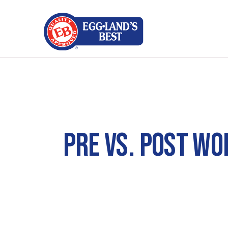
PRE VS. POST WO