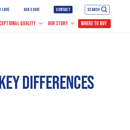
R LOVE
ASK EGGIE
CONTACT
SEARCH
CEPTIONAL QUALITY
OUR STORY
WHERE TO BUY
 KEY DIFFERENCES