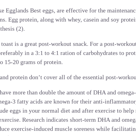
ke Egglands Best eggs, are effective for the maintenance
ins. Egg protein, along with whey, casein and soy prote
thesis (2).
toast is a great post-workout snack. For a post-workou
referably in a 3:1 to 4:1 ration of carbohydrates to pro
o 15-20 grams of protein.
nd protein don’t cover all of the essential post-workou
 have more than double the amount of DHA and omega-
ega-3 fatty acids are known for their anti-inflammator
lude eggs in your normal diet and after exercise to help
exercise. Research indicates short-term DHA and omega
ce exercise-induced muscle soreness while facilitating