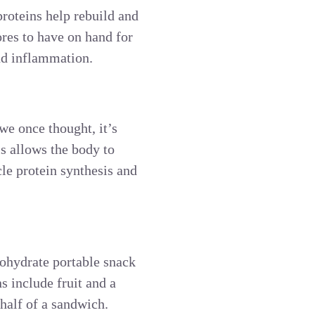
proteins help rebuild and
res to have on hand for
and inflammation.
we once thought, it’s
is allows the body to
le protein synthesis and
bohydrate portable snack
s include fruit and a
 half of a sandwich.