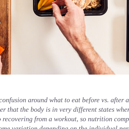
onfusion around what to eat before vs. after a 
r that the body is in very different states whe
recovering from a workout, so nutrition comp
ome variation depending on the individual pers