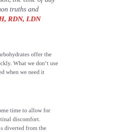
mon truths and
MPH, RDN, LDN
arbohydrates offer the
ickly. What we don’t use
zed when we need it
ome time to allow for
tinal discomfort.
is diverted from the