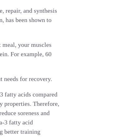
, repair, and synthesis
in, has been shown to
t meal, your muscles
tein. For example, 60
t needs for recovery.
3 fatty acids compared
y properties. Therefore,
 reduce soreness and
-3 fatty acid
 better training