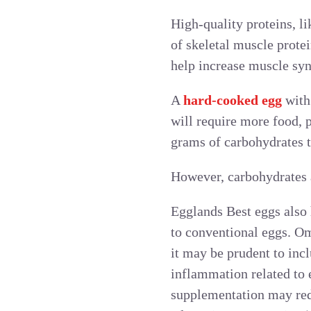
High-quality proteins, li
of skeletal muscle prote
help increase muscle syn
A
hard-cooked egg
with 
will require more food, p
grams of carbohydrates t
However, carbohydrates a
Egglands Best eggs also
to conventional eggs. Om
it may be prudent to inc
inflammation related to 
supplementation may redu