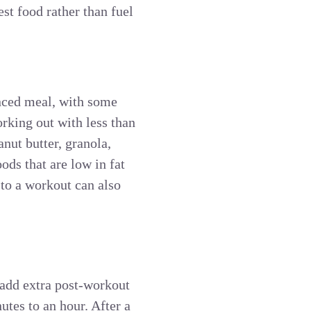
st food rather than fuel
anced meal, with some
rking out with less than
anut butter, granola,
ods that are low in fat
 to a workout can also
o add extra post-workout
utes to an hour. After a