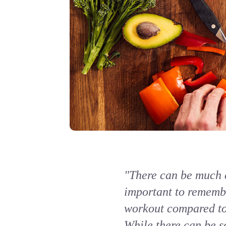
"There can be much c
important to remembe
workout compared to 
While there can be s