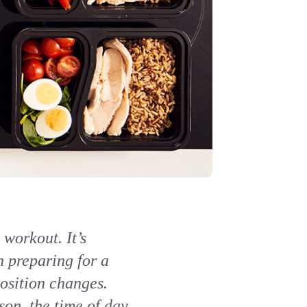
workout. It’s
n preparing for a
osition changes.
on, the time of day