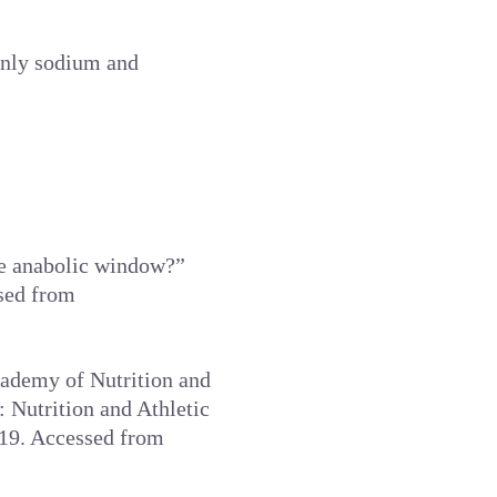
ainly sodium and
ise anabolic window?”
ssed from
cademy of Nutrition and
 Nutrition and Athletic
019. Accessed from