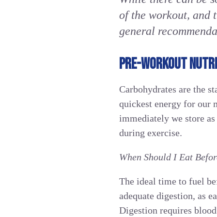
of the workout, and 
general recommendati
PRE-WORKOUT NUTRI
Carbohydrates are the st
quickest energy for our 
immediately we store as 
during exercise.
When Should I Eat Befo
The ideal time to fuel b
adequate digestion, as e
Digestion requires blood