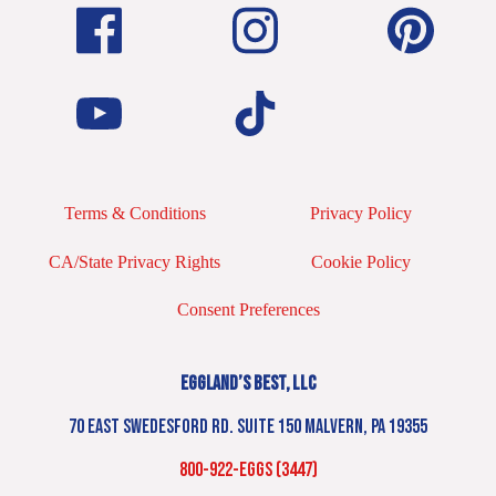
Terms & Conditions
Privacy Policy
CA/State Privacy Rights
Cookie Policy
Consent Preferences
EGGLAND’S BEST, LLC
70 EAST SWEDESFORD RD. SUITE 150 MALVERN, PA 19355
800-922-EGGS (3447)