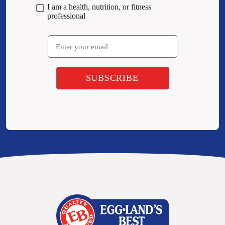
I am a health, nutrition, or fitness
professional
Email