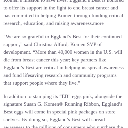
to offer its support in the fight to end breast cancer and
has committed to helping Komen through funding critical
research, education, and raising awareness.
more
“We are so grateful to Eggland’s Best for their continued
support,” said Christina Alford, Komen SVP of
development. “More than 40,000 women in the U.S. will
die from breast cancer this year; key partners like
Eggland’s Best are critical in helping us spread awareness
and fund lifesaving research and community programs
that support people where they live.”
In addition to stamping its “EB” eggs pink, alongside the
signature Susan G. Komen® Running Ribbon, Eggland’s
Best eggs will come in special pink packages on store
shelves. By doing so, Eggland’s Best will spread
awareness to the millions of consumers who purchase the