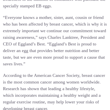
specially stamped EB eggs.
“Everyone knows a mother, sister, aunt, cousin or friend
who has been affected by breast cancer, which is why it is
extremely important we continue our commitment toward
raising awareness,” says Charles Lanktree, President and
CEO of Eggland’s Best. “Eggland’s Best is proud to
deliver an egg that provides better nutrition and better
taste, but we are even more proud to support a cause that
saves lives.”
According to the American Cancer Society, breast cancer
is the most common cancer among women worldwide.
Research has shown that leading a healthy lifestyle,
which incorporates maintaining a healthy weight and a
regular exercise routine, may help lower your risks of
developing breast cancer.