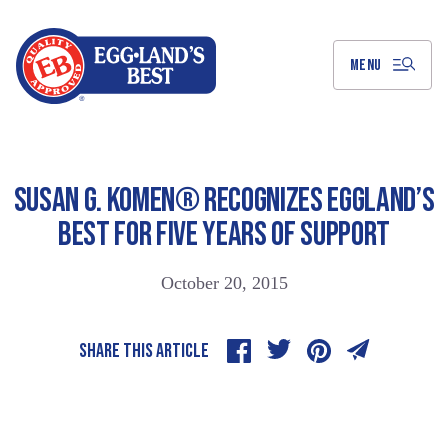
Skip
to
Main
Content
MENU
SUSAN G. KOMEN® RECOGNIZES EGGLAND’S
BEST FOR FIVE YEARS OF SUPPORT
October 20, 2015
SHARE THIS ARTICLE