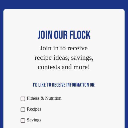
JOIN OUR FLOCK
Join in to receive
recipe ideas, savings,
contests and more!
I’D LIKE TO RECEIVE INFORMATION ON:
Fitness & Nutrition
Recipes
Savings