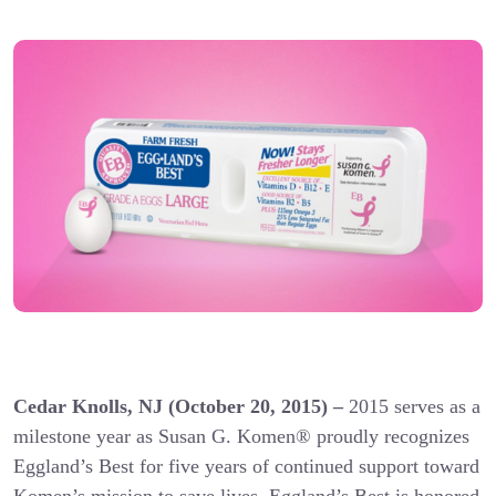
Cedar Knolls, NJ (October 20, 2015) –
2015 serves as a
milestone year as Susan G. Komen® proudly recognizes
Eggland’s Best for five years of continued support toward
Komen’s mission to save lives. Eggland’s Best is honored