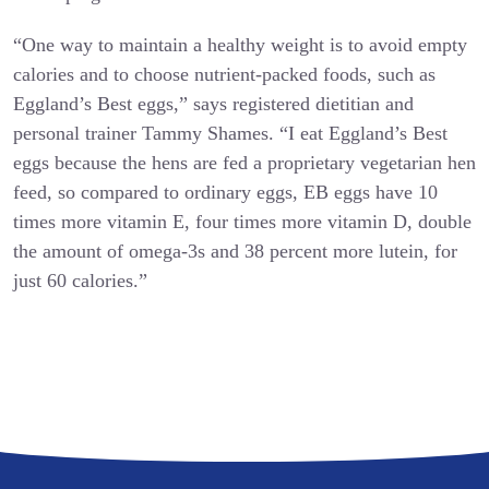
“One way to maintain a healthy weight is to avoid empty
calories and to choose nutrient-packed foods, such as
Eggland’s Best eggs,” says registered dietitian and
personal trainer Tammy Shames. “I eat Eggland’s Best
eggs because the hens are fed a proprietary vegetarian hen
feed, so compared to ordinary eggs, EB eggs have 10
times more vitamin E, four times more vitamin D, double
the amount of omega-3s and 38 percent more lutein, for
just 60 calories.”