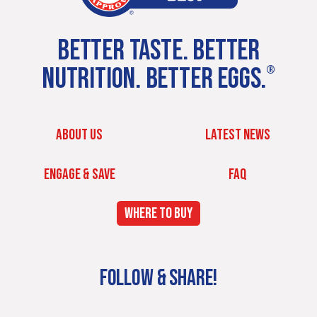
BETTER TASTE. BETTER
NUTRITION. BETTER EGGS.
®
ABOUT US
LATEST NEWS
ENGAGE & SAVE
FAQ
WHERE TO BUY
FOLLOW & SHARE!