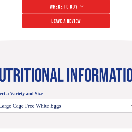
of
18
WHERE TO BUY
Vitamins
Count
B2,
24
LEAVE A REVIEW
B5,
Count
B12
25%
Less
Saturated
Fat
than
UTRITIONAL INFORMATI
Ordinary
Eggs
125mg
Omega-
ect a Variety and Size
3
(EB
Large
eggs)