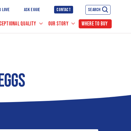
R LOVE
ASK EGGIE
CONTACT
SEARCH
CEPTIONAL QUALITY
OUR STORY
WHERE TO BUY
 EGGS