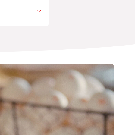
avorite cart
TION