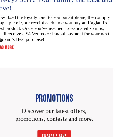
ave!
wnload the loyalty card to your smartphone, then simply
ap a pic of your receipt each time you buy an Eggland’s
st product. Once you’ve reached 12 validated stamps,
u'll receive a $4 Venmo or Paypal payment for your next
gland’s Best purchase!
:
AD MORE
ALWAYS
SERVE
YOUR
FAMILY
THE
BEST
AND
SAVE!
PROMOTIONS
Discover our latest offers,
promotions, contests and more.
ENGAGE & SAVE