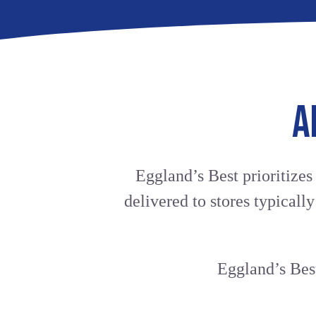
A
Eggland’s Best prioritizes
delivered to stores typicall
Eggland’s Best