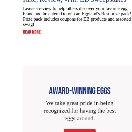
Cholesterol
Dietary Fiber
Leave a review to help others discover your favorite egg
Sodium
Cholesterol
brand and be entered to win an Eggland's Best prize pack!
Sodium
Prize pack includes coupons for EB products and assorted
Total Sugars
Total
swag!
Sodium
:
READ MORE
Carbohydrate
Total
Includes Added
RATE,
Total
Carbohydrate
REVIEW,
Sugars
Dietary Fiber
WIN:
Carbohydrate
EB
Dietary Fiber
SWEEPSTAKES
Protein
Total Sugars
Dietary Fiber
Total Sugars
Vitamin D
Includes Added
Total Sugars
Sugars
Includes Added
AWARD-WINNING EGGS
Calcium
Includes Added
Sugars
Protein
We take great pride in being
Sugars
Iron
recognized for having the best
Protein
Vitamin D
eggs around.
Protein
Potassium
Vitamin D