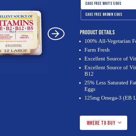
Controls
SHOW PANEL:
CAGE FREE WHITE EGGS
SHOW PANEL:
CAGE FREE BROWN EGGS
CAGE
PRODUCT DETAILS
100% All-Vegetarian F
FREE
Farm Fresh
Excellent Source of V
Excellent Source of Vi
WHITE
B12
25% Less Saturated Fa
EGGS
Eggs
125mg Omega-3 (EB L
(PANEL)
WHERE TO BUY