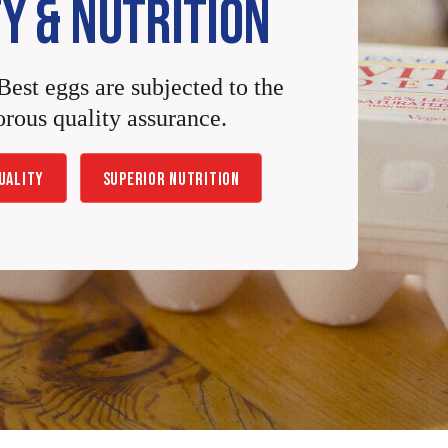
Y & NUTRITION
Best eggs are subjected to the
orous quality assurance.
UALITY
SUPERIOR NUTRITION
%
D
AILY
G
*
V
ALUE
60
%
4g
5%
D
AILY
G
%