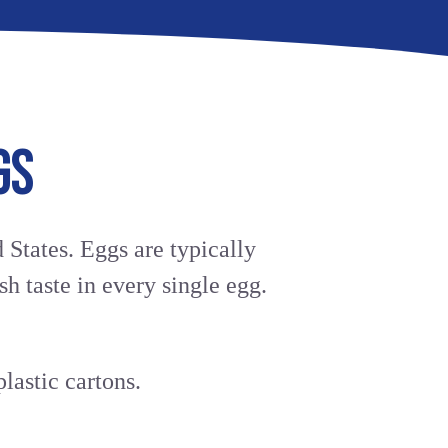
avorite cart
TION
GS
 States. Eggs are typically
sh taste in every single egg.
lastic cartons.