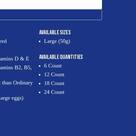
AVAILABLE SIZES
eed
Large (50g)
AVAILABLE QUANTITIES
itamins D & E
6 Count
tamins B2, B5,
12 Count
t than Ordinary
18 Count
24 Count
arge eggs)