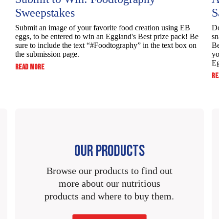
190mg
63%
Sweepstakes
S
0g
0%
55mg
2%
170mg
57%
Submit an image of your favorite food creation using EB
Do
70mg
3%
eggs, to be entered to win ​an Eggland's Best prize pack! Be
sn
0g
65mg
3%
sure to include the text “#Foodtography” in the ​text box on
Be
0g
0%
the submission page.
yo
0g
0%
Eg
:
READ MORE
0g
SUBMIT
RE
0g
0%
0g
0%
TO
WIN:
0g
0%
6g
13%
FOODTOGRAPHY
0g
0g
0%
SWEEPSTAKES
0g
6mcg
30%
0g
0g
OUR PRODUCTS
0g
28mcg
2%
0g
5.5g
11%
Browse our products to find out
1mg
6%
more about our nutritious
7g
14%
products and where to buy them.
5.25mcg
25%
6g
13%
69mg
2%
6.75mcg
35%