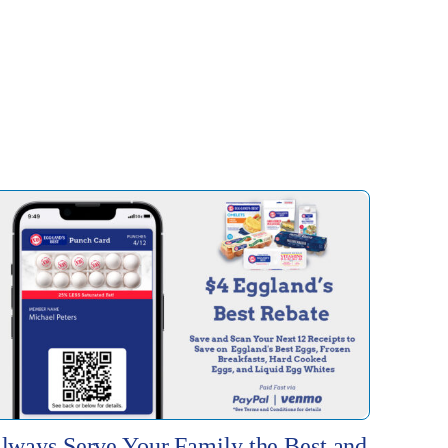
lways Serve Your Family the Best and