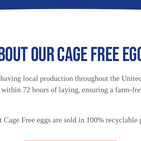
CAGE
PRODUCT
AVAILABLE
Click to save in your f
DETAILS
SIZES
FREE
CHANGE LOCA
100%
Medium
BOUT OUR CAGE FREE EG
All-
(44g)
BROWN
Vegetarian
Large
Feed
(50g)
Farm
Extra
EGGS
Fresh
 having local production throughout the United
Large
Excellent
(56g)
y within 72 hours of laying, ensuring a farm-fre
Source
(PANEL)
of
AVAILABLE
Vitamins
QUANTITIES
D
6
&
 Cage Free eggs are sold in 100% recyclable p
Count
E
12
Excellent
Count
Source