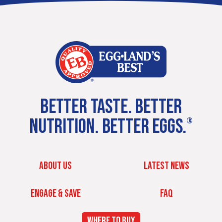
BETTER TASTE. BETTER
NUTRITION. BETTER EGGS.
®
ABOUT US
LATEST NEWS
ENGAGE & SAVE
FAQ
WHERE TO BUY