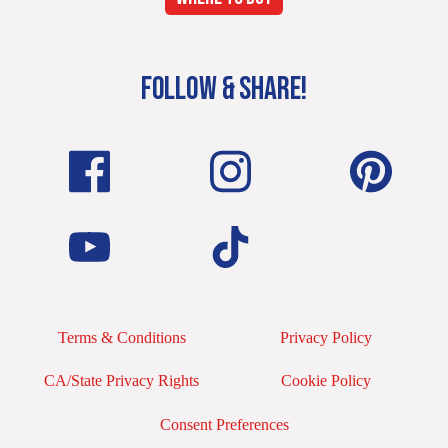
FOLLOW & SHARE!
Terms & Conditions
Privacy Policy
CA/State Privacy Rights
Cookie Policy
Consent Preferences