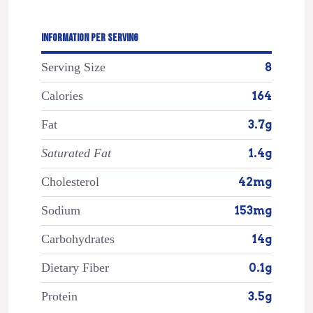
INFORMATION PER SERVING
Serving Size
8
Calories
164
Fat
3.7g
Saturated Fat
1.4g
Cholesterol
42mg
Sodium
153mg
Carbohydrates
14g
Dietary Fiber
0.1g
Protein
3.5g