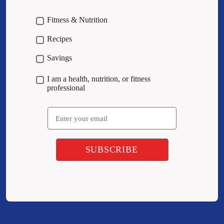
Fitness & Nutrition
Recipes
Savings
I am a health, nutrition, or fitness
professional
Email