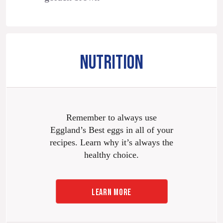
NUTRITION
Remember to always use
Eggland’s Best eggs in all of your
recipes. Learn why it’s always the
healthy choice.
LEARN MORE