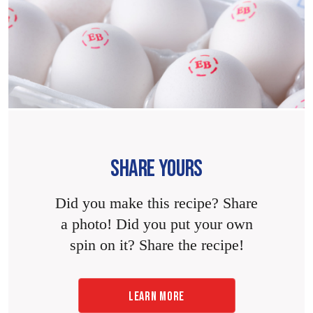
SHARE YOURS
Did you make this recipe? Share
a photo! Did you put your own
spin on it? Share the recipe!
LEARN MORE