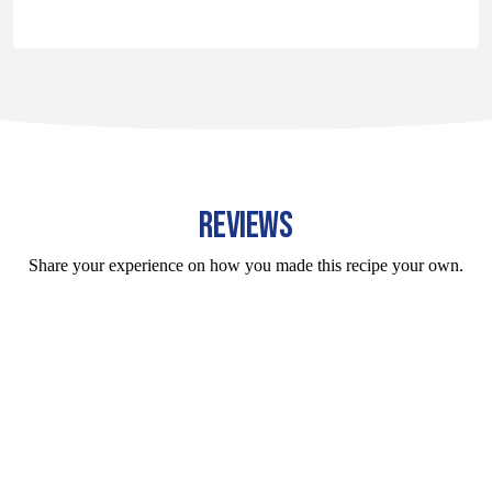
REVIEWS
Share your experience on how you made this recipe your own.