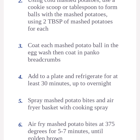
cookie scoop or tablespoon to form
balls with the mashed potatoes,
using 2 TBSP of mashed potatoes
for each
Coat each mashed potato ball in the
egg wash then coat in panko
breadcrumbs
Add to a plate and refrigerate for at
least 30 minutes, up to overnight
Spray mashed potato bites and air
fryer basket with cooking spray
Air fry mashed potato bites at 375
degrees for 5-7 minutes, until
golden brown