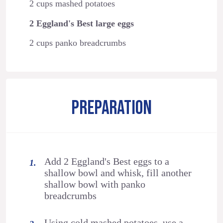
2 cups mashed potatoes
2 Eggland's Best large eggs
2 cups panko breadcrumbs
PREPARATION
Add 2 Eggland's Best eggs to a
shallow bowl and whisk, fill another
shallow bowl with panko
breadcrumbs
Using cold mashed potatoes, use a