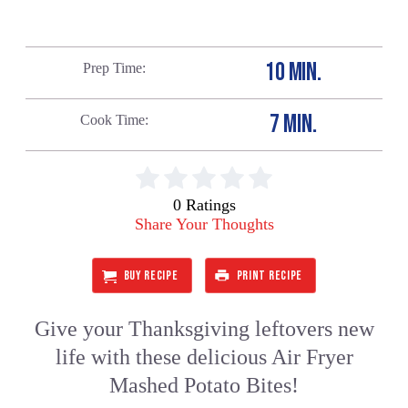
10 MIN.
Prep Time
7 MIN.
Cook Time
0 Ratings
Share Your Thoughts
BUY RECIPE
PRINT RECIPE
Give your Thanksgiving leftovers new
life with these delicious Air Fryer
Mashed Potato Bites!