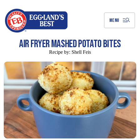
Skip
to
Main
Content
MENU
AIR FRYER MASHED POTATO BITES
Recipe by:
Shell Feis