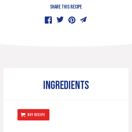
SHARE THIS RECIPE
INGREDIENTS
BUY RECIPE