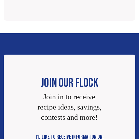
JOIN OUR FLOCK
Join in to receive
recipe ideas, savings,
contests and more!
I’D LIKE TO RECEIVE INFORMATION ON: