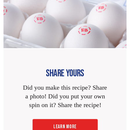
SHARE YOURS
Did you make this recipe? Share
a photo! Did you put your own
spin on it? Share the recipe!
LEARN MORE