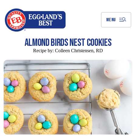
Skip
to
Main
Content
MENU
ALMOND BIRDS NEST COOKIES
Recipe by:
Colleen Christensen, RD