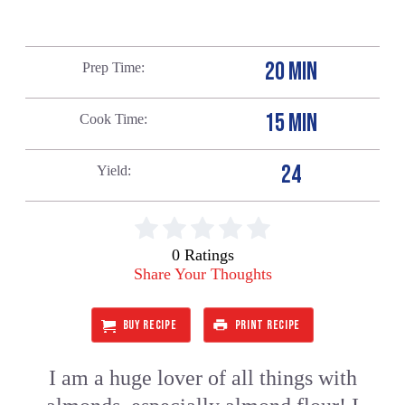
20 MIN
Prep Time
15 MIN
Cook Time
24
Yield
0 Ratings
Share Your Thoughts
BUY RECIPE
PRINT RECIPE
I am a huge lover of all things with