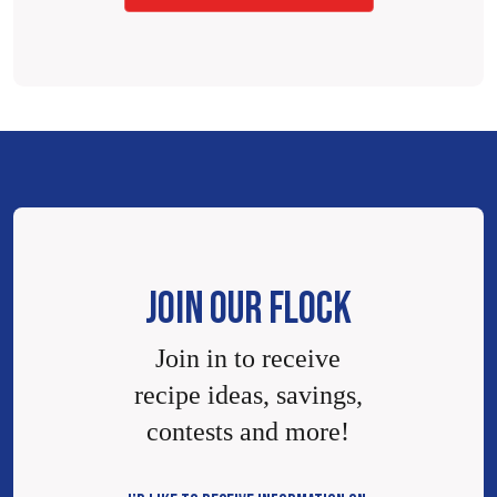
JOIN OUR FLOCK
Join in to receive
recipe ideas, savings,
contests and more!