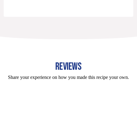
REVIEWS
Share your experience on how you made this recipe your own.