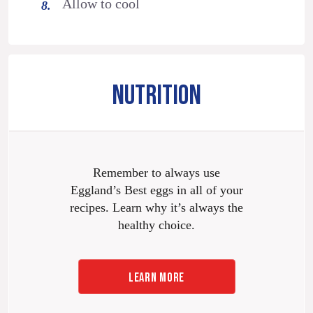
Allow to cool
NUTRITION
Remember to always use
Eggland’s Best eggs in all of your
recipes. Learn why it’s always the
healthy choice.
LEARN MORE