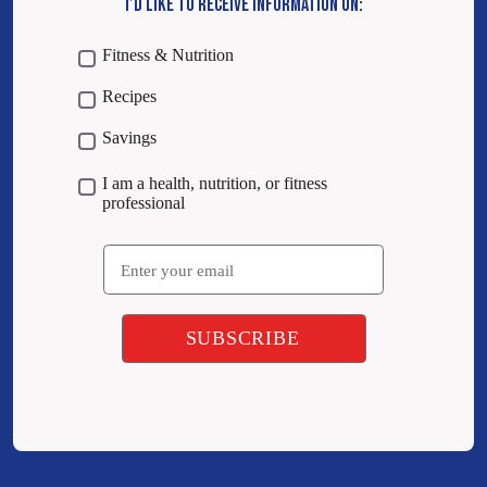
I’D LIKE TO RECEIVE INFORMATION ON:
Fitness & Nutrition
Recipes
Savings
I am a health, nutrition, or fitness
professional
Email