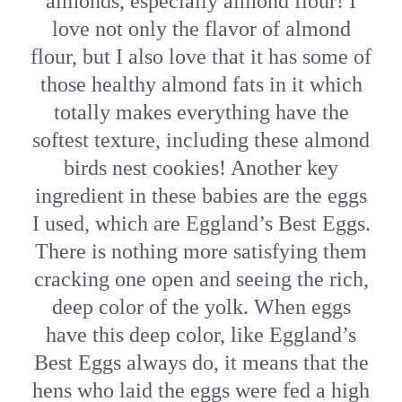
almonds, especially almond flour! I
love not only the flavor of almond
flour, but I also love that it has some of
those healthy almond fats in it which
totally makes everything have the
softest texture, including these almond
birds nest cookies! Another key
ingredient in these babies are the eggs
I used, which are Eggland’s Best Eggs.
There is nothing more satisfying them
cracking one open and seeing the rich,
deep color of the yolk. When eggs
have this deep color, like Eggland’s
Best Eggs always do, it means that the
hens who laid the eggs were fed a high