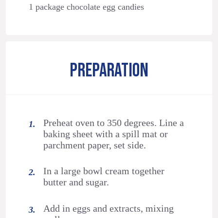
1 package chocolate egg candies
PREPARATION
Preheat oven to 350 degrees. Line a
baking sheet with a spill mat or
parchment paper, set side.
In a large bowl cream together
butter and sugar.
Add in eggs and extracts, mixing