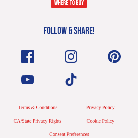
WHERE TO BUY
FOLLOW & SHARE!
Terms & Conditions
Privacy Policy
CA/State Privacy Rights
Cookie Policy
Consent Preferences