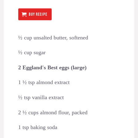
BUY RECIPE
½ cup unsalted butter, softened
½ cup sugar
2 Eggland's Best eggs (large)
1 ½ tsp almond extract
½ tsp vanilla extract
2 ½ cups almond flour, packed
1 tsp baking soda