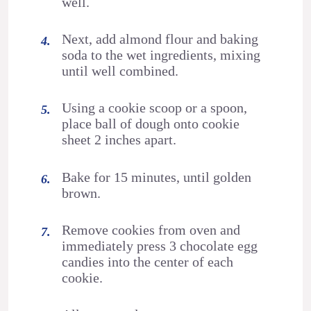
well.
Next, add almond flour and baking
soda to the wet ingredients, mixing
until well combined.
Using a cookie scoop or a spoon,
place ball of dough onto cookie
sheet 2 inches apart.
Bake for 15 minutes, until golden
brown.
Remove cookies from oven and
immediately press 3 chocolate egg
candies into the center of each
cookie.