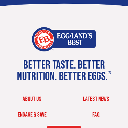
BETTER TASTE. BETTER
NUTRITION. BETTER EGGS.
®
ABOUT US
LATEST NEWS
ENGAGE & SAVE
FAQ