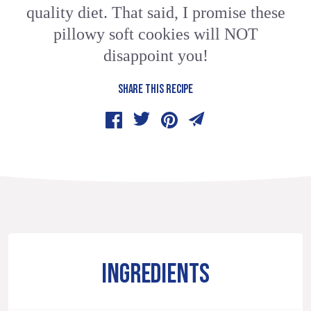
quality diet. That said, I promise these
pillowy soft cookies will NOT
disappoint you!
SHARE THIS RECIPE
INGREDIENTS