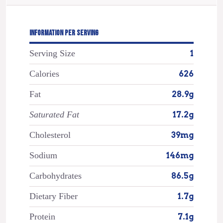
INFORMATION PER SERVING
Serving Size
1
Calories
626
Fat
28.9g
Saturated Fat
17.2g
Cholesterol
39mg
Sodium
146mg
Carbohydrates
86.5g
Dietary Fiber
1.7g
Protein
7.1g