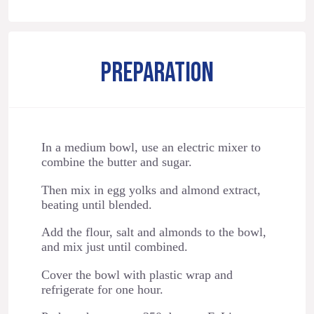
PREPARATION
In a medium bowl, use an electric mixer to
combine the butter and sugar.
Then mix in egg yolks and almond extract,
beating until blended.
Add the flour, salt and almonds to the bowl,
and mix just until combined.
Cover the bowl with plastic wrap and
refrigerate for one hour.