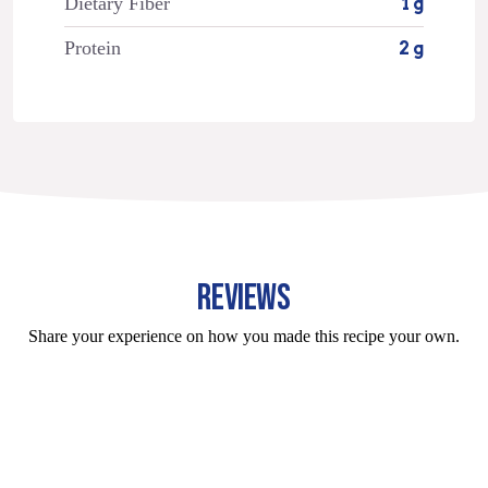
Dietary Fiber
1 g
Protein
2 g
REVIEWS
Share your experience on how you made this recipe your own.