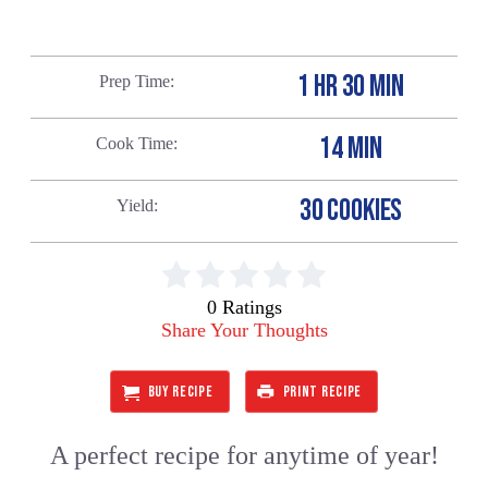
1 HR 30 MIN
Prep Time
14 MIN
Cook Time
30 COOKIES
Yield
0 Ratings
Share Your Thoughts
BUY RECIPE
PRINT RECIPE
A perfect recipe for anytime of year!