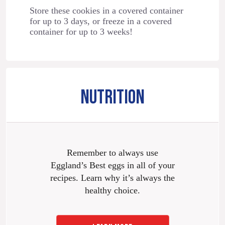
Store these cookies in a covered container
for up to 3 days, or freeze in a covered
container for up to 3 weeks!
NUTRITION
Remember to always use
Eggland’s Best eggs in all of your
recipes. Learn why it’s always the
healthy choice.