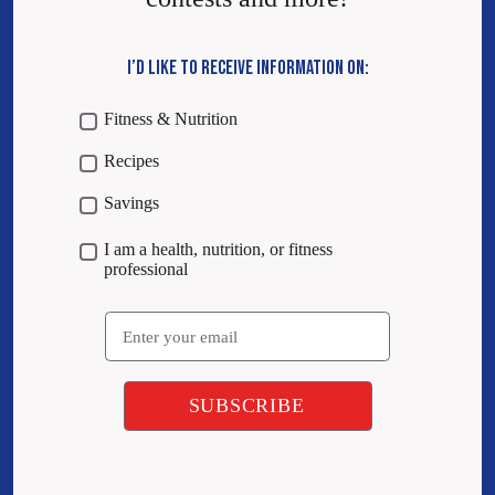
I’D LIKE TO RECEIVE INFORMATION ON:
Fitness & Nutrition
Recipes
Savings
I am a health, nutrition, or fitness
professional
Email