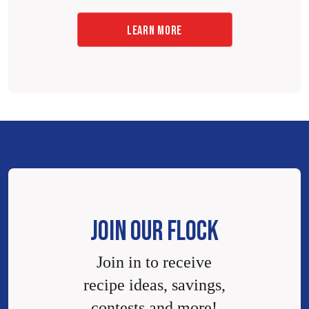
LEARN MORE
JOIN OUR FLOCK
Join in to receive
recipe ideas, savings,
contests and more!