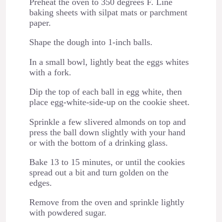
Preheat the oven to 350 degrees F. Line
baking sheets with silpat mats or parchment
paper.
Shape the dough into 1-inch balls.
In a small bowl, lightly beat the eggs whites
with a fork.
Dip the top of each ball in egg white, then
place egg-white-side-up on the cookie sheet.
Sprinkle a few slivered almonds on top and
press the ball down slightly with your hand
or with the bottom of a drinking glass.
Bake 13 to 15 minutes, or until the cookies
spread out a bit and turn golden on the
edges.
Remove from the oven and sprinkle lightly
with powdered sugar.