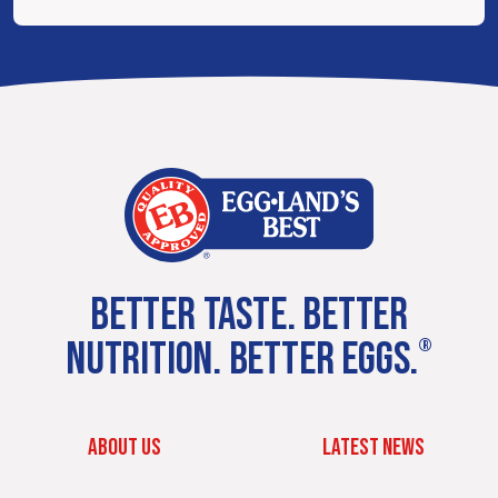
BETTER TASTE. BETTER
NUTRITION. BETTER EGGS.
®
ABOUT US
LATEST NEWS