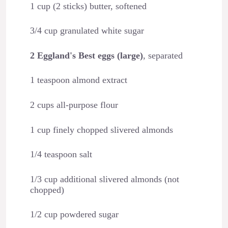
1 cup (2 sticks) butter, softened
3/4 cup granulated white sugar
2 Eggland's Best eggs (large)
, separated
1 teaspoon almond extract
2 cups all-purpose flour
1 cup finely chopped slivered almonds
1/4 teaspoon salt
1/3 cup additional slivered almonds (not
chopped)
1/2 cup powdered sugar