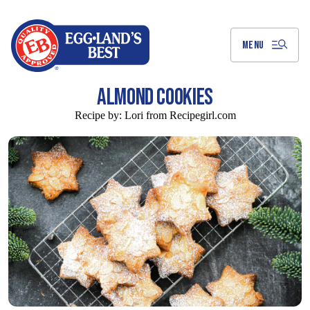
Skip
to
Main
Content
MENU
ALMOND COOKIES
Recipe by:
Lori from Recipegirl.com