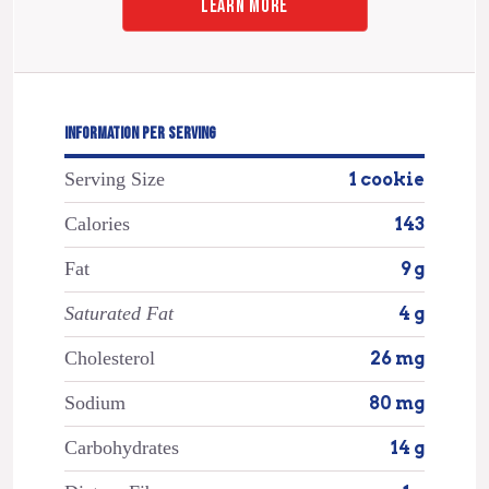
LEARN MORE
INFORMATION PER SERVING
Serving Size
1 cookie
Calories
143
Fat
9 g
Saturated Fat
4 g
Cholesterol
26 mg
Sodium
80 mg
Carbohydrates
14 g