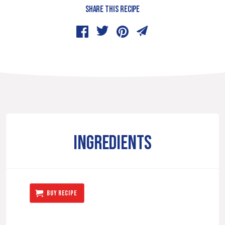
SHARE THIS RECIPE
INGREDIENTS
BUY RECIPE