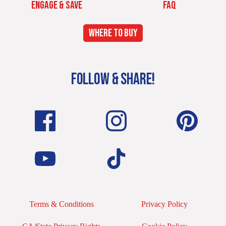
ENGAGE & SAVE
FAQ
WHERE TO BUY
FOLLOW & SHARE!
Terms & Conditions
Privacy Policy