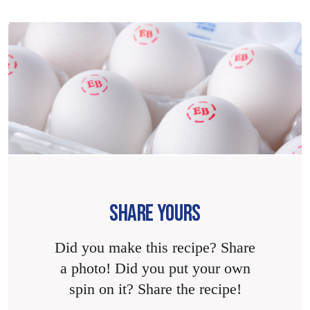
SHARE YOURS
Did you make this recipe? Share
a photo! Did you put your own
spin on it? Share the recipe!