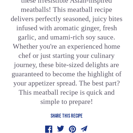
these irresistible Asian-inspired
meatballs! This meatball recipe
delivers perfectly seasoned, juicy bites
infused with aromatic ginger, fresh
garlic, and umami-rich soy sauce.
Whether you're an experienced home
chef or just starting your culinary
journey, these bite-sized delights are
guaranteed to become the highlight of
your appetizer spread. The best part?
This meatball recipe is quick and
simple to prepare!
SHARE THIS RECIPE