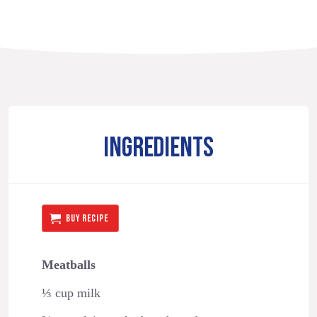
INGREDIENTS
BUY RECIPE
Meatballs
⅓ cup milk