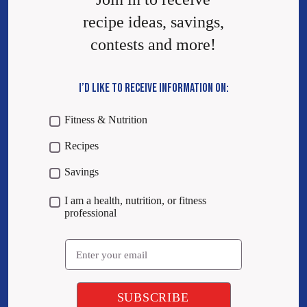
recipe ideas, savings,
contests and more!
I’D LIKE TO RECEIVE INFORMATION ON:
Fitness & Nutrition
Recipes
Savings
I am a health, nutrition, or fitness
professional
Email