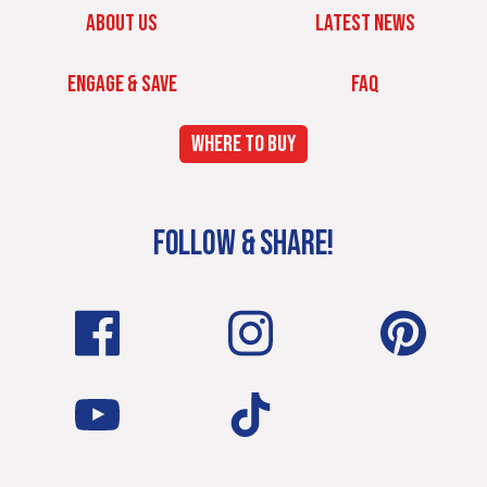
ABOUT US
LATEST NEWS
ENGAGE & SAVE
FAQ
WHERE TO BUY
FOLLOW & SHARE!