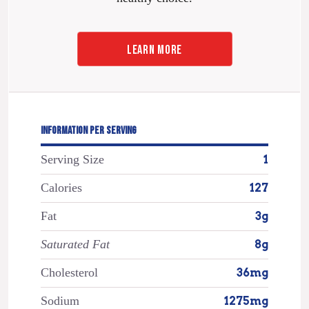
LEARN MORE
INFORMATION PER SERVING
Serving Size
1
Calories
127
Fat
3g
Saturated Fat
8g
Cholesterol
36mg
Sodium
1275mg