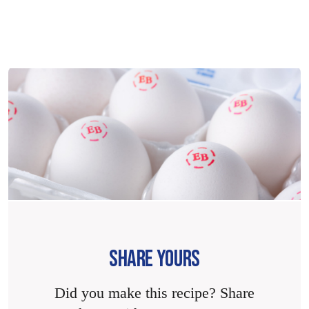
SHARE YOURS
Did you make this recipe? Share