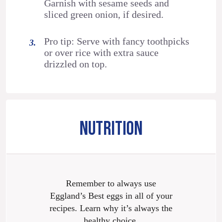
Garnish with sesame seeds and
sliced green onion, if desired.
Pro tip: Serve with fancy toothpicks
or over rice with extra sauce
drizzled on top.
NUTRITION
Remember to always use
Eggland’s Best eggs in all of your
recipes. Learn why it’s always the
healthy choice.