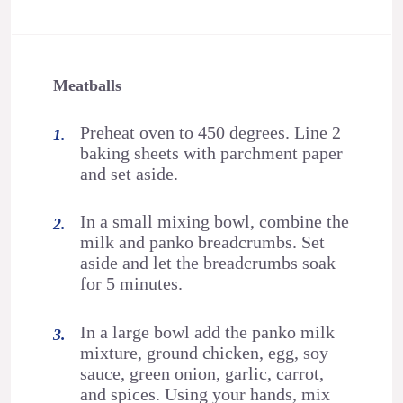
Meatballs
Preheat oven to 450 degrees. Line 2
baking sheets with parchment paper
and set aside.
In a small mixing bowl, combine the
milk and panko breadcrumbs. Set
aside and let the breadcrumbs soak
for 5 minutes.
In a large bowl add the panko milk
mixture, ground chicken, egg, soy
sauce, green onion, garlic, carrot,
and spices. Using your hands, mix