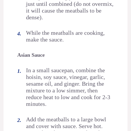
just until combined (do not overmix,
it will cause the meatballs to be
dense).
While the meatballs are cooking,
make the sauce.
Asian Sauce
In a small saucepan, combine the
hoisin, soy sauce, vinegar, garlic,
sesame oil, and ginger. Bring the
mixture to a low simmer, then
reduce heat to low and cook for 2-3
minutes.
Add the meatballs to a large bowl
and cover with sauce. Serve hot.