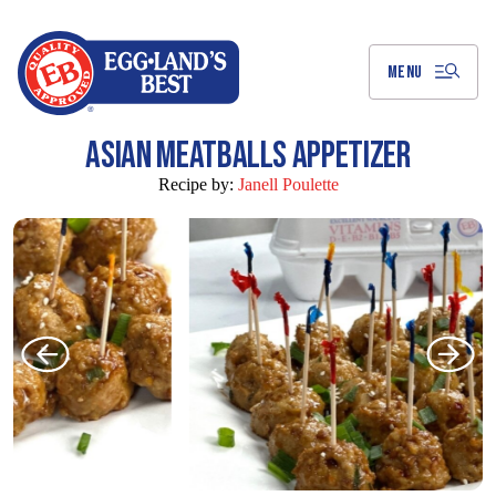
Skip
to
Main
Content
MENU
ASIAN MEATBALLS APPETIZER
Recipe by:
Janell Poulette