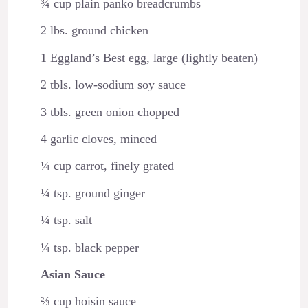
¾ cup plain panko breadcrumbs
2 lbs. ground chicken
1 Eggland’s Best egg, large (lightly beaten)
2 tbls. low-sodium soy sauce
3 tbls. green onion chopped
4 garlic cloves, minced
¼ cup carrot, finely grated
¼ tsp. ground ginger
¼ tsp. salt
¼ tsp. black pepper
Asian Sauce
⅔ cup hoisin sauce