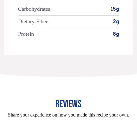
Carbohydrates
15g
Dietary Fiber
2g
Protein
8g
REVIEWS
Share your experience on how you made this recipe your own.