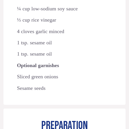
¼ cup low-sodium soy sauce
⅓ cup rice vinegar
4 cloves garlic minced
1 tsp. sesame oil
1 tsp. sesame oil
Optional garnishes
Sliced green onions
Sesame seeds
PREPARATION