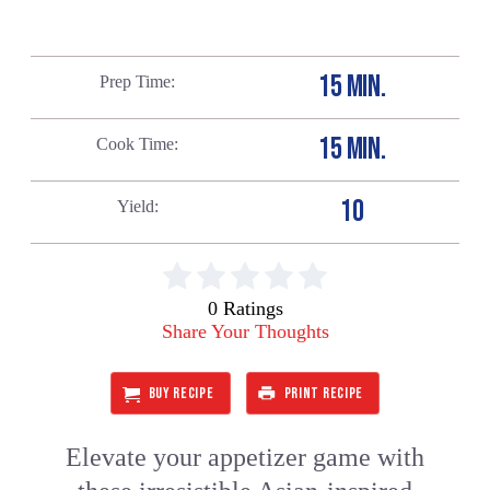
15 MIN.
Prep Time
15 MIN.
Cook Time
10
Yield
0 Ratings
Share Your Thoughts
BUY RECIPE
PRINT RECIPE
Elevate your appetizer game with