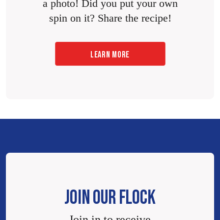
a photo! Did you put your own
spin on it? Share the recipe!
LEARN MORE
JOIN OUR FLOCK
Join in to receive