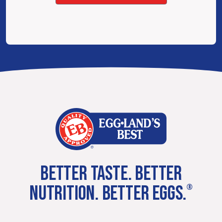
BETTER TASTE. BETTER
NUTRITION. BETTER EGGS.
®