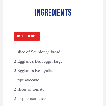
INGREDIENTS
BUY RECIPE
1 slice of Sourdough bread
2 Eggland's Best eggs, large
2 Eggland's Best yolks
1 ripe avocado
2 slices of tomato
2 tbsp lemon juice