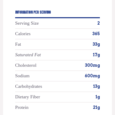
INFORMATION PER SERVING
Serving Size
2
Calories
365
Fat
33g
Saturated Fat
17g
Cholesterol
300mg
Sodium
600mg
Carbohydrates
13g
Dietary Fiber
1g
Protein
21g