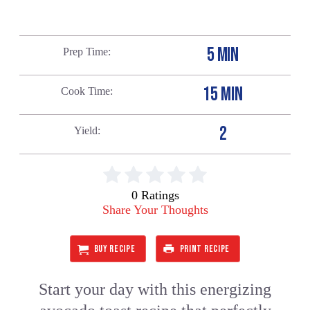
5 MIN
Prep Time
15 MIN
Cook Time
2
Yield
0 Ratings
Share Your Thoughts
BUY RECIPE
PRINT RECIPE
Start your day with this energizing