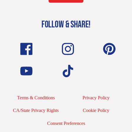
FOLLOW & SHARE!
Terms & Conditions
Privacy Policy
CA/State Privacy Rights
Cookie Policy
Consent Preferences