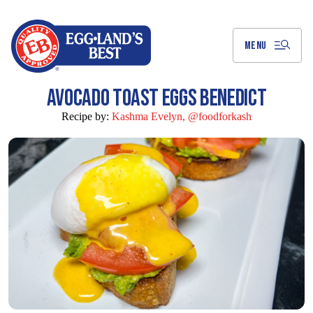
Skip
to
Main
Content
MENU
AVOCADO TOAST EGGS BENEDICT
Recipe by:
Kashma Evelyn, @foodforkash