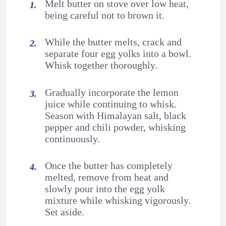
Melt butter on stove over low heat,
being careful not to brown it.
While the butter melts, crack and
separate four egg yolks into a bowl.
Whisk together thoroughly.
Gradually incorporate the lemon
juice while continuing to whisk.
Season with Himalayan salt, black
pepper and chili powder, whisking
continuously.
Once the butter has completely
melted, remove from heat and
slowly pour into the egg yolk
mixture while whisking vigorously.
Set aside.