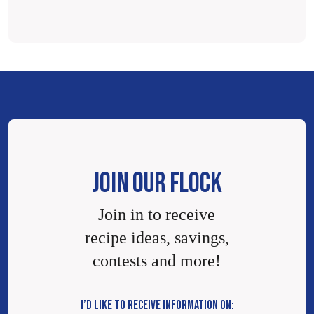
JOIN OUR FLOCK
Join in to receive
recipe ideas, savings,
contests and more!
I’D LIKE TO RECEIVE INFORMATION ON: