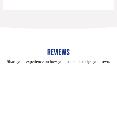
REVIEWS
Share your experience on how you made this recipe your own.