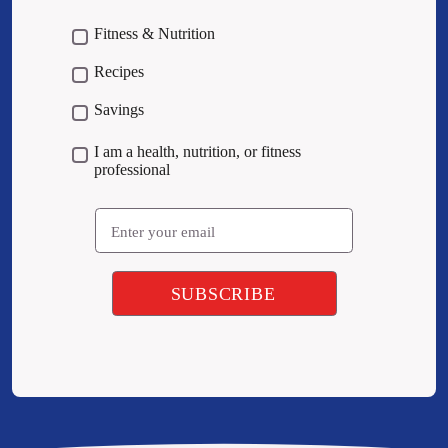
Fitness & Nutrition
Recipes
Savings
I am a health, nutrition, or fitness
professional
Email