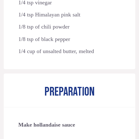
1/4 tsp vinegar
1/4 tsp Himalayan pink salt
1/8 tsp of chili powder
1/8 tsp of black pepper
1/4 cup of unsalted butter, melted
PREPARATION
Make hollandaise sauce