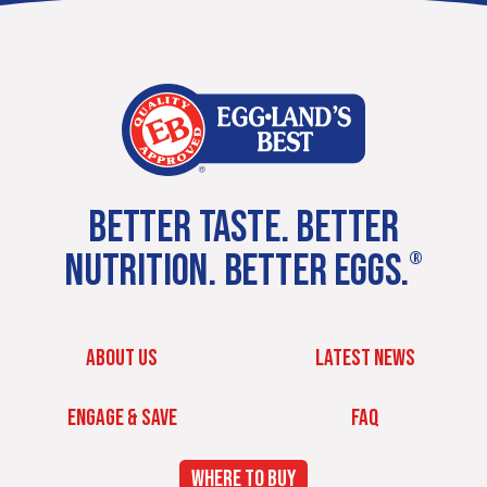
BETTER TASTE. BETTER
NUTRITION. BETTER EGGS.
®
ABOUT US
LATEST NEWS
ENGAGE & SAVE
FAQ
WHERE TO BUY