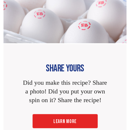
SHARE YOURS
Did you make this recipe? Share
a photo! Did you put your own
spin on it? Share the recipe!
LEARN MORE