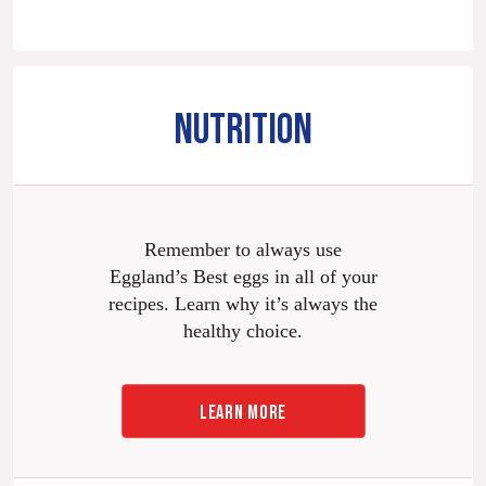
NUTRITION
Remember to always use
Eggland’s Best eggs in all of your
recipes. Learn why it’s always the
healthy choice.
LEARN MORE