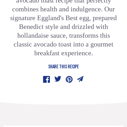
avocado toast recipe that perfectly
combines health and indulgence. Our
signature Eggland's Best egg, prepared
Benedict style and drizzled with
hollandaise sauce, transforms this
classic avocado toast into a gourmet
breakfast experience.
SHARE THIS RECIPE