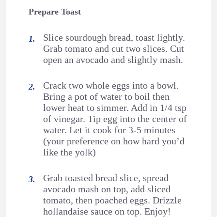
Prepare Toast
Slice sourdough bread, toast lightly.
Grab tomato and cut two slices. Cut
open an avocado and slightly mash.
Crack two whole eggs into a bowl.
Bring a pot of water to boil then
lower heat to simmer. Add in 1/4 tsp
of vinegar. Tip egg into the center of
water. Let it cook for 3-5 minutes
(your preference on how hard you’d
like the yolk)
Grab toasted bread slice, spread
avocado mash on top, add sliced
tomato, then poached eggs. Drizzle
hollandaise sauce on top. Enjoy!