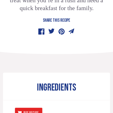
treat when you’re in a rush and need a
quick breakfast for the family.
SHARE THIS RECIPE
INGREDIENTS
BUY RECIPE