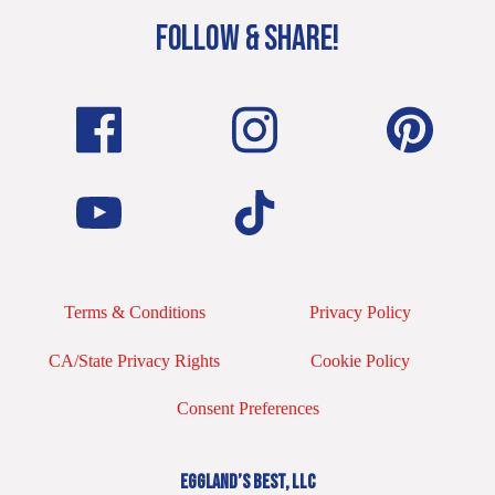
FOLLOW & SHARE!
Terms & Conditions
Privacy Policy
CA/State Privacy Rights
Cookie Policy
Consent Preferences
EGGLAND’S BEST, LLC