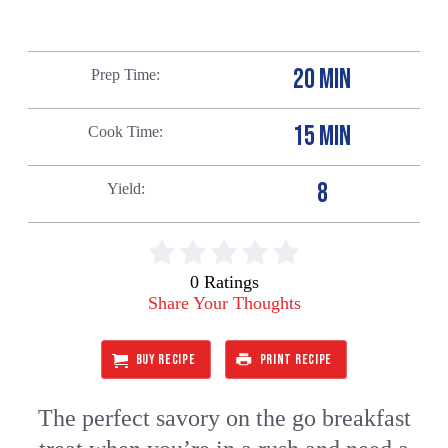
20 MIN
Prep Time
15 MIN
Cook Time
8
Yield
0 Ratings
Share Your Thoughts
BUY RECIPE
PRINT RECIPE
The perfect savory on the go breakfast