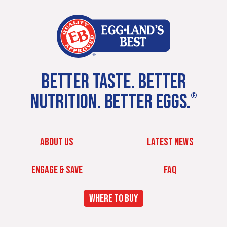
BETTER TASTE. BETTER
NUTRITION. BETTER EGGS.
®
ABOUT US
LATEST NEWS
ENGAGE & SAVE
FAQ
WHERE TO BUY