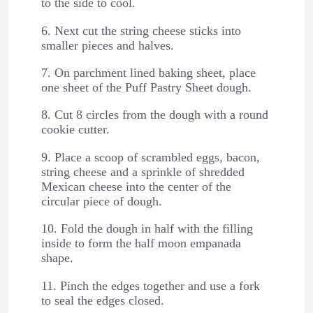
to the side to cool.
6. Next cut the string cheese sticks into
smaller pieces and halves.
7. On parchment lined baking sheet, place
one sheet of the Puff Pastry Sheet dough.
8. Cut 8 circles from the dough with a round
cookie cutter.
9. Place a scoop of scrambled eggs, bacon,
string cheese and a sprinkle of shredded
Mexican cheese into the center of the
circular piece of dough.
10. Fold the dough in half with the filling
inside to form the half moon empanada
shape.
11. Pinch the edges together and use a fork
to seal the edges closed.