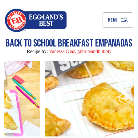
Skip
to
Main
Content
MENU
BACK TO SCHOOL BREAKFAST EMPANADAS
Recipe by:
Vanessa Diaz, @briteandbubbly