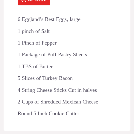
6 Eggland’s Best Eggs, large
1 pinch of Salt
1 Pinch of Pepper
1 Package of Puff Pastry Sheets
1 TBS of Butter
5 Slices of Turkey Bacon
4 String Cheese Sticks Cut in halves
2 Cups of Shredded Mexican Cheese
Round 5 Inch Cookie Cutter