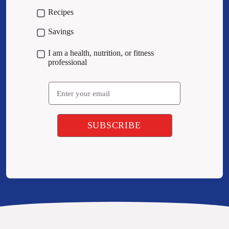
Recipes
Savings
I am a health, nutrition, or fitness
professional
Email