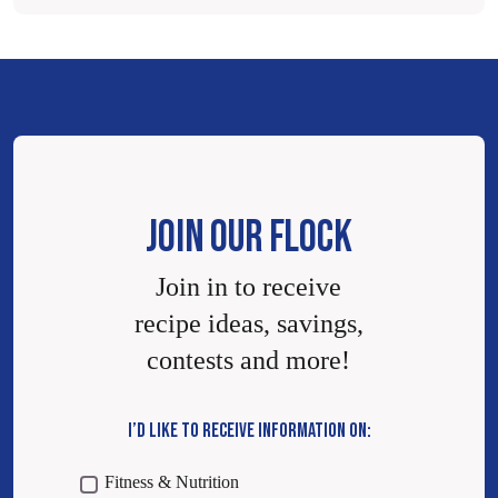
JOIN OUR FLOCK
Join in to receive
recipe ideas, savings,
contests and more!
I’D LIKE TO RECEIVE INFORMATION ON:
Fitness & Nutrition