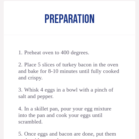
PREPARATION
1. Preheat oven to 400 degrees.
2. Place 5 slices of turkey bacon in the oven
and bake for 8-10 minutes until fully cooked
and crispy.
3. Whisk 4 eggs in a bowl with a pinch of
salt and pepper.
4. In a skillet pan, pour your egg mixture
into the pan and cook your eggs until
scrambled.
5. Once eggs and bacon are done, put them