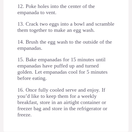
12. Poke holes into the center of the
empanada to vent.
13. Crack two eggs into a bowl and scramble
them together to make an egg wash.
14. Brush the egg wash to the outside of the
empanadas.
15. Bake empanadas for 15 minutes until
empanadas have puffed up and turned
golden. Let empanadas cool for 5 minutes
before eating.
16. Once fully cooled serve and enjoy. If
you’d like to keep them for a weekly
breakfast, store in an airtight container or
freezer bag and store in the refrigerator or
freeze.