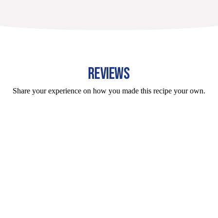
REVIEWS
Share your experience on how you made this recipe your own.