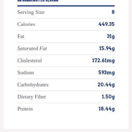
INFORMATION PER SERVING
Serving Size
8
Calories
449.35
Fat
31g
Saturated Fat
15.94g
Cholesterol
172.61mg
Sodium
593mg
Carbohydrates
20.44g
Dietary Fiber
1.50g
Protein
18.44g