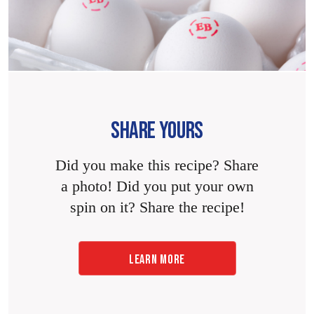
SHARE YOURS
Did you make this recipe? Share
a photo! Did you put your own
spin on it? Share the recipe!
LEARN MORE