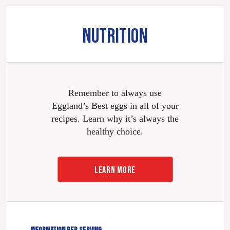
NUTRITION
Remember to always use
Eggland’s Best eggs in all of your
recipes. Learn why it’s always the
healthy choice.
LEARN MORE