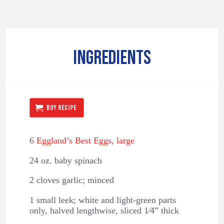
INGREDIENTS
BUY RECIPE
6
Eggland’s Best Eggs, large
24 oz. baby spinach
2 cloves garlic; minced
1 small leek; white and light-green parts
only, halved lengthwise, sliced 1⁄4” thick