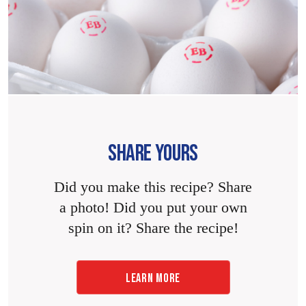
SHARE YOURS
Did you make this recipe? Share
a photo! Did you put your own
spin on it? Share the recipe!
LEARN MORE