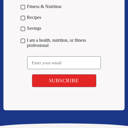
Fitness & Nutrition
Recipes
Savings
I am a health, nutrition, or fitness
professional
Email