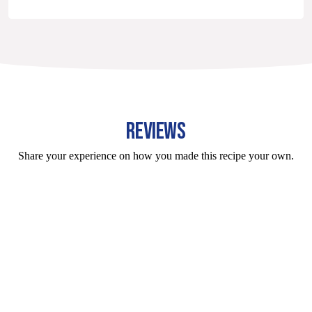
REVIEWS
Share your experience on how you made this recipe your own.