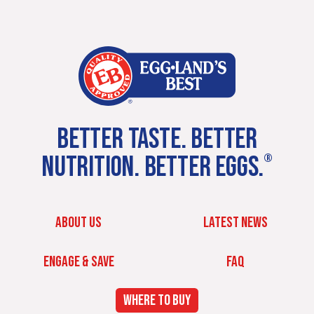
BETTER TASTE. BETTER
NUTRITION. BETTER EGGS.
®
ABOUT US
LATEST NEWS
ENGAGE & SAVE
FAQ
WHERE TO BUY