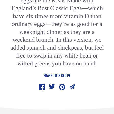
eggs are the MVP. Made with
Eggland’s Best Classic Eggs—which
have six times more vitamin D than
ordinary eggs—they’re as good for a
weeknight dinner as they are a
weekend brunch. In this version, we
added spinach and chickpeas, but feel
free to swap in any white bean or
wilted greens you have on hand.
SHARE THIS RECIPE