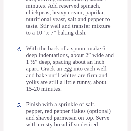
minutes. Add reserved spinach,
chickpeas, heavy cream, paprika,
nutritional yeast, salt and pepper to
taste. Stir well and transfer mixture
to a 10” x 7” baking dish.
With the back of a spoon, make 6
deep indentations, about 2” wide and
1 ½” deep, spacing about an inch
apart. Crack an egg into each well
and bake until whites are firm and
yolks are still a little runny, about
15-20 minutes.
Finish with a sprinkle of salt,
pepper, red pepper flakes (optional)
and shaved parmesan on top. Serve
with crusty bread if so desired.