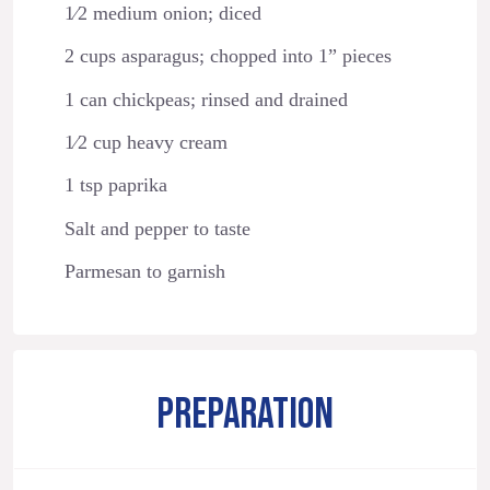
1⁄2 medium onion; diced
2 cups asparagus; chopped into 1” pieces
1 can chickpeas; rinsed and drained
1⁄2 cup heavy cream
1 tsp paprika
Salt and pepper to taste
Parmesan to garnish
PREPARATION