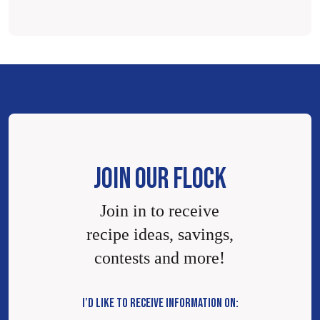
JOIN OUR FLOCK
Join in to receive
recipe ideas, savings,
contests and more!
I’D LIKE TO RECEIVE INFORMATION ON: