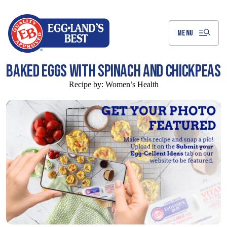
Skip
to
Main
Content
MENU
BAKED EGGS WITH SPINACH AND CHICKPEAS
Recipe by:
Women’s Health