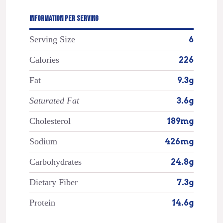
INFORMATION PER SERVING
Serving Size
6
Calories
226
Fat
9.3g
Saturated Fat
3.6g
Cholesterol
189mg
Sodium
426mg
Carbohydrates
24.8g
Dietary Fiber
7.3g
Protein
14.6g