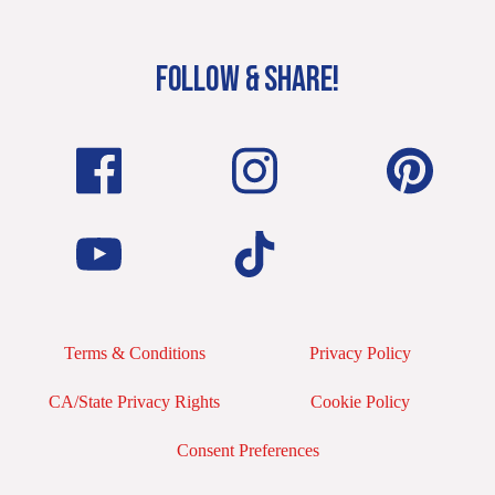
FOLLOW & SHARE!
Terms & Conditions
Privacy Policy
CA/State Privacy Rights
Cookie Policy
Consent Preferences