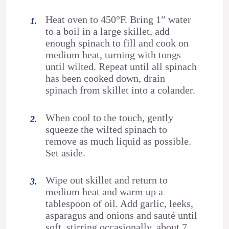
Heat oven to 450°F. Bring 1” water
to a boil in a large skillet, add
enough spinach to fill and cook on
medium heat, turning with tongs
until wilted. Repeat until all spinach
has been cooked down, drain
spinach from skillet into a colander.
When cool to the touch, gently
squeeze the wilted spinach to
remove as much liquid as possible.
Set aside.
Wipe out skillet and return to
medium heat and warm up a
tablespoon of oil. Add garlic, leeks,
asparagus and onions and sauté until
soft, stirring occasionally, about 7