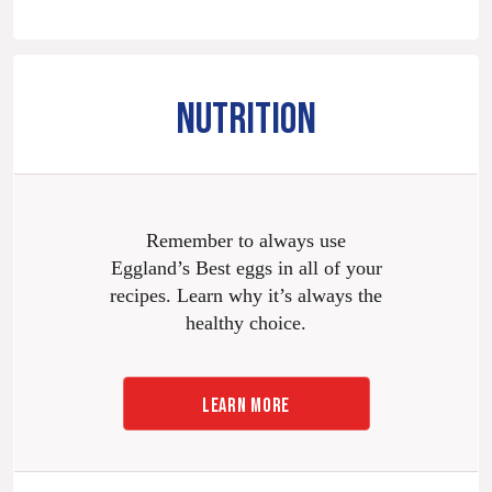
NUTRITION
Remember to always use
Eggland’s Best eggs in all of your
recipes. Learn why it’s always the
healthy choice.
LEARN MORE