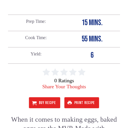
15 MINS.
Prep Time
55 MINS.
Cook Time
6
Yield
0 Ratings
Share Your Thoughts
BUY RECIPE
PRINT RECIPE
When it comes to making eggs, baked