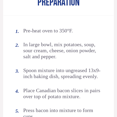
PREPARATION
Pre-heat oven to 350°F.
In large bowl, mix potatoes, soup,
sour cream, cheese, onion powder,
salt and pepper.
Spoon mixture into ungreased 13x9-
inch baking dish, spreading evenly.
Place Canadian bacon slices in pairs
over top of potato mixture.
Press bacon into mixture to form
cups.