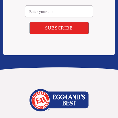
Email