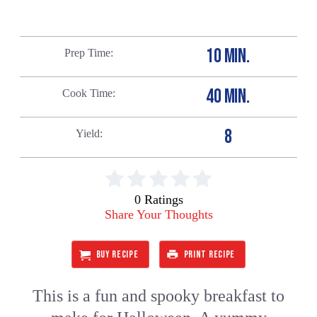
10 MIN.
Prep Time
40 MIN.
Cook Time
8
Yield
0 Ratings
Share Your Thoughts
BUY RECIPE
PRINT RECIPE
This is a fun and spooky breakfast to