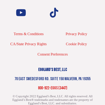
Terms & Conditions
Privacy Policy
CA/State Privacy Rights
Cookie Policy
Consent Preferences
EGGLAND’S BEST, LLC
70 EAST SWEDESFORD RD. SUITE 150 MALVERN, PA 19355
800-922-EGGS (3447)
© Copyright 2022 Eggland’s Best, LLC. All rights reserved.
All
Eggland’s Best® trademarks and tradenames are the property of
Eggland’s Best, LLC. and subsidiaries.