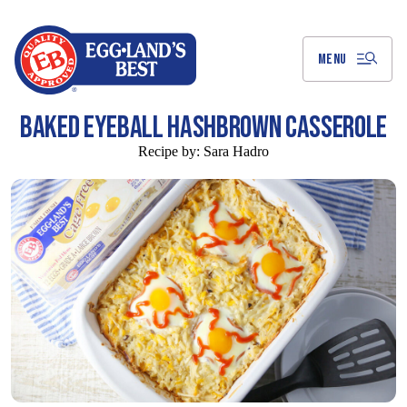
Skip
to
Main
Content
MENU
BAKED EYEBALL HASHBROWN CASSEROLE
Recipe by:
Sara Hadro