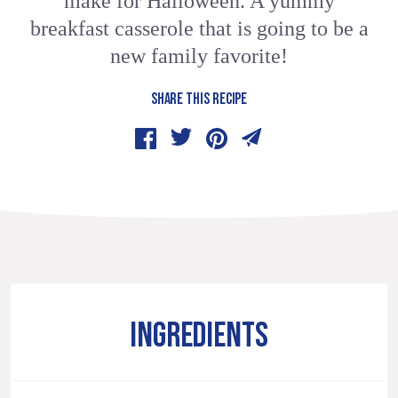
make for Halloween. A yummy
breakfast casserole that is going to be a
new family favorite!
SHARE THIS RECIPE
INGREDIENTS