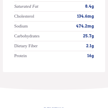
Saturated Fat
8.4g
Cholesterol
134.6mg
Sodium
474.2mg
Carbohydrates
25.7g
Dietary Fiber
2.1g
Protein
16g