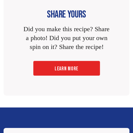
SHARE YOURS
Did you make this recipe? Share
a photo! Did you put your own
spin on it? Share the recipe!
LEARN MORE