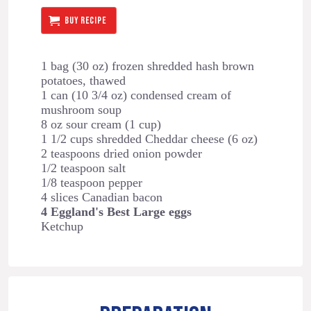
BUY RECIPE
1 bag (30 oz) frozen shredded hash brown
potatoes, thawed
1 can (10 3/4 oz) condensed cream of
mushroom soup
8 oz sour cream (1 cup)
1 1/2 cups shredded Cheddar cheese (6 oz)
2 teaspoons dried onion powder
1/2 teaspoon salt
1/8 teaspoon pepper
4 slices Canadian bacon
4 Eggland's Best Large eggs
Ketchup