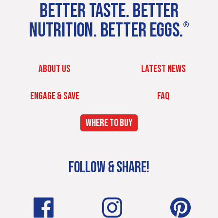
BETTER TASTE. BETTER
NUTRITION. BETTER EGGS.
®
ABOUT US
LATEST NEWS
ENGAGE & SAVE
FAQ
WHERE TO BUY
FOLLOW & SHARE!