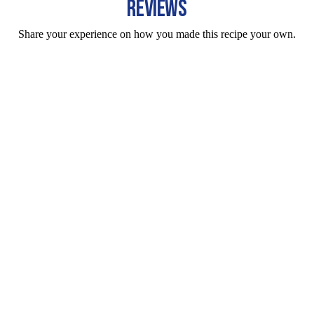
REVIEWS
Share your experience on how you made this recipe your own.