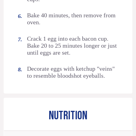
Bake 40 minutes, then remove from
oven.
Crack 1 egg into each bacon cup.
Bake 20 to 25 minutes longer or just
until eggs are set.
Decorate eggs with ketchup "veins"
to resemble bloodshot eyeballs.
NUTRITION