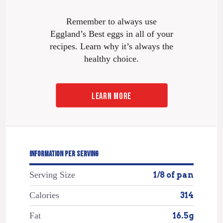
Remember to always use
Eggland’s Best eggs in all of your
recipes. Learn why it’s always the
healthy choice.
LEARN MORE
INFORMATION PER SERVING
Serving Size
1/8 of pan
Calories
314
Fat
16.5g