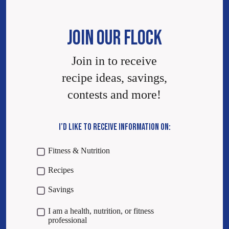
JOIN OUR FLOCK
Join in to receive
recipe ideas, savings,
contests and more!
I’D LIKE TO RECEIVE INFORMATION ON:
Fitness & Nutrition
Recipes
Savings
I am a health, nutrition, or fitness
professional