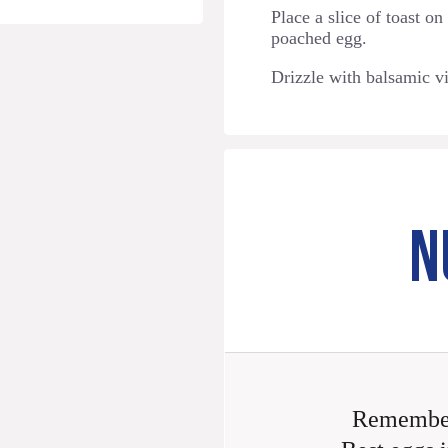
Place a slice of toast on
poached egg.
Drizzle with balsamic v
N
Remember