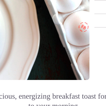
cious, energizing breakfast toast for
to your morning