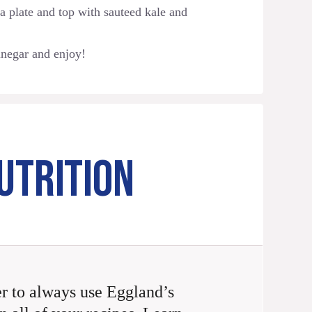
 a plate and top with sauteed kale and
inegar and enjoy!
UTRITION
 to always use Eggland’s