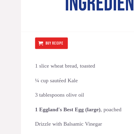
INGREDIE
BUY RECIPE
1 slice wheat bread, toasted
¼ cup sautéed Kale
3 tablespoons olive oil
1 Eggland's Best Egg (large)
, poached
Drizzle with Balsamic Vinegar