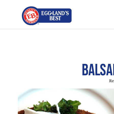
BALSA
Re