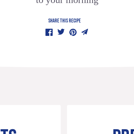
SHARE THIS RECIPE