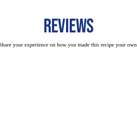
REVIEWS
Share your experience on how you made this recipe your own