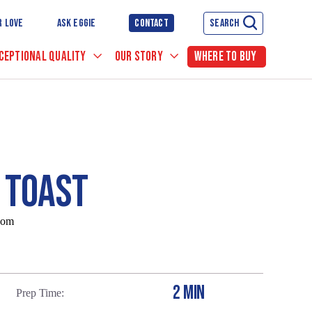
R LOVE
ASK EGGIE
CONTACT
SEARCH
CEPTIONAL QUALITY
OUR STORY
WHERE TO BUY
 TOAST
com
2 MIN
Prep Time