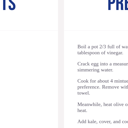
NTS
PR
Boil a pot 2/3 full of w
tablespoon of vinegar.
Crack egg into a measuri
simmering water.
Cook for about 4 mintues
preference. Remove with
towel.
Meanwhile, heat olive o
heat.
Add kale, cover, and co