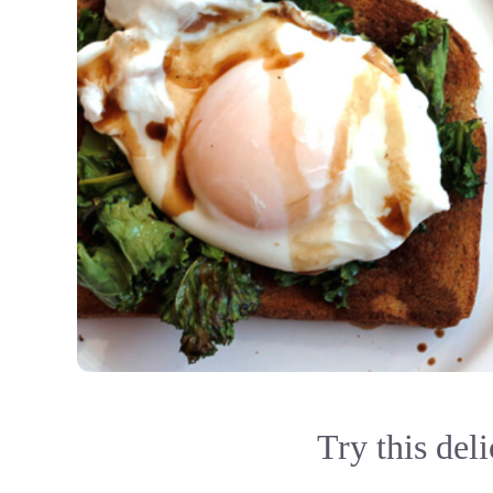
Try this deli