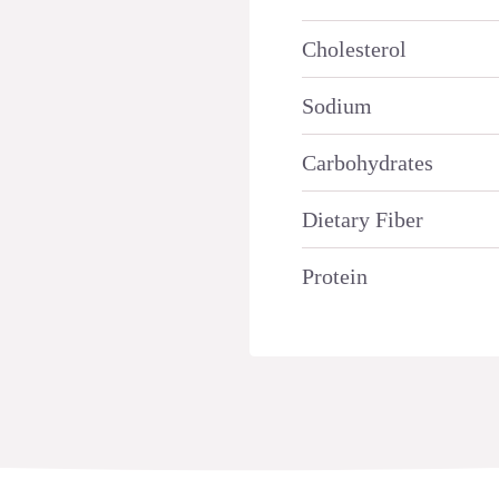
Cholesterol
Sodium
Carbohydrates
Dietary Fiber
Protein