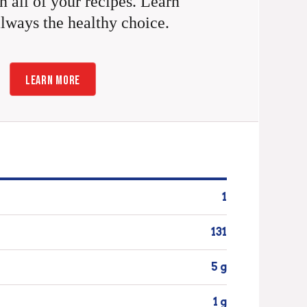
n all of your recipes. Learn
always the healthy choice.
LEARN MORE
1
131
5 g
1 g