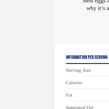
Best eggs i
why it’s 
INFORMATION PER SERVING
Serving Size
Calories
Fat
Saturated Fat