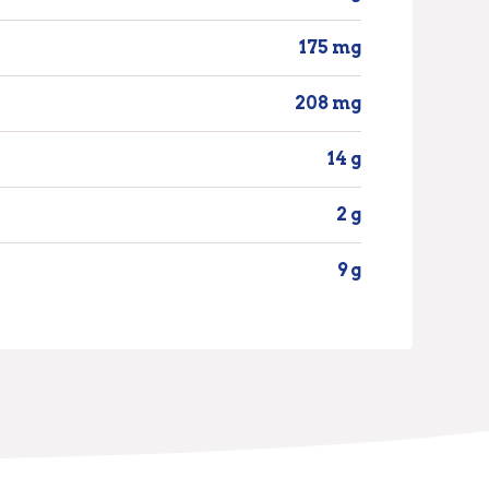
175 mg
208 mg
14 g
2 g
9 g