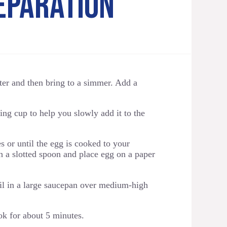
EPARATION
ater and then bring to a simmer. Add a
ng cup to help you slowly add it to the
 or until the egg is cooked to your
 a slotted spoon and place egg on a paper
il in a large saucepan over medium-high
ok for about 5 minutes.