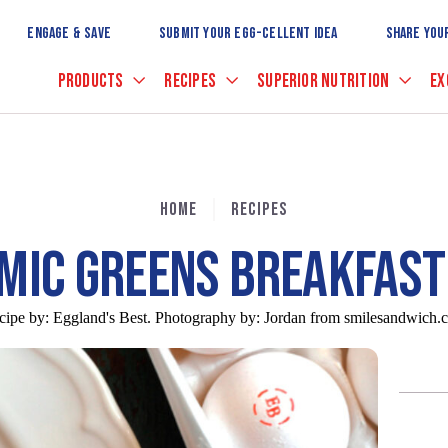
Skip
to
ENGAGE & SAVE
SUBMIT YOUR EGG-CELLENT IDEA
SHARE YOU
Main
Content
PRODUCTS
RECIPES
SUPERIOR NUTRITION
EX
HOME
RECIPES
MIC GREENS BREAKFAST
cipe by:
Eggland's Best. Photography by: Jordan from smilesandwich.