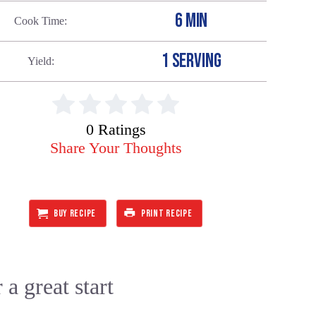
6 MIN
Cook Time
1 SERVING
Yield
0 Ratings
Share Your Thoughts
BUY RECIPE
PRINT RECIPE
 a great start