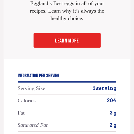
Eggland’s Best eggs in all of your
recipes. Learn why it’s always the
healthy choice.
LEARN MORE
INFORMATION PER SERVING
Serving Size
1 serving
Calories
204
Fat
3 g
Saturated Fat
2 g