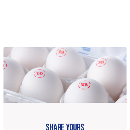
SHARE YOURS