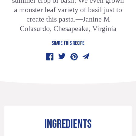
summer crop of basil. We even grown
a monster leaf variety of basil just to
create this pasta.—Janine M
Colasurdo, Chesapeake, Virginia
SHARE THIS RECIPE
INGREDIENTS