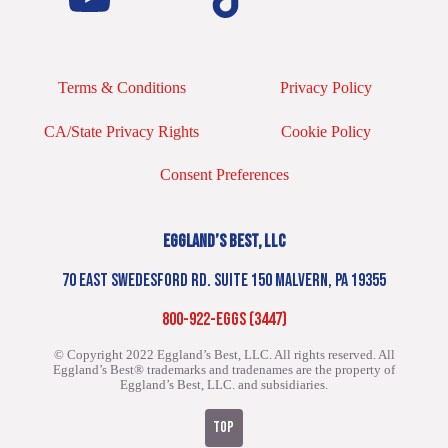
Terms & Conditions
Privacy Policy
CA/State Privacy Rights
Cookie Policy
Consent Preferences
EGGLAND’S BEST, LLC
70 EAST SWEDESFORD RD. SUITE 150 MALVERN, PA 19355
800-922-EGGS (3447)
© Copyright 2022 Eggland’s Best, LLC. All rights reserved.
All
Eggland’s Best® trademarks and tradenames are the property of
Eggland’s Best, LLC. and subsidiaries.
TOP