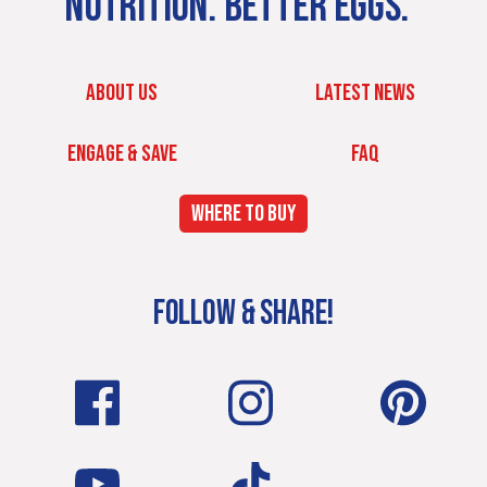
NUTRITION. BETTER EGGS.
ABOUT US
LATEST NEWS
ENGAGE & SAVE
FAQ
WHERE TO BUY
FOLLOW & SHARE!