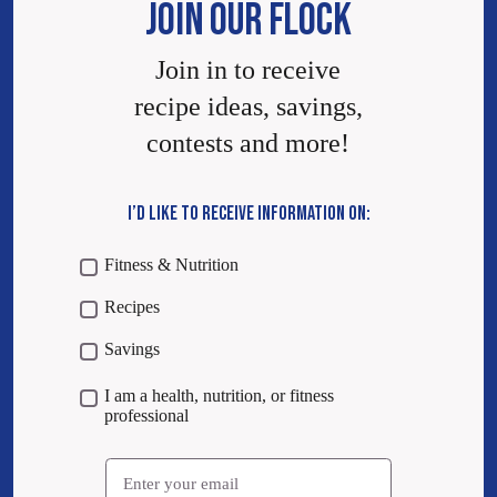
JOIN OUR FLOCK
Join in to receive
recipe ideas, savings,
contests and more!
I’D LIKE TO RECEIVE INFORMATION ON:
Fitness & Nutrition
Recipes
Savings
I am a health, nutrition, or fitness
professional
Email