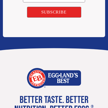
BETTER TASTE. BETTER
®