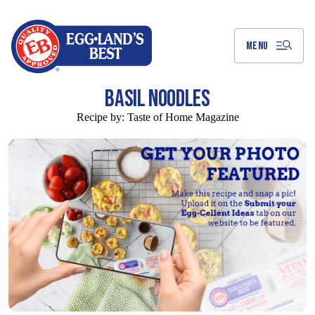
Skip
to
Main
Content
MENU
BASIL NOODLES
Recipe by:
Taste of Home Magazine