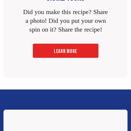
Did you make this recipe? Share
a photo! Did you put your own
spin on it? Share the recipe!
LEARN MORE