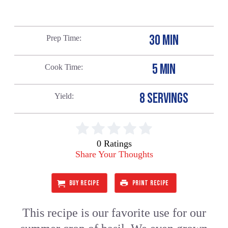
30 MIN
Prep Time
5 MIN
Cook Time
8 SERVINGS
Yield
0 Ratings
Share Your Thoughts
BUY RECIPE
PRINT RECIPE
This recipe is our favorite use for our