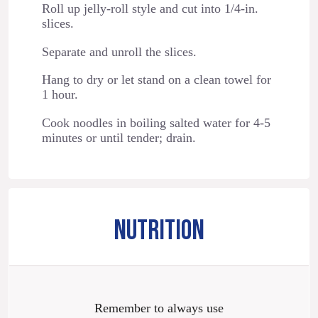
Roll up jelly-roll style and cut into 1/4-in.
slices.
Separate and unroll the slices.
Hang to dry or let stand on a clean towel for
1 hour.
Cook noodles in boiling salted water for 4-5
minutes or until tender; drain.
NUTRITION
Remember to always use