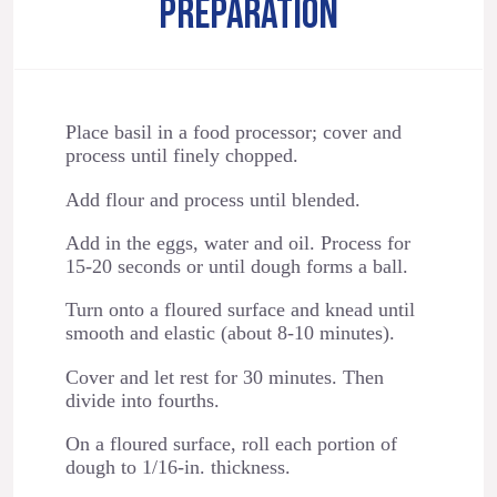
PREPARATION
Place basil in a food processor; cover and
process until finely chopped.
Add flour and process until blended.
Add in the eggs, water and oil. Process for
15-20 seconds or until dough forms a ball.
Turn onto a floured surface and knead until
smooth and elastic (about 8-10 minutes).
Cover and let rest for 30 minutes. Then
divide into fourths.
On a floured surface, roll each portion of
dough to 1/16-in. thickness.