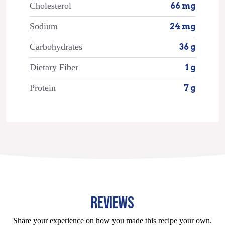
Cholesterol
66 mg
Sodium
24 mg
Carbohydrates
36 g
Dietary Fiber
1 g
Protein
7 g
REVIEWS
Share your experience on how you made this recipe your own.