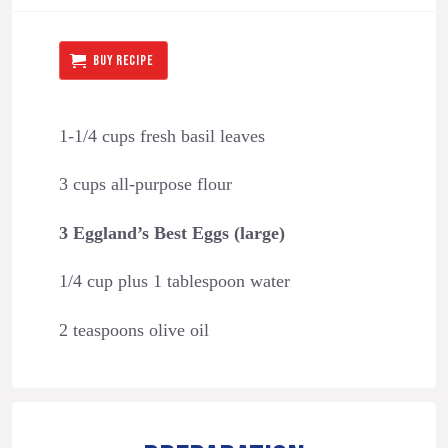
BUY RECIPE
1-1/4 cups fresh basil leaves
3 cups all-purpose flour
3 Eggland’s Best Eggs (large)
1/4 cup plus 1 tablespoon water
2 teaspoons olive oil