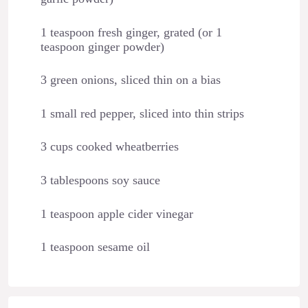
1 teaspoon fresh ginger, grated (or 1
teaspoon ginger powder)
3 green onions, sliced thin on a bias
1 small red pepper, sliced into thin strips
3 cups cooked wheatberries
3 tablespoons soy sauce
1 teaspoon apple cider vinegar
1 teaspoon sesame oil