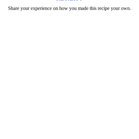
Share your experience on how you made this recipe your own.