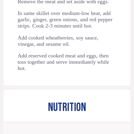
Remove the meat and set aside with eggs.
In same skillet over medium-low heat, add
garlic, ginger, green onions, and red pepper
strips. Cook 2-3 minutes until hot.
Add cooked wheatberries, soy sauce,
vinegar, and sesame oil.
Add reserved cooked meat and eggs, then
toss together and serve immediately while
hot.
NUTRITION