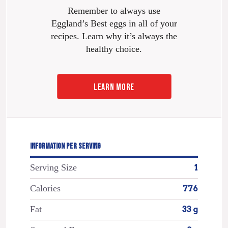
Remember to always use
Eggland’s Best eggs in all of your
recipes. Learn why it’s always the
healthy choice.
LEARN MORE
INFORMATION PER SERVING
Serving Size
1
Calories
776
Fat
33 g