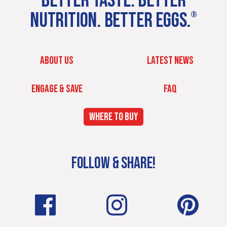
BETTER TASTE. BETTER
NUTRITION. BETTER EGGS.
®
ABOUT US
LATEST NEWS
ENGAGE & SAVE
FAQ
WHERE TO BUY
FOLLOW & SHARE!