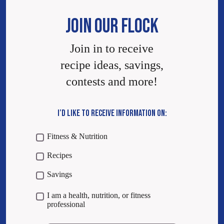
JOIN OUR FLOCK
Join in to receive
recipe ideas, savings,
contests and more!
I’D LIKE TO RECEIVE INFORMATION ON:
Fitness & Nutrition
Recipes
Savings
I am a health, nutrition, or fitness
professional
Email