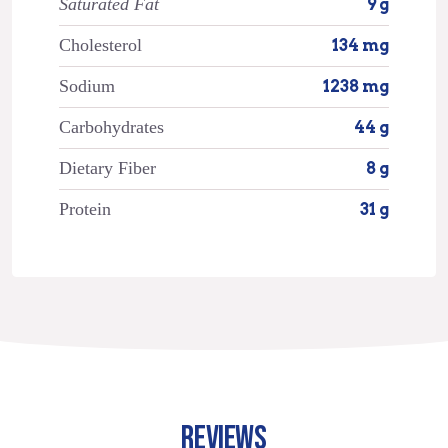
Saturated Fat
9 g
Cholesterol
134 mg
Sodium
1238 mg
Carbohydrates
44 g
Dietary Fiber
8 g
Protein
31 g
REVIEWS