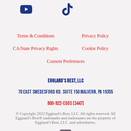
Terms & Conditions
Privacy Policy
CA/State Privacy Rights
Cookie Policy
Consent Preferences
EGGLAND’S BEST, LLC
70 EAST SWEDESFORD RD. SUITE 150 MALVERN, PA 19355
800-922-EGGS (3447)
© Copyright 2022 Eggland’s Best, LLC. All rights reserved.
All
Eggland’s Best® trademarks and tradenames are the property of
Eggland’s Best, LLC. and subsidiaries.