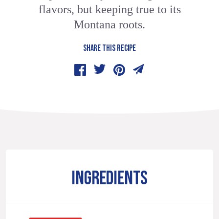
flavors, but keeping true to its
Montana roots.
SHARE THIS RECIPE
INGREDIENTS