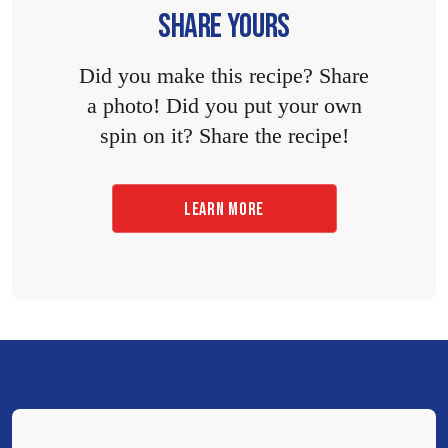
SHARE YOURS
Did you make this recipe? Share
a photo! Did you put your own
spin on it? Share the recipe!
LEARN MORE