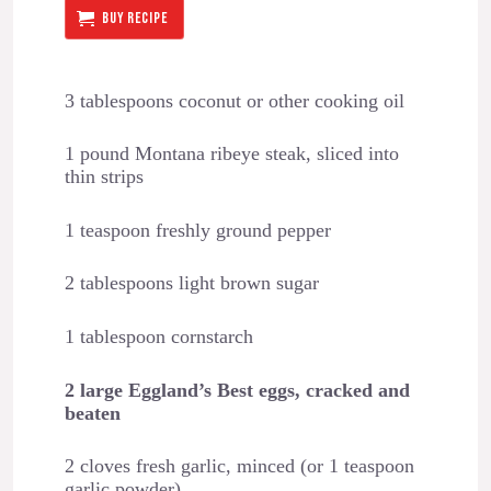
BUY RECIPE
3 tablespoons coconut or other cooking oil
1 pound Montana ribeye steak, sliced into
thin strips
1 teaspoon freshly ground pepper
2 tablespoons light brown sugar
1 tablespoon cornstarch
2 large Eggland’s Best eggs, cracked and
beaten
2 cloves fresh garlic, minced (or 1 teaspoon
garlic powder)