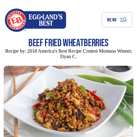
Skip
to
Main
Content
MENU
BEEF FRIED WHEATBERRIES
Recipe by:
2018 America's Best Recipe Contest Montana Winner,
Dyan C.