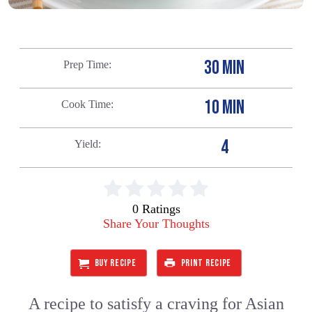
30 MIN
Prep Time
10 MIN
Cook Time
4
Yield
0 Ratings
Share Your Thoughts
BUY RECIPE
PRINT RECIPE
A recipe to satisfy a craving for Asian