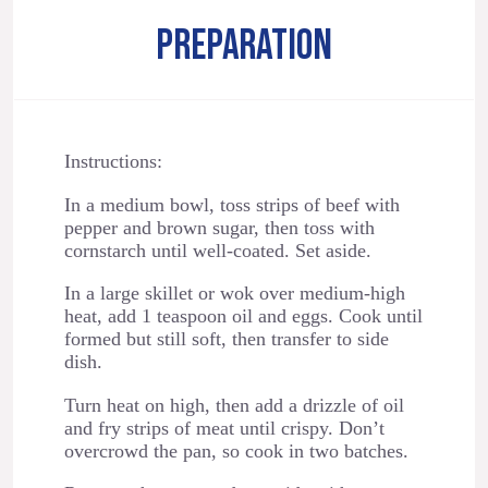
PREPARATION
Instructions:
In a medium bowl, toss strips of beef with
pepper and brown sugar, then toss with
cornstarch until well-coated. Set aside.
In a large skillet or wok over medium-high
heat, add 1 teaspoon oil and eggs. Cook until
formed but still soft, then transfer to side
dish.
Turn heat on high, then add a drizzle of oil
and fry strips of meat until crispy. Don’t
overcrowd the pan, so cook in two batches.