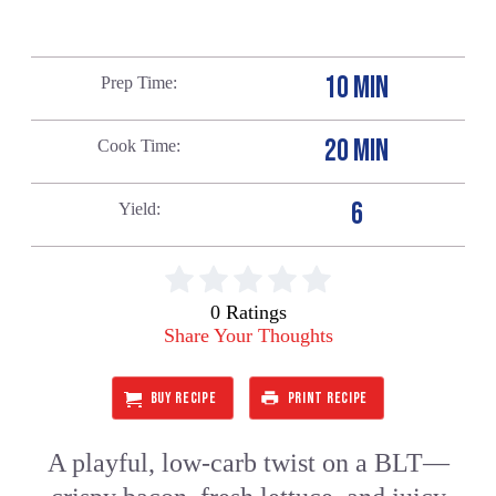
10 MIN
Prep Time
20 MIN
Cook Time
6
Yield
0 Ratings
Share Your Thoughts
BUY RECIPE
PRINT RECIPE
A playful, low-carb twist on a BLT—