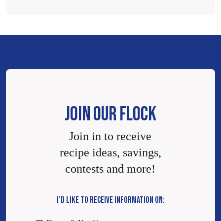
JOIN OUR FLOCK
Join in to receive
recipe ideas, savings,
contests and more!
I’D LIKE TO RECEIVE INFORMATION ON: