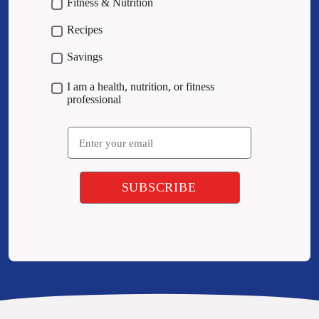
Fitness & Nutrition
Recipes
Savings
I am a health, nutrition, or fitness
professional
Email