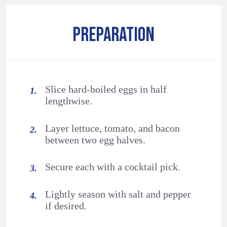
PREPARATION
Slice hard-boiled eggs in half
lengthwise.
Layer lettuce, tomato, and bacon
between two egg halves.
Secure each with a cocktail pick.
Lightly season with salt and pepper
if desired.