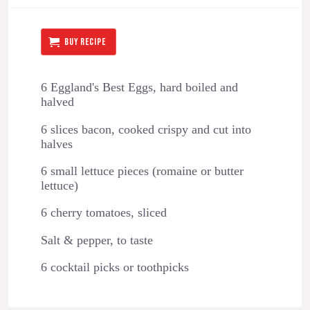
BUY RECIPE
6 Eggland's Best Eggs, hard boiled and
halved
6 slices bacon, cooked crispy and cut into
halves
6 small lettuce pieces (romaine or butter
lettuce)
6 cherry tomatoes, sliced
Salt & pepper, to taste
6 cocktail picks or toothpicks