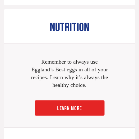
NUTRITION
Remember to always use
Eggland’s Best eggs in all of your
recipes. Learn why it’s always the
healthy choice.
LEARN MORE