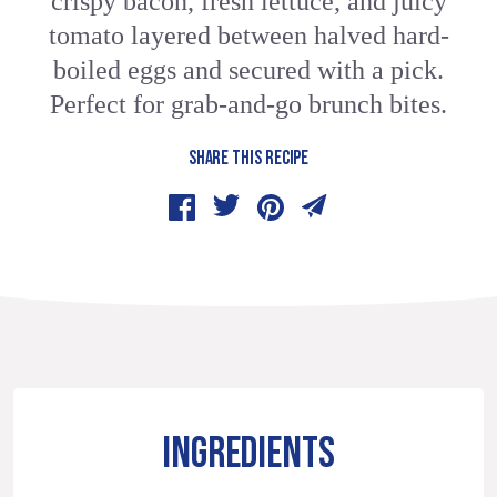
crispy bacon, fresh lettuce, and juicy
tomato layered between halved hard-
boiled eggs and secured with a pick.
Perfect for grab-and-go brunch bites.
SHARE THIS RECIPE
INGREDIENTS