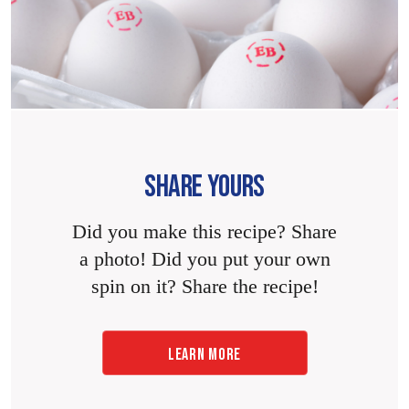
SHARE YOURS
Did you make this recipe? Share
a photo! Did you put your own
spin on it? Share the recipe!
LEARN MORE