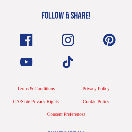
FOLLOW & SHARE!
Terms & Conditions
Privacy Policy
CA/State Privacy Rights
Cookie Policy
Consent Preferences