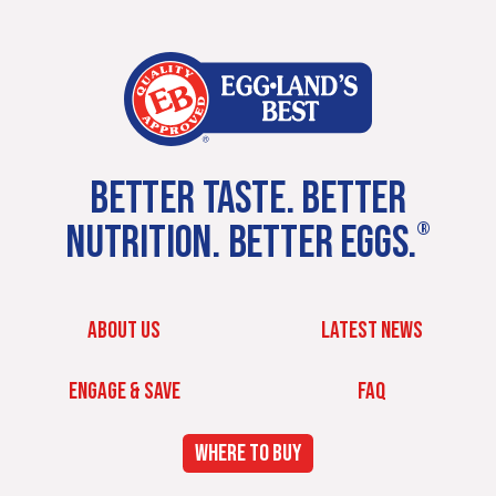
BETTER TASTE. BETTER
NUTRITION. BETTER EGGS.
®
ABOUT US
LATEST NEWS
ENGAGE & SAVE
FAQ
WHERE TO BUY