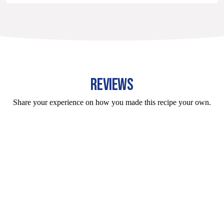
REVIEWS
Share your experience on how you made this recipe your own.