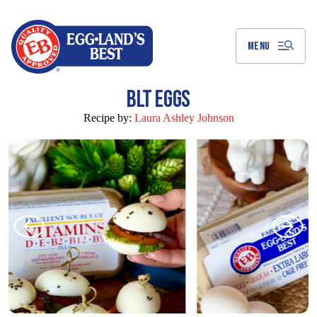
Skip
to
Main
Content
MENU
BLT EGGS
Recipe by:
Laura Ashley Johnson