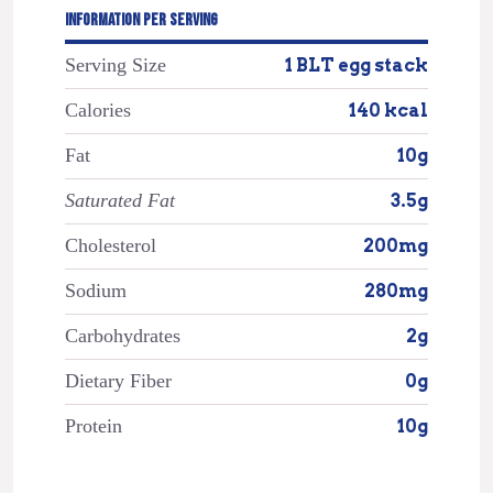
INFORMATION PER SERVING
Serving Size
1 BLT egg stack
Calories
140 kcal
Fat
10g
Saturated Fat
3.5g
Cholesterol
200mg
Sodium
280mg
Carbohydrates
2g
Dietary Fiber
0g
Protein
10g