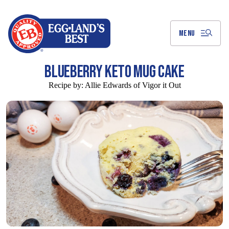
Skip
to
Main
Content
MENU
BLUEBERRY KETO MUG CAKE
Recipe by:
Allie Edwards of Vigor it Out