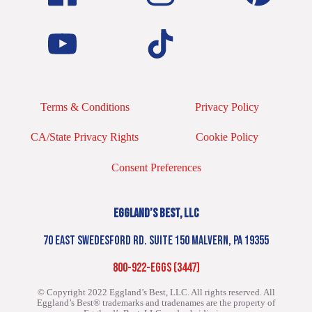
Terms & Conditions
Privacy Policy
CA/State Privacy Rights
Cookie Policy
Consent Preferences
EGGLAND’S BEST, LLC
70 EAST SWEDESFORD RD. SUITE 150 MALVERN, PA 19355
800-922-EGGS (3447)
© Copyright 2022 Eggland’s Best, LLC. All rights reserved.
All
Eggland’s Best® trademarks and tradenames are the property of