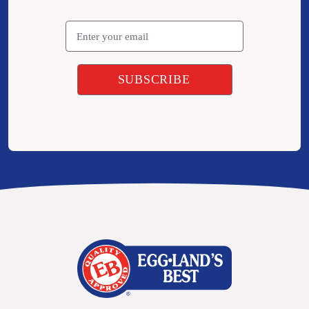
Email