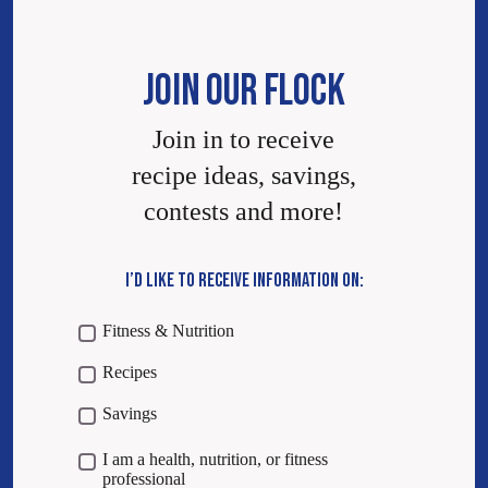
JOIN OUR FLOCK
Join in to receive
recipe ideas, savings,
contests and more!
I’D LIKE TO RECEIVE INFORMATION ON:
Fitness & Nutrition
Recipes
Savings
I am a health, nutrition, or fitness
professional