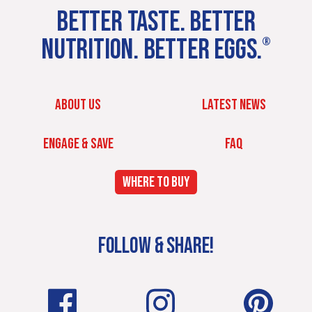
BETTER TASTE. BETTER
NUTRITION. BETTER EGGS.
®
ABOUT US
LATEST NEWS
ENGAGE & SAVE
FAQ
WHERE TO BUY
FOLLOW & SHARE!