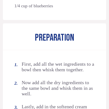
1/4 cup of blueberries
PREPARATION
First, add all the wet ingredients to a
bowl then whisk them together.
Now add all the dry ingredients to
the same bowl and whisk them in as
well.
Lastly, add in the softened cream