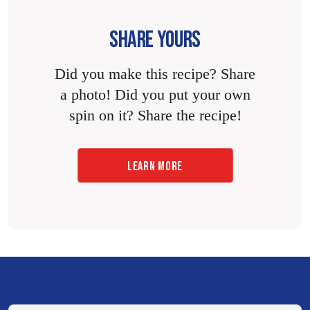
SHARE YOURS
Did you make this recipe? Share
a photo! Did you put your own
spin on it? Share the recipe!
LEARN MORE