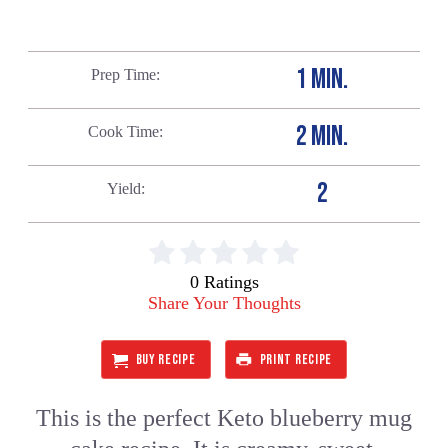
1 MIN.
Prep Time
2 MIN.
Cook Time
2
Yield
0 Ratings
Share Your Thoughts
BUY RECIPE
PRINT RECIPE
This is the perfect Keto blueberry mug