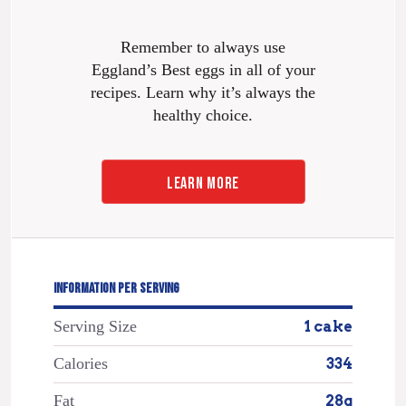
Remember to always use
Eggland’s Best eggs in all of your
recipes. Learn why it’s always the
healthy choice.
LEARN MORE
INFORMATION PER SERVING
Serving Size
1 cake
Calories
334
Fat
28g