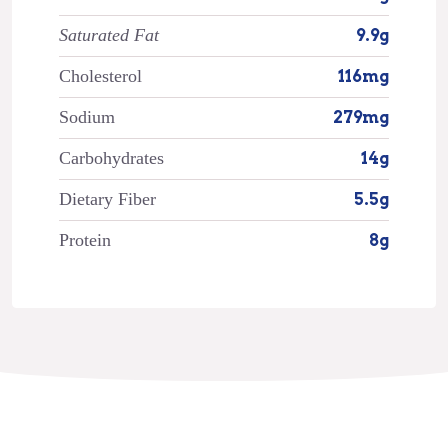
Saturated Fat
9.9g
Cholesterol
116mg
Sodium
279mg
Carbohydrates
14g
Dietary Fiber
5.5g
Protein
8g