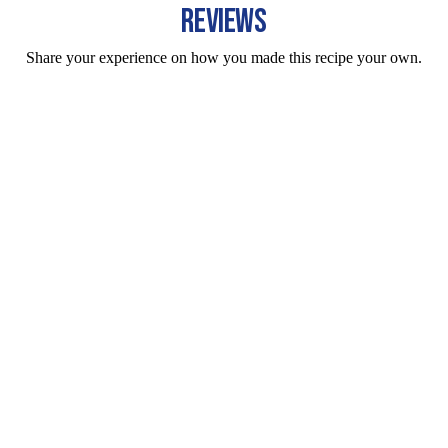
REVIEWS
Share your experience on how you made this recipe your own.