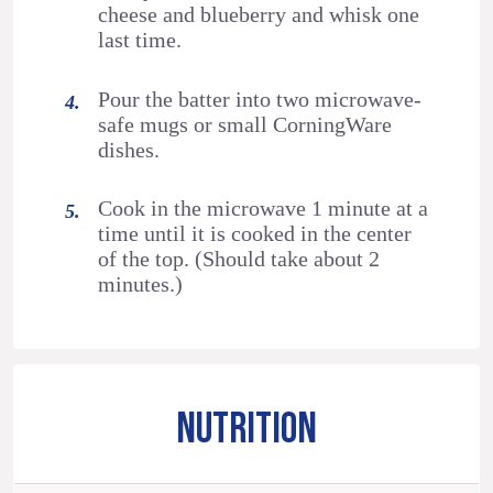
cheese and blueberry and whisk one
last time.
Pour the batter into two microwave-
safe mugs or small CorningWare
dishes.
Cook in the microwave 1 minute at a
time until it is cooked in the center
of the top. (Should take about 2
minutes.)
NUTRITION