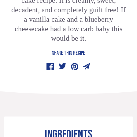
cake recipe. It is creamy, sweet,
decadent, and completely guilt free! If
a vanilla cake and a blueberry
cheesecake had a low carb baby this
would be it.
SHARE THIS RECIPE
INGREDIENTS