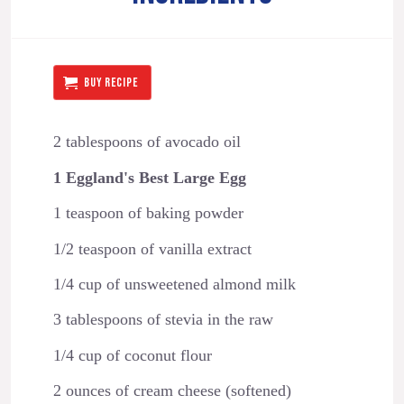
BUY RECIPE
2 tablespoons of avocado oil
1 Eggland's Best Large Egg
1 teaspoon of baking powder
1/2 teaspoon of vanilla extract
1/4 cup of unsweetened almond milk
3 tablespoons of stevia in the raw
1/4 cup of coconut flour
2 ounces of cream cheese (softened)