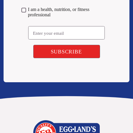
I am a health, nutrition, or fitness
professional
Email