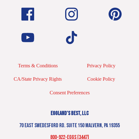
Terms & Conditions
Privacy Policy
CA/State Privacy Rights
Cookie Policy
Consent Preferences
EGGLAND’S BEST, LLC
70 EAST SWEDESFORD RD. SUITE 150 MALVERN, PA 19355
800-922-EGGS (3447)