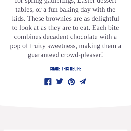
for spring gatherings, Easter dessert
tables, or a fun baking day with the
kids. These brownies are as delightful
to look at as they are to eat. Each bite
combines decadent chocolate with a
pop of fruity sweetness, making them a
guaranteed crowd-pleaser!
SHARE THIS RECIPE