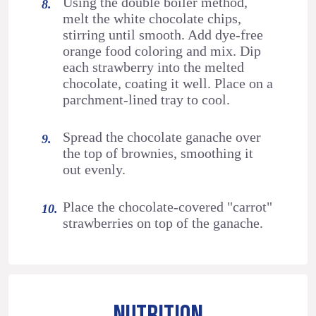
Using the double boiler method,
melt the white chocolate chips,
stirring until smooth. Add dye-free
orange food coloring and mix. Dip
each strawberry into the melted
chocolate, coating it well. Place on a
parchment-lined tray to cool.
Spread the chocolate ganache over
the top of brownies, smoothing it
out evenly.
Place the chocolate-covered "carrot"
strawberries on top of the ganache.