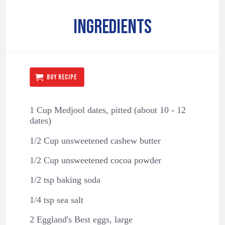
INGREDIENTS
BUY RECIPE
1 Cup Medjool dates, pitted (about 10 - 12
dates)
1/2 Cup unsweetened cashew butter
1/2 Cup unsweetened cocoa powder
1/2 tsp baking soda
1/4 tsp sea salt
2 Eggland's Best eggs, large