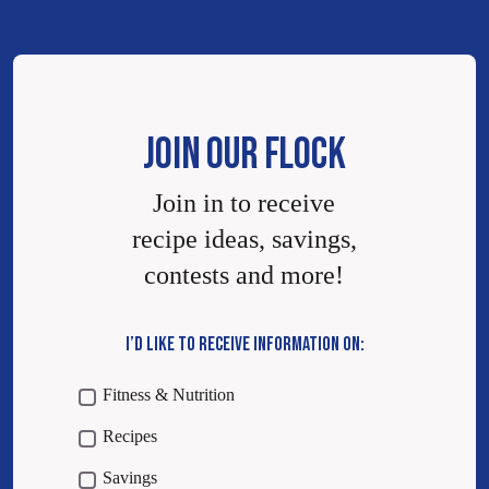
JOIN OUR FLOCK
Join in to receive
recipe ideas, savings,
contests and more!
I’D LIKE TO RECEIVE INFORMATION ON:
Fitness & Nutrition
Recipes
Savings