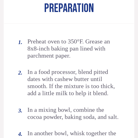
PREPARATION
Preheat oven to 350°F. Grease an
8x8-inch baking pan lined with
parchment paper.
In a food processor, blend pitted
dates with cashew butter until
smooth. If the mixture is too thick,
add a little milk to help it blend.
In a mixing bowl, combine the
cocoa powder, baking soda, and salt.
In another bowl, whisk together the