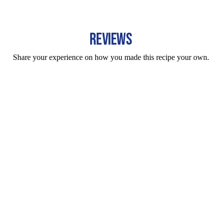
REVIEWS
Share your experience on how you made this recipe your own.