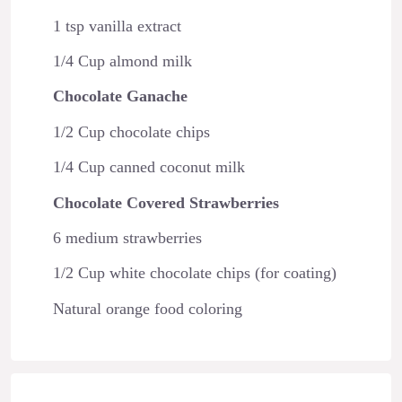
1 tsp vanilla extract
1/4 Cup almond milk
Chocolate Ganache
1/2 Cup chocolate chips
1/4 Cup canned coconut milk
Chocolate Covered Strawberries
6 medium strawberries
1/2 Cup white chocolate chips (for coating)
Natural orange food coloring