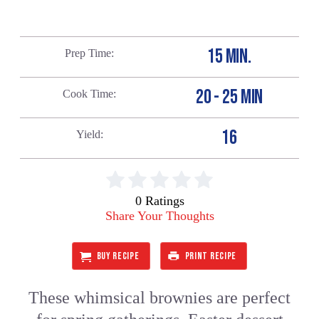
15 MIN.
Prep Time
20 - 25 MIN
Cook Time
16
Yield
0 Ratings
Share Your Thoughts
BUY RECIPE
PRINT RECIPE
These whimsical brownies are perfect