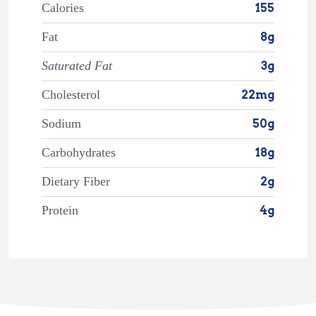
Calories
155
Fat
8g
Saturated Fat
3g
Cholesterol
22mg
Sodium
50g
Carbohydrates
18g
Dietary Fiber
2g
Protein
4g