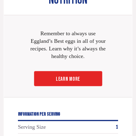
NUTRITION
Remember to always use
Eggland’s Best eggs in all of your
recipes. Learn why it’s always the
healthy choice.
LEARN MORE
INFORMATION PER SERVING
Serving Size
1