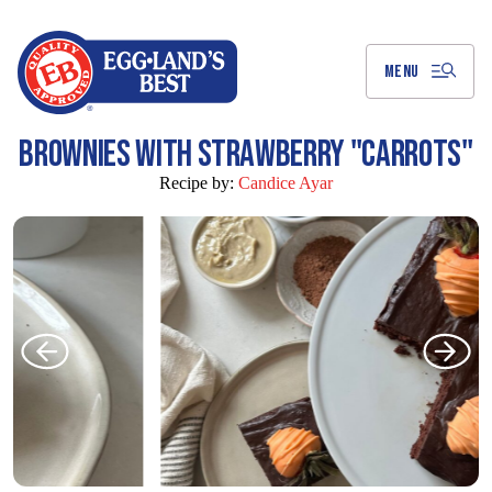
Skip
to
Main
Content
MENU
BROWNIES WITH STRAWBERRY "CARROTS"
Recipe by:
Candice Ayar