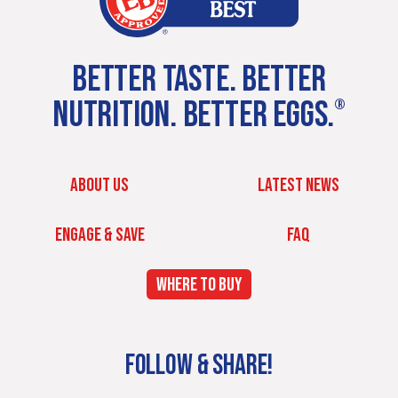
BETTER TASTE. BETTER
NUTRITION. BETTER EGGS.
®
ABOUT US
LATEST NEWS
ENGAGE & SAVE
FAQ
WHERE TO BUY
FOLLOW & SHARE!