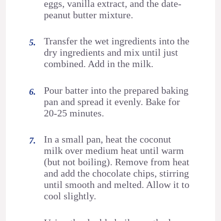
eggs, vanilla extract, and the date-
peanut butter mixture.
Transfer the wet ingredients into the
dry ingredients and mix until just
combined. Add in the milk.
Pour batter into the prepared baking
pan and spread it evenly. Bake for
20-25 minutes.
In a small pan, heat the coconut
milk over medium heat until warm
(but not boiling). Remove from heat
and add the chocolate chips, stirring
until smooth and melted. Allow it to
cool slightly.