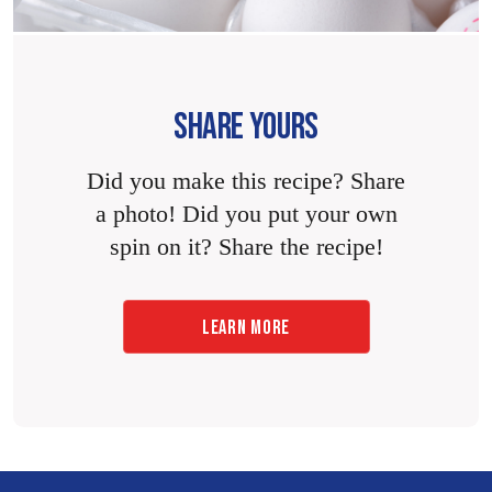
SHARE YOURS
Did you make this recipe? Share
a photo! Did you put your own
spin on it? Share the recipe!
LEARN MORE