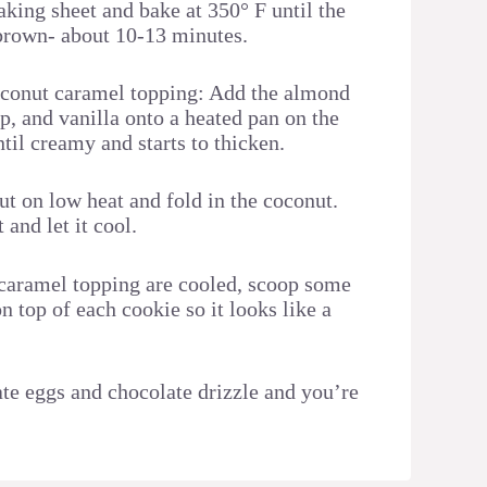
aking sheet and bake at 350° F until the
 brown- about 10-13 minutes.
oconut caramel topping: Add the almond
p, and vanilla onto a heated pan on the
til creamy and starts to thicken.
ut on low heat and fold in the coconut.
and let it cool.
caramel topping are cooled, scoop some
 top of each cookie so it looks like a
e eggs and chocolate drizzle and you’re