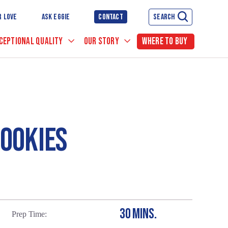
R LOVE
ASK EGGIE
CONTACT
SEARCH
CEPTIONAL QUALITY
OUR STORY
WHERE TO BUY
OOKIES
30 MINS.
Prep Time