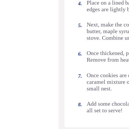
Place on a lined b
edges are lightly
Next, make the c
butter, maple syru
stove. Combine un
Once thickened, p
Remove from heat 
Once cookies are 
caramel mixture on
small nest.
Add some chocolat
all set to serve!