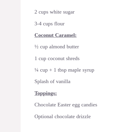
2 cups white sugar
3-4 cups flour
Coconut Caramel:
½ cup almond butter
1 cup coconut shreds
¼ cup + 1 tbsp maple syrup
Splash of vanilla
Toppings:
Chocolate Easter egg candies
Optional chocolate drizzle