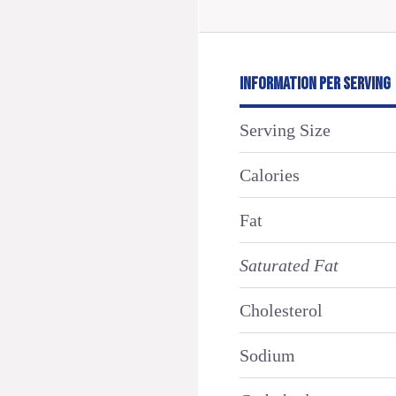
INFORMATION PER SERVING
Serving Size
Calories
Fat
Saturated Fat
Cholesterol
Sodium