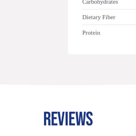
Carbohydrates
Dietary Fiber
Protein
REVIEWS