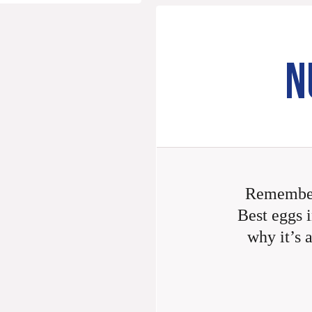
N
Remember
Best eggs i
why it’s 