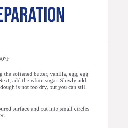
EPARATION
50°F
 the softened butter, vanilla, egg, egg
Next, add the white sugar. Slowly add
 dough is not too dry, but you can still
loured surface and cut into small circles
er.