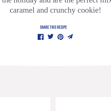
caramel and crunchy cookie!
SHARE THIS RECIPE