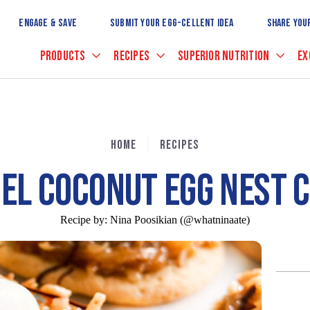
Skip
to
ENGAGE & SAVE
SUBMIT YOUR EGG-CELLENT IDEA
SHARE YOU
Main
Content
PRODUCTS
RECIPES
SUPERIOR NUTRITION
EX
HOME
RECIPES
EL COCONUT EGG NEST C
Recipe by:
Nina Poosikian (@whatninaate)