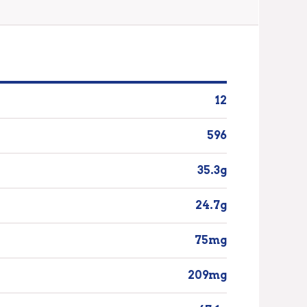
12
596
35.3g
24.7g
75mg
209mg