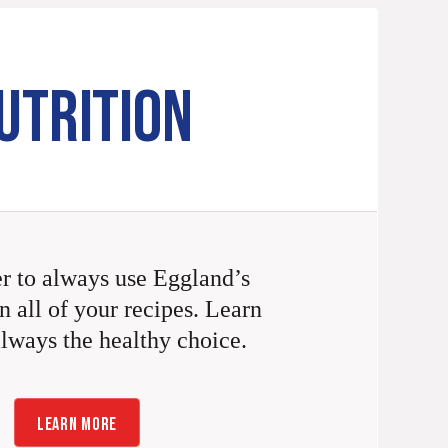
UTRITION
 to always use Eggland’s
n all of your recipes. Learn
always the healthy choice.
LEARN MORE