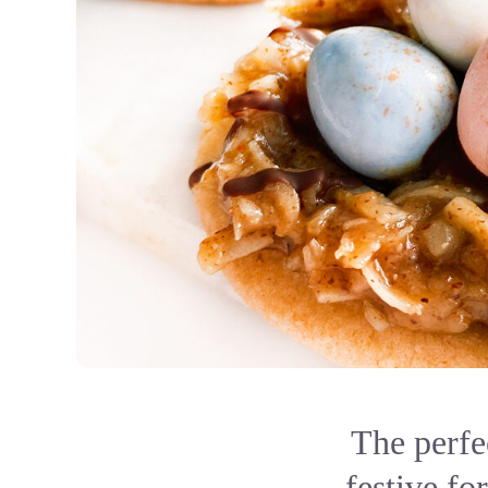
The perfe
festive fo