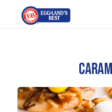
CARAM