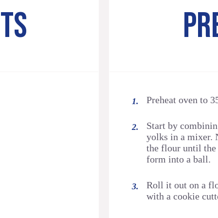
NTS
PR
Preheat oven to 3
Start by combining
yolks in a mixer. 
the flour until the
form into a ball.
Roll it out on a f
with a cookie cutt