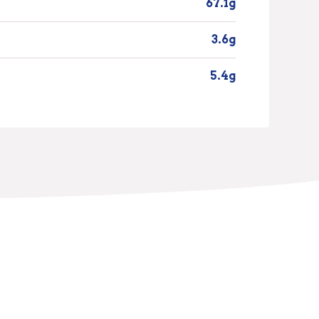
67.1g
3.6g
5.4g