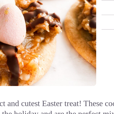
ct and cutest Easter treat! These co
r the holiday and are the perfect m