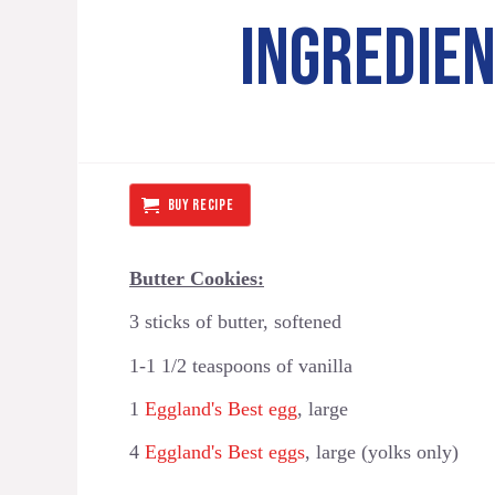
INGREDIE
BUY RECIPE
Butter Cookies:
3 sticks of butter, softened
1-1 1/2 teaspoons of vanilla
1
Eggland's Best egg
, large
4
Eggland's Best eggs
, large (yolks only)