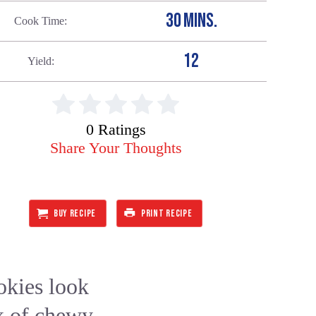
30 MINS.
Cook Time
12
Yield
0 Ratings
Share Your Thoughts
BUY RECIPE
PRINT RECIPE
okies look
ix of chewy