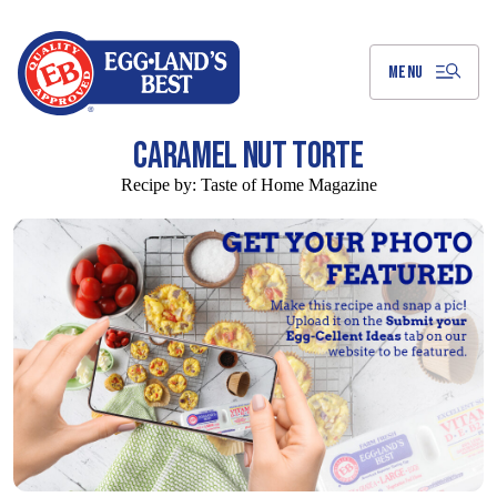
Skip
to
Main
Content
MENU
CARAMEL NUT TORTE
Recipe by:
Taste of Home Magazine