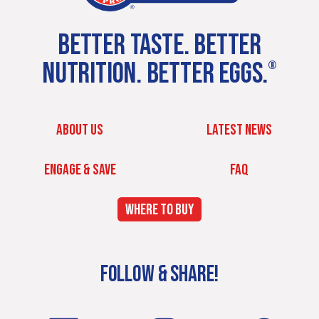
BETTER TASTE. BETTER
NUTRITION. BETTER EGGS.
®
ABOUT US
LATEST NEWS
ENGAGE & SAVE
FAQ
WHERE TO BUY
FOLLOW & SHARE!