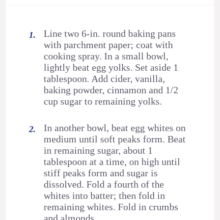
Line two 6-in. round baking pans
with parchment paper; coat with
cooking spray. In a small bowl,
lightly beat egg yolks. Set aside 1
tablespoon. Add cider, vanilla,
baking powder, cinnamon and 1/2
cup sugar to remaining yolks.
In another bowl, beat egg whites on
medium until soft peaks form. Beat
in remaining sugar, about 1
tablespoon at a time, on high until
stiff peaks form and sugar is
dissolved. Fold a fourth of the
whites into batter; then fold in
remaining whites. Fold in crumbs
and almonds.