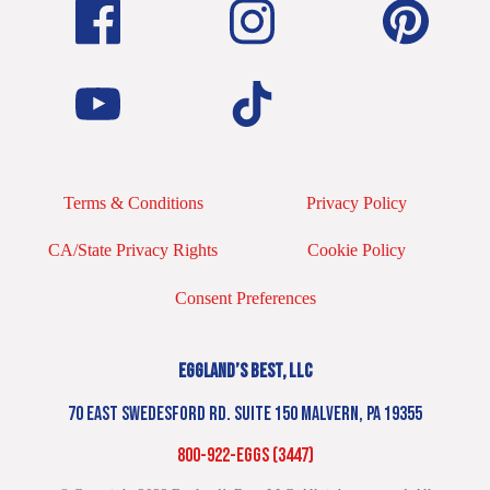
Terms & Conditions
Privacy Policy
CA/State Privacy Rights
Cookie Policy
Consent Preferences
EGGLAND’S BEST, LLC
70 EAST SWEDESFORD RD. SUITE 150 MALVERN, PA 19355
800-922-EGGS (3447)