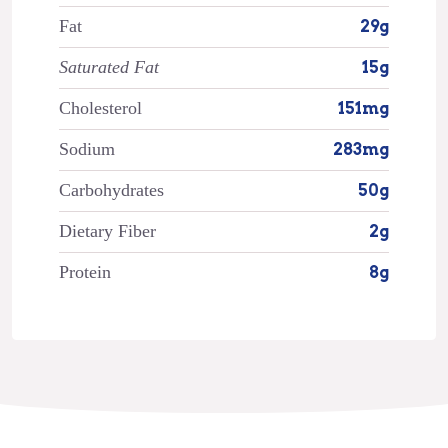
Fat
29g
Saturated Fat
15g
Cholesterol
151mg
Sodium
283mg
Carbohydrates
50g
Dietary Fiber
2g
Protein
8g