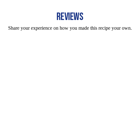
REVIEWS
Share your experience on how you made this recipe your own.