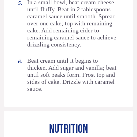
In a small bowl, beat cream cheese
until fluffy. Beat in 2 tablespoons
caramel sauce until smooth. Spread
over one cake; top with remaining
cake. Add remaining cider to
remaining caramel sauce to achieve
drizzling consistency.
Beat cream until it begins to
thicken. Add sugar and vanilla; beat
until soft peaks form. Frost top and
sides of cake. Drizzle with caramel
sauce.
NUTRITION