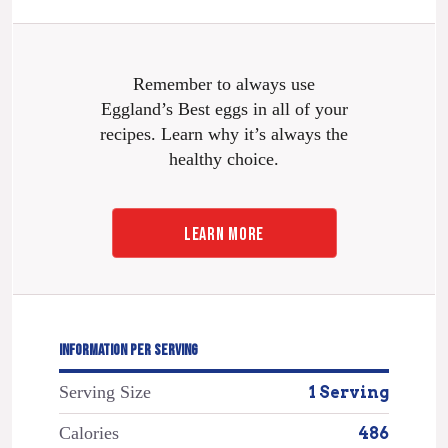
Remember to always use
Eggland’s Best eggs in all of your
recipes. Learn why it’s always the
healthy choice.
LEARN MORE
INFORMATION PER SERVING
Serving Size
1 Serving
Calories
486