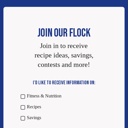
JOIN OUR FLOCK
Join in to receive
recipe ideas, savings,
contests and more!
I’D LIKE TO RECEIVE INFORMATION ON:
Fitness & Nutrition
Recipes
Savings