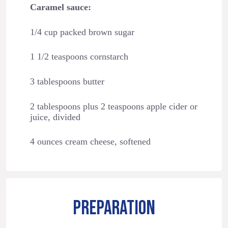
Caramel sauce:
1/4 cup packed brown sugar
1 1/2 teaspoons cornstarch
3 tablespoons butter
2 tablespoons plus 2 teaspoons apple cider or
juice, divided
4 ounces cream cheese, softened
PREPARATION