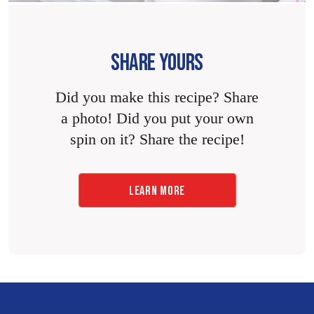
SHARE YOURS
Did you make this recipe? Share
a photo! Did you put your own
spin on it? Share the recipe!
LEARN MORE