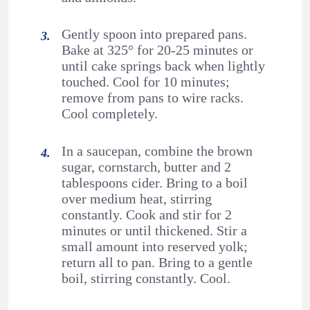
Gently spoon into prepared pans.
Bake at 325° for 20-25 minutes or
until cake springs back when lightly
touched. Cool for 10 minutes;
remove from pans to wire racks.
Cool completely.
In a saucepan, combine the brown
sugar, cornstarch, butter and 2
tablespoons cider. Bring to a boil
over medium heat, stirring
constantly. Cook and stir for 2
minutes or until thickened. Stir a
small amount into reserved yolk;
return all to pan. Bring to a gentle
boil, stirring constantly. Cool.