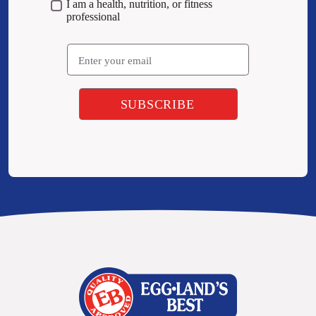
I am a health, nutrition, or fitness
professional
Email