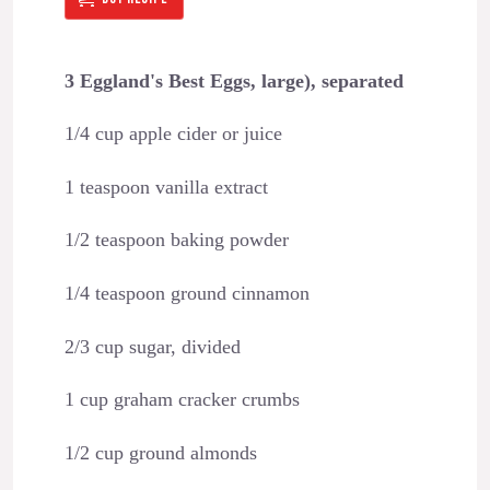
3 Eggland's Best Eggs, large), separated
1/4 cup apple cider or juice
1 teaspoon vanilla extract
1/2 teaspoon baking powder
1/4 teaspoon ground cinnamon
2/3 cup sugar, divided
1 cup graham cracker crumbs
1/2 cup ground almonds