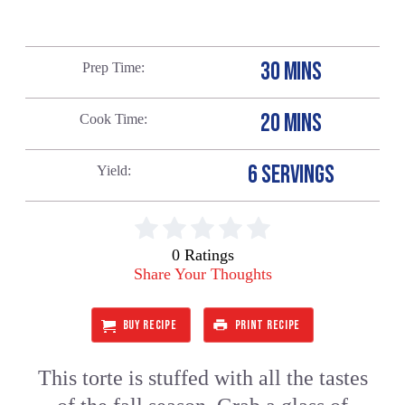
30 MINS
Prep Time
20 MINS
Cook Time
6 SERVINGS
Yield
0 Ratings
Share Your Thoughts
BUY RECIPE
PRINT RECIPE
This torte is stuffed with all the tastes