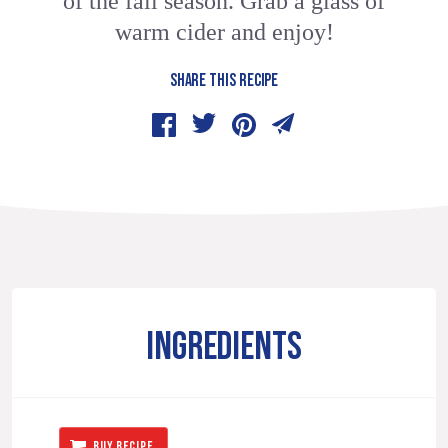
of the fall season. Grab a glass of
warm cider and enjoy!
SHARE THIS RECIPE
INGREDIENTS
BUY RECIPE