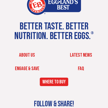
BETTER TASTE. BETTER
NUTRITION. BETTER EGGS.
®
ABOUT US
LATEST NEWS
ENGAGE & SAVE
FAQ
WHERE TO BUY
FOLLOW & SHARE!