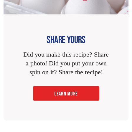
SHARE YOURS
Did you make this recipe? Share
a photo! Did you put your own
spin on it? Share the recipe!
LEARN MORE