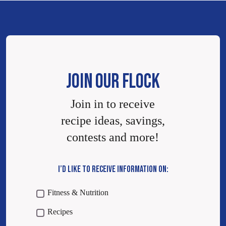
JOIN OUR FLOCK
Join in to receive
recipe ideas, savings,
contests and more!
I’D LIKE TO RECEIVE INFORMATION ON:
Fitness & Nutrition
Recipes