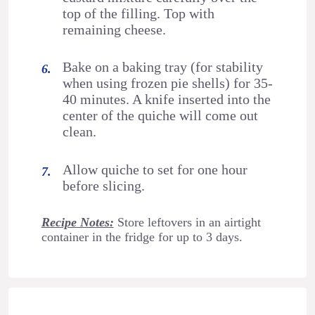
top of the filling. Top with
remaining cheese.
Bake on a baking tray (for stability
when using frozen pie shells) for 35-
40 minutes. A knife inserted into the
center of the quiche will come out
clean.
Allow quiche to set for one hour
before slicing.
Recipe Notes:
Store leftovers in an airtight
container in the fridge for up to 3 days.