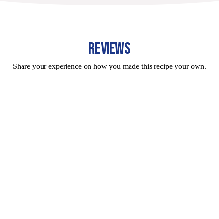
REVIEWS
Share your experience on how you made this recipe your own.