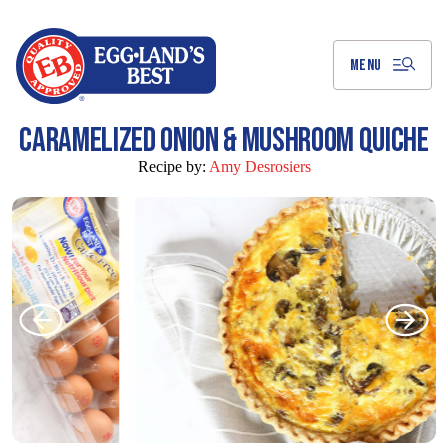
Skip
to
Main
Content
MENU
CARAMELIZED ONION & MUSHROOM QUICHE
Recipe by:
Amy Desrosiers