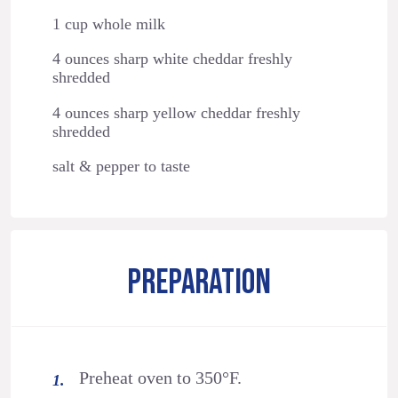
1 cup whole milk
4 ounces sharp white cheddar freshly
shredded
4 ounces sharp yellow cheddar freshly
shredded
salt & pepper to taste
PREPARATION
Preheat oven to 350°F.