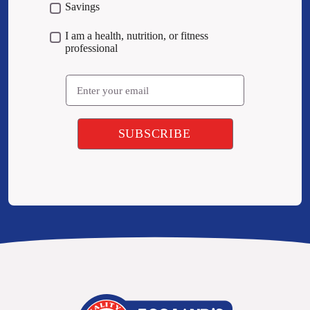
Savings
I am a health, nutrition, or fitness
professional
Email