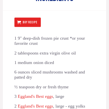
BUY RECIPE
1 9" deep-dish frozen pie crust *or your
favorite crust
2 tablespoons extra virgin olive oil
1 medium onion diced
6 ounces sliced mushrooms washed and
patted dry
½ teaspoon dry or fresh thyme
3
Eggland's Best eggs
, large
2
Eggland's Best eggs
, large - egg yolks