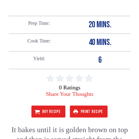
20 MINS.
Prep Time
40 MINS.
Cook Time
6
Yield
0 Ratings
Share Your Thoughts
BUY RECIPE
PRINT RECIPE
It bakes until it is golden brown on top