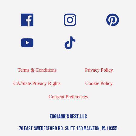
Terms & Conditions
Privacy Policy
CA/State Privacy Rights
Cookie Policy
Consent Preferences
EGGLAND’S BEST, LLC
70 EAST SWEDESFORD RD. SUITE 150 MALVERN, PA 19355