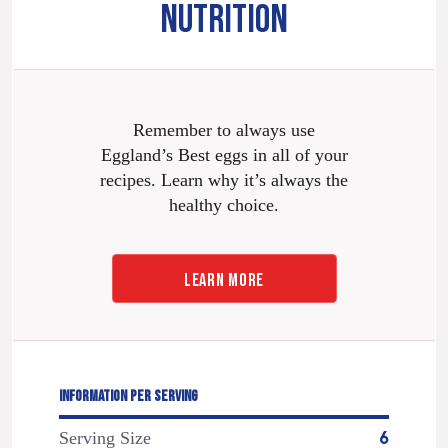
NUTRITION
Remember to always use
Eggland’s Best eggs in all of your
recipes. Learn why it’s always the
healthy choice.
LEARN MORE
INFORMATION PER SERVING
Serving Size
6