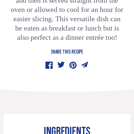
and then is served straight from the
oven or allowed to cool for an hour for
easier slicing. This versatile dish can
be eaten as breakfast or lunch but is
also perfect as a dinner entrée too!
SHARE THIS RECIPE
INGREDIENTS