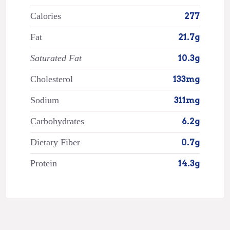
Calories
277
Fat
21.7g
Saturated Fat
10.3g
Cholesterol
133mg
Sodium
311mg
Carbohydrates
6.2g
Dietary Fiber
0.7g
Protein
14.3g