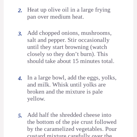
Heat up olive oil in a large frying
pan over medium heat.
Add chopped onions, mushrooms,
salt and pepper. Stir occasionally
until they start browning (watch
closely so they don’t burn). This
should take about 15 minutes total.
In a large bowl, add the eggs, yolks,
and milk. Whisk until yolks are
broken and the mixture is pale
yellow.
Add half the shredded cheese into
the bottom of the pie crust followed
by the caramelized vegetables. Pour
custard mixture carefully over the