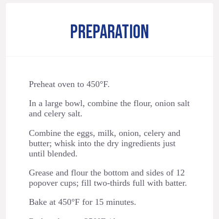
PREPARATION
Preheat oven to 450°F.
In a large bowl, combine the flour, onion salt
and celery salt.
Combine the eggs, milk, onion, celery and
butter; whisk into the dry ingredients just
until blended.
Grease and flour the bottom and sides of 12
popover cups; fill two-thirds full with batter.
Bake at 450°F for 15 minutes.