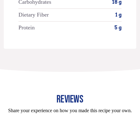
Carbohydrates
18 g
Dietary Fiber
1 g
Protein
5 g
REVIEWS
Share your experience on how you made this recipe your own.