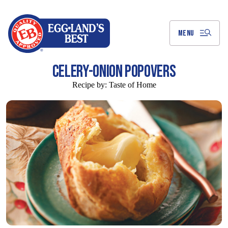
Skip
to
Main
Content
MENU
CELERY-ONION POPOVERS
Recipe by:
Taste of Home