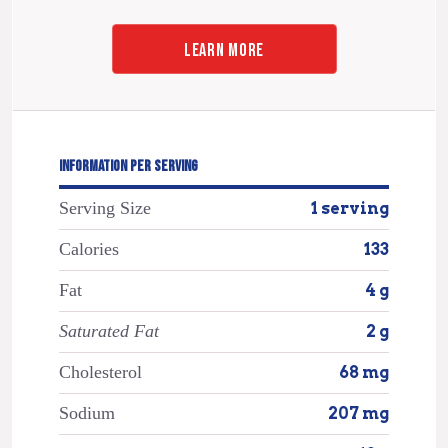
LEARN MORE
INFORMATION PER SERVING
Serving Size
1 serving
Calories
133
Fat
4 g
Saturated Fat
2 g
Cholesterol
68 mg
Sodium
207 mg