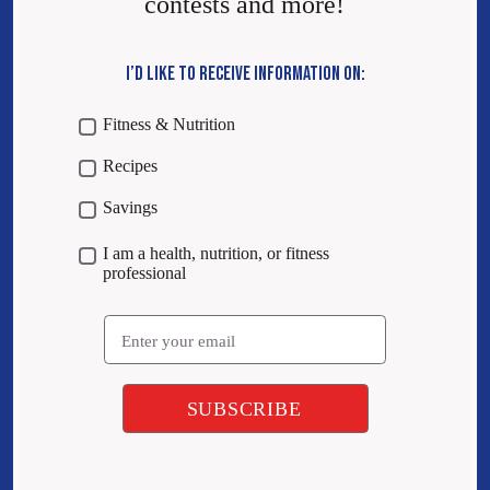
contests and more!
I’D LIKE TO RECEIVE INFORMATION ON:
Fitness & Nutrition
Recipes
Savings
I am a health, nutrition, or fitness
professional
Email