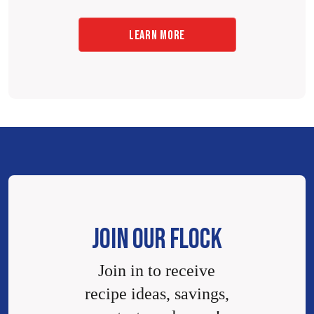
LEARN MORE
JOIN OUR FLOCK
Join in to receive
recipe ideas, savings,