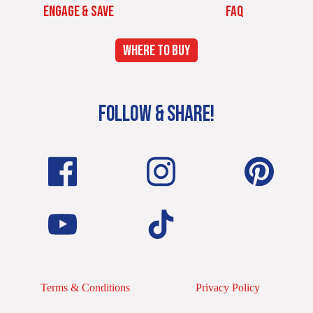
ENGAGE & SAVE
FAQ
WHERE TO BUY
FOLLOW & SHARE!
Terms & Conditions
Privacy Policy