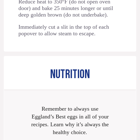
Reduce heat to 350°F (do not open oven
door) and bake 25 minutes longer or until
deep golden brown (do not underbake).
Immediately cut a slit in the top of each
popover to allow steam to escape.
NUTRITION
Remember to always use
Eggland’s Best eggs in all of your
recipes. Learn why it’s always the
healthy choice.