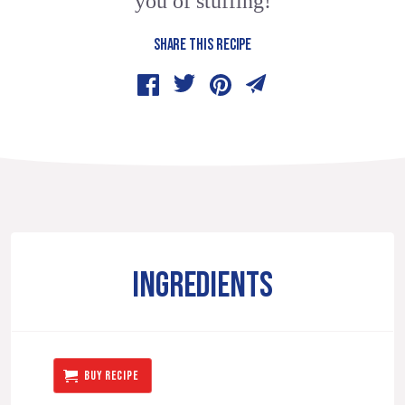
you of stuffing!
SHARE THIS RECIPE
INGREDIENTS
BUY RECIPE