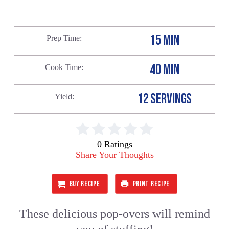
15 MIN
Prep Time
40 MIN
Cook Time
12 SERVINGS
Yield
0 Ratings
Share Your Thoughts
BUY RECIPE
PRINT RECIPE
These delicious pop-overs will remind