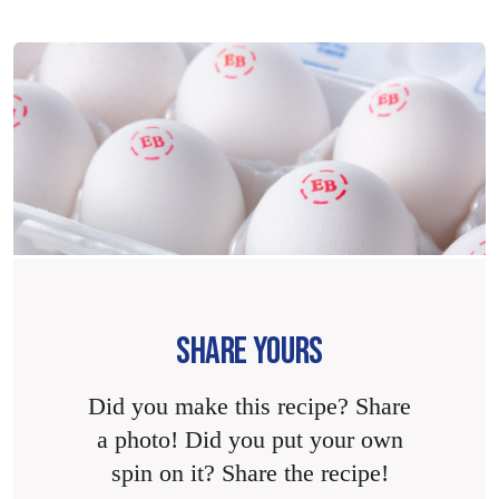
SHARE YOURS
Did you make this recipe? Share
a photo! Did you put your own
spin on it? Share the recipe!