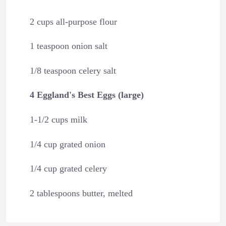
2 cups all-purpose flour
1 teaspoon onion salt
1/8 teaspoon celery salt
4 Eggland's Best Eggs (large)
1-1/2 cups milk
1/4 cup grated onion
1/4 cup grated celery
2 tablespoons butter, melted