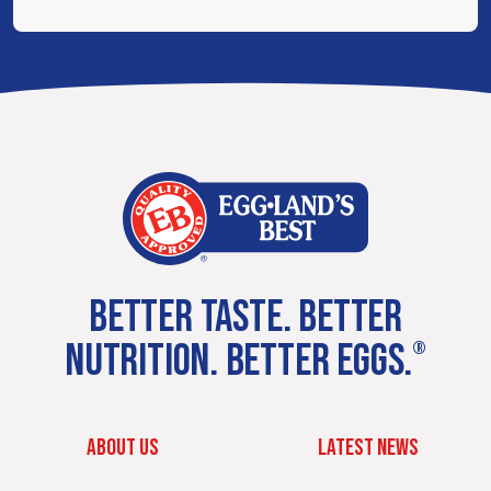
BETTER TASTE. BETTER
NUTRITION. BETTER EGGS.
®
ABOUT US
LATEST NEWS