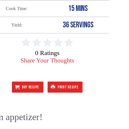
15 MINS
Cook Time
36 SERVINGS
Yield
0 Ratings
Share Your Thoughts
BUY RECIPE
PRINT RECIPE
m appetizer!