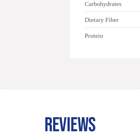
Carbohydrates
Dietary Fiber
Protein
REVIEWS