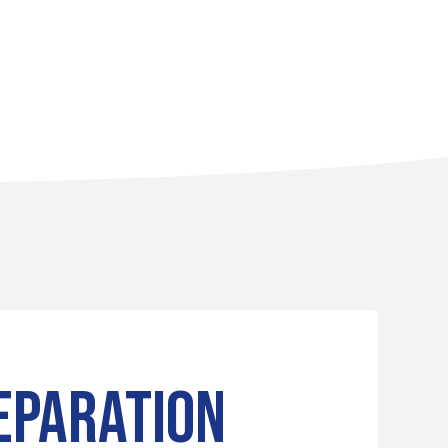
EPARATION