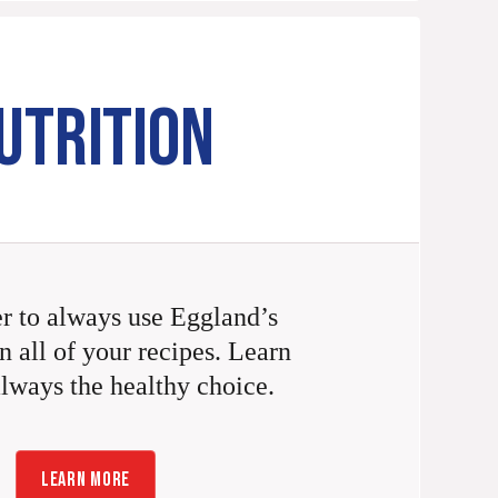
UTRITION
 to always use Eggland’s
n all of your recipes. Learn
always the healthy choice.
LEARN MORE