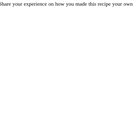
Share your experience on how you made this recipe your own