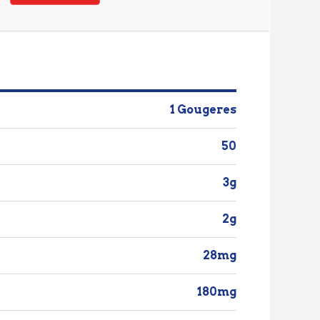
1 Gougeres
50
3g
2g
28mg
180mg