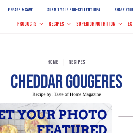
Skip
to
ENGAGE & SAVE
SUBMIT YOUR EGG-CELLENT IDEA
SHARE YOU
Main
Content
PRODUCTS
RECIPES
SUPERIOR NUTRITION
EX
HOME
RECIPES
CHEDDAR GOUGERES
Recipe by:
Taste of Home Magazine