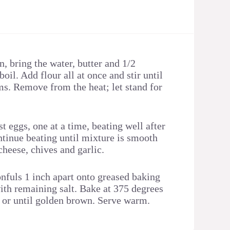
n, bring the water, butter and 1/2
boil. Add flour all at once and stir until
ms. Remove from the heat; let stand for
 eggs, one at a time, beating well after
ntinue beating until mixture is smooth
 cheese, chives and garlic.
nfuls 1 inch apart onto greased baking
with remaining salt. Bake at 375 degrees
 or until golden brown. Serve warm.