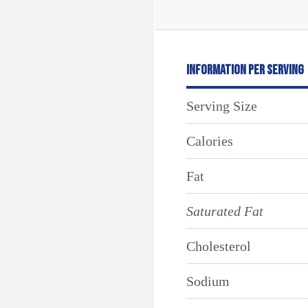
INFORMATION PER SERVING
Serving Size
Calories
Fat
Saturated Fat
Cholesterol
Sodium