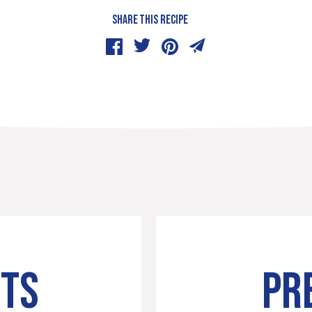
SHARE THIS RECIPE
NTS
PR