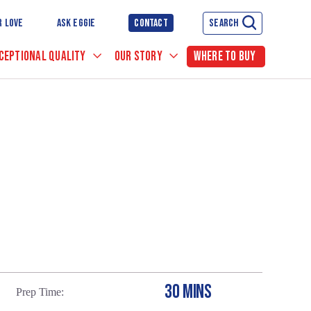
R LOVE
ASK EGGIE
CONTACT
SEARCH
CEPTIONAL QUALITY
OUR STORY
WHERE TO BUY
30 MINS
Prep Time