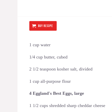
BUY RECIPE
1 cup water
1/4 cup butter, cubed
2 1/2 teaspoon kosher salt, divided
1 cup all-purpose flour
4 Eggland's Best Eggs, large
1 1/2 cups shredded sharp cheddar cheese