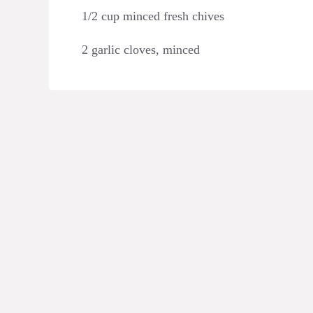
1/2 cup minced fresh chives
2 garlic cloves, minced