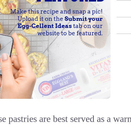
e pastries are best served as a war