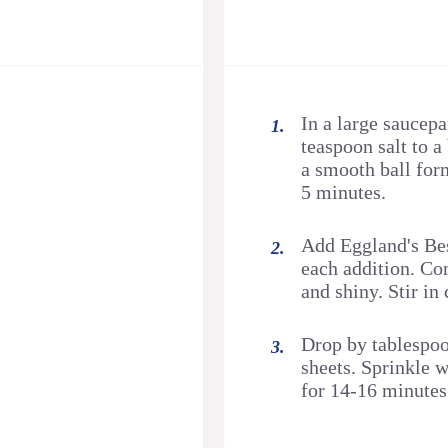
In a large saucepa
teaspoon salt to a 
a smooth ball for
5 minutes.
Add Eggland's Best
each addition. Co
and shiny. Stir in
Drop by tablespoo
sheets. Sprinkle 
for 14-16 minutes