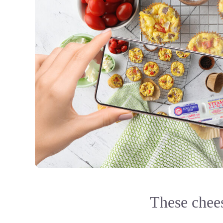
These chees