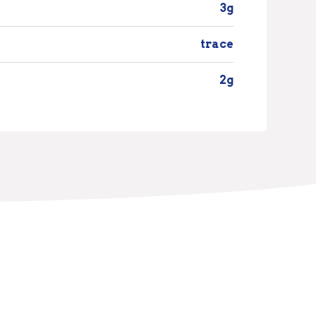
3g
trace
2g