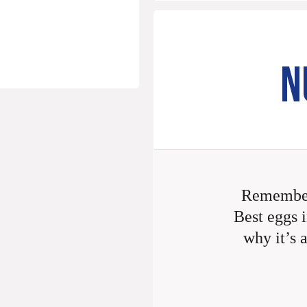
N
Remember
Best eggs i
why it’s 