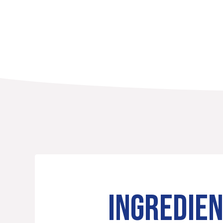
INGREDIE