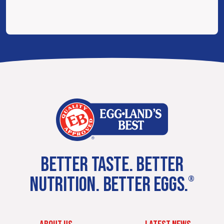
BETTER TASTE. BETTER
NUTRITION. BETTER EGGS.
®