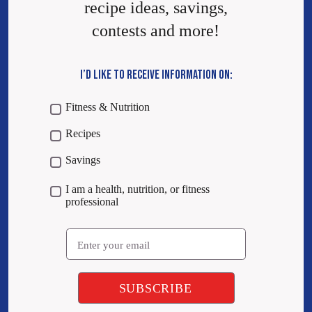
recipe ideas, savings,
contests and more!
I’D LIKE TO RECEIVE INFORMATION ON:
Fitness & Nutrition
Recipes
Savings
I am a health, nutrition, or fitness
professional
Email