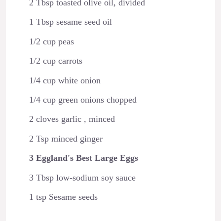
2 Tbsp toasted olive oil, divided
1 Tbsp sesame seed oil
1/2 cup peas
1/2 cup carrots
1/4 cup white onion
1/4 cup green onions chopped
2 cloves garlic , minced
2 Tsp minced ginger
3 Eggland's Best Large Eggs
3 Tbsp low-sodium soy sauce
1 tsp Sesame seeds