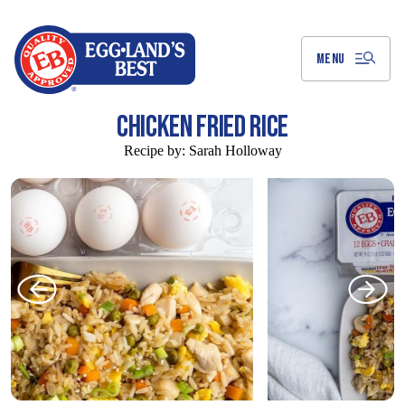
Skip
to
Main
Content
MENU
CHICKEN FRIED RICE
Recipe by:
Sarah Holloway