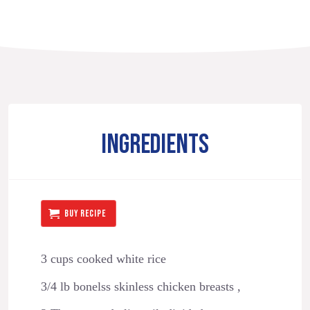
INGREDIENTS
BUY RECIPE
3 cups cooked white rice
3/4 lb bonelss skinless chicken breasts ,