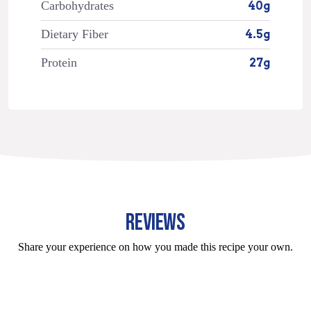
Carbohydrates
40g
Dietary Fiber
4.5g
Protein
27g
REVIEWS
Share your experience on how you made this recipe your own.