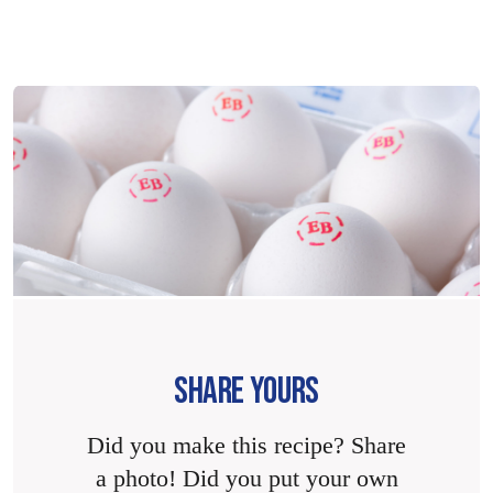
SHARE YOURS
Did you make this recipe? Share
a photo! Did you put your own