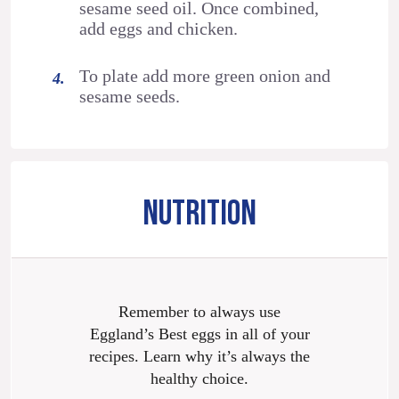
sesame seed oil. Once combined,
add eggs and chicken.
To plate add more green onion and
sesame seeds.
NUTRITION
Remember to always use
Eggland’s Best eggs in all of your
recipes. Learn why it’s always the
healthy choice.