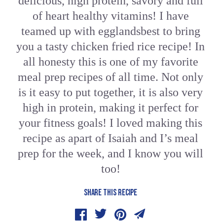
delicious, high protein, savory and full
of heart healthy vitamins! I have
teamed up with egglandsbest to bring
you a tasty chicken fried rice recipe! In
all honesty this is one of my favorite
meal prep recipes of all time. Not only
is it easy to put together, it is also very
high in protein, making it perfect for
your fitness goals! I loved making this
recipe as apart of Isaiah and I’s meal
prep for the week, and I know you will
too!
SHARE THIS RECIPE