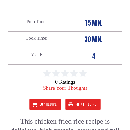
15 MIN.
Prep Time
30 MIN.
Cook Time
4
Yield
0 Ratings
Share Your Thoughts
BUY RECIPE
PRINT RECIPE
This chicken fried rice recipe is