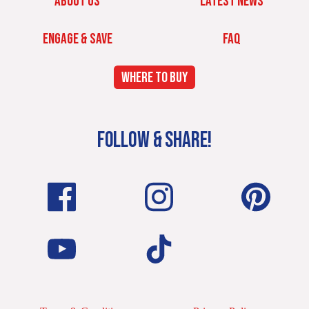
ABOUT US
LATEST NEWS
ENGAGE & SAVE
FAQ
WHERE TO BUY
FOLLOW & SHARE!