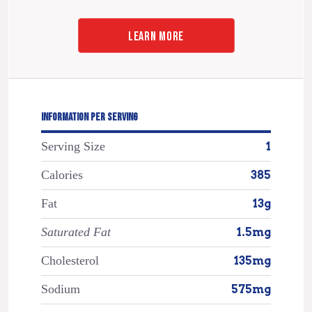
LEARN MORE
INFORMATION PER SERVING
Serving Size
1
Calories
385
Fat
13g
Saturated Fat
1.5mg
Cholesterol
135mg
Sodium
575mg