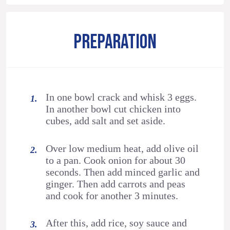
PREPARATION
In one bowl crack and whisk 3 eggs.
In another bowl cut chicken into
cubes, add salt and set aside.
Over low medium heat, add olive oil
to a pan. Cook onion for about 30
seconds. Then add minced garlic and
ginger. Then add carrots and peas
and cook for another 3 minutes.
After this, add rice, soy sauce and