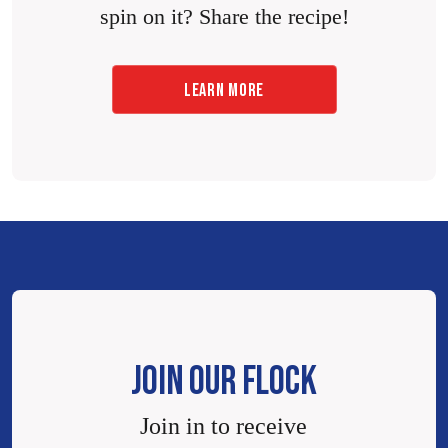
spin on it? Share the recipe!
LEARN MORE
JOIN OUR FLOCK
Join in to receive