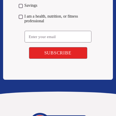
Savings
I am a health, nutrition, or fitness
professional
Email