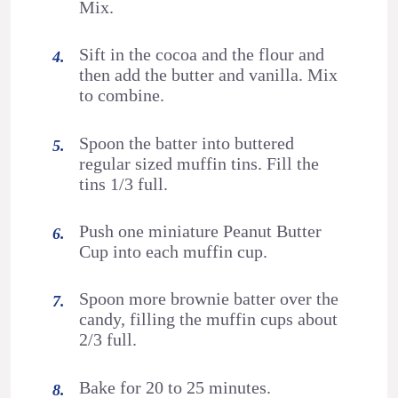
Mix.
Sift in the cocoa and the flour and
then add the butter and vanilla. Mix
to combine.
Spoon the batter into buttered
regular sized muffin tins. Fill the
tins 1/3 full.
Push one miniature Peanut Butter
Cup into each muffin cup.
Spoon more brownie batter over the
candy, filling the muffin cups about
2/3 full.
Bake for 20 to 25 minutes.