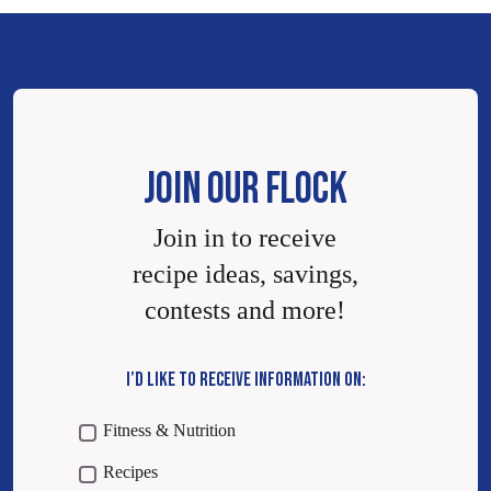
JOIN OUR FLOCK
Join in to receive
recipe ideas, savings,
contests and more!
I’D LIKE TO RECEIVE INFORMATION ON:
Fitness & Nutrition
Recipes