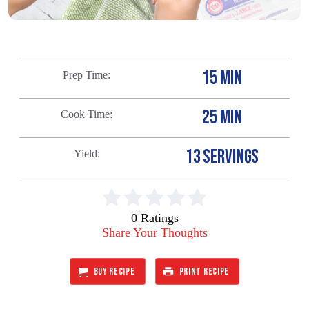
15 MIN
Prep Time
25 MIN
Cook Time
13 SERVINGS
Yield
0 Ratings
Share Your Thoughts
BUY RECIPE
PRINT RECIPE