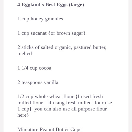
4 Eggland's Best Eggs (large)
1 cup honey granules
1 cup sucanat {or brown sugar}
2 sticks of salted organic, pastured butter,
melted
1 1/4 cup cocoa
2 teaspoons vanilla
1/2 cup whole wheat flour {I used fresh
milled flour – if using fresh milled flour use
1 cup}{you can also use all purpose flour
here}
Miniature Peanut Butter Cups