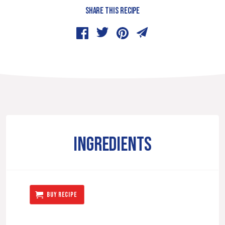
SHARE THIS RECIPE
INGREDIENTS
BUY RECIPE