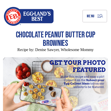
Skip
to
Main
Content
MENU
CHOCOLATE PEANUT BUTTER CUP
BROWNIES
Recipe by:
Denise Sawyer, Wholesome Mommy