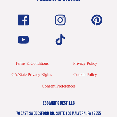
Terms & Conditions
Privacy Policy
CA/State Privacy Rights
Cookie Policy
Consent Preferences
EGGLAND’S BEST, LLC
70 EAST SWEDESFORD RD. SUITE 150 MALVERN, PA 19355