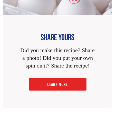
SHARE YOURS
Did you make this recipe? Share
a photo! Did you put your own
spin on it? Share the recipe!
LEARN MORE