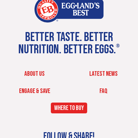
BETTER TASTE. BETTER
NUTRITION. BETTER EGGS.
®
ABOUT US
LATEST NEWS
ENGAGE & SAVE
FAQ
WHERE TO BUY
FOLLOW & SHARE!