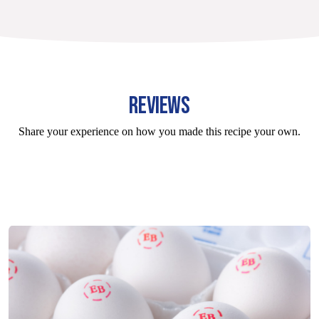
REVIEWS
Share your experience on how you made this recipe your own.