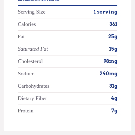
Serving Size
1 serving
Calories
361
Fat
25g
Saturated Fat
15g
Cholesterol
98mg
Sodium
240mg
Carbohydrates
31g
Dietary Fiber
4g
Protein
7g