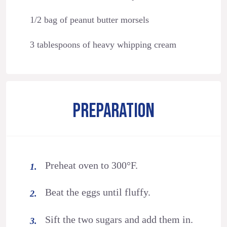
1/2 bag of peanut butter morsels
3 tablespoons of heavy whipping cream
PREPARATION
Preheat oven to 300°F.
Beat the eggs until fluffy.
Sift the two sugars and add them in.