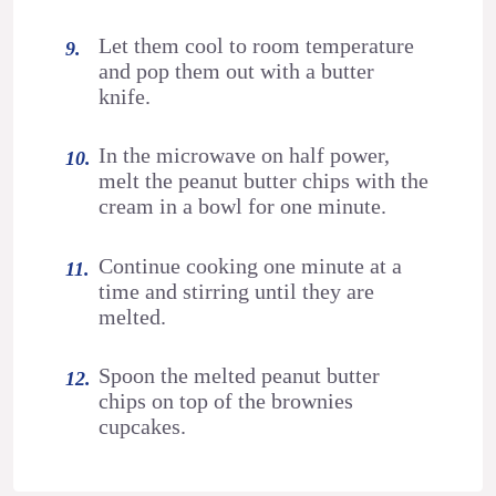
Let them cool to room temperature
and pop them out with a butter
knife.
In the microwave on half power,
melt the peanut butter chips with the
cream in a bowl for one minute.
Continue cooking one minute at a
time and stirring until they are
melted.
Spoon the melted peanut butter
chips on top of the brownies
cupcakes.