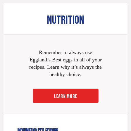
NUTRITION
Remember to always use
Eggland’s Best eggs in all of your
recipes. Learn why it’s always the
healthy choice.
LEARN MORE
INFORMATION PER SERVING