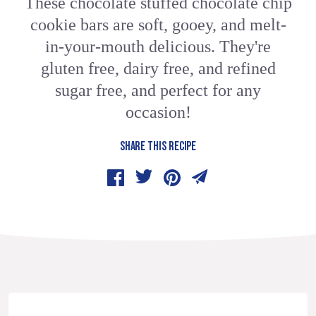
These chocolate stuffed chocolate chip
cookie bars are soft, gooey, and melt-
in-your-mouth delicious. They're
gluten free, dairy free, and refined
sugar free, and perfect for any
occasion!
SHARE THIS RECIPE