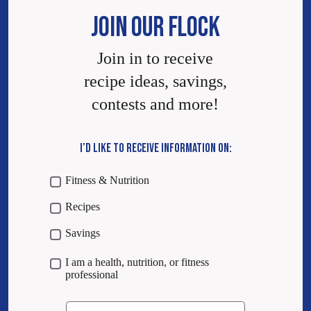
JOIN OUR FLOCK
Join in to receive
recipe ideas, savings,
contests and more!
I’D LIKE TO RECEIVE INFORMATION ON:
Fitness & Nutrition
Recipes
Savings
I am a health, nutrition, or fitness
professional
Email