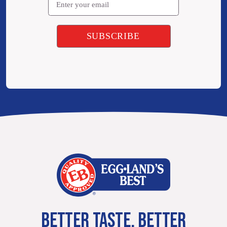
BETTER TASTE. BETTER