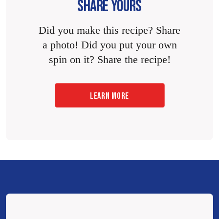
SHARE YOURS
Did you make this recipe? Share
a photo! Did you put your own
spin on it? Share the recipe!
LEARN MORE