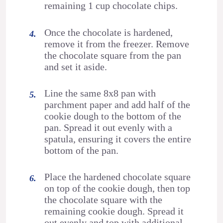
remaining 1 cup chocolate chips.
Once the chocolate is hardened,
remove it from the freezer. Remove
the chocolate square from the pan
and set it aside.
Line the same 8x8 pan with
parchment paper and add half of the
cookie dough to the bottom of the
pan. Spread it out evenly with a
spatula, ensuring it covers the entire
bottom of the pan.
Place the hardened chocolate square
on top of the cookie dough, then top
the chocolate square with the
remaining cookie dough. Spread it
out evenly and top with additional