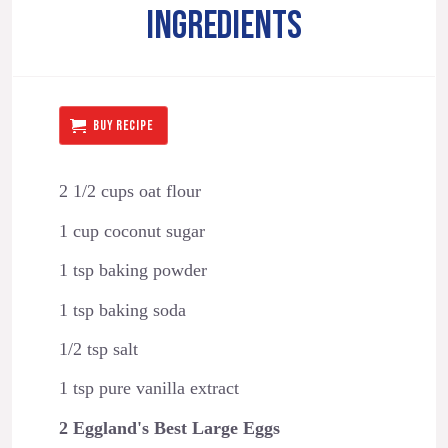
INGREDIENTS
BUY RECIPE
2 1/2 cups oat flour
1 cup coconut sugar
1 tsp baking powder
1 tsp baking soda
1/2 tsp salt
1 tsp pure vanilla extract
2 Eggland's Best Large Eggs