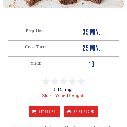
35 MIN.
Prep Time
25 MIN.
Cook Time
16
Yield
0 Ratings
Share Your Thoughts
BUY RECIPE
PRINT RECIPE