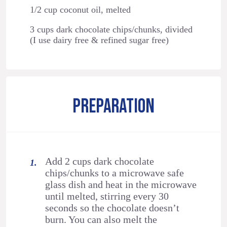
1/2 cup coconut oil, melted
3 cups dark chocolate chips/chunks, divided
(I use dairy free & refined sugar free)
PREPARATION
Add 2 cups dark chocolate
chips/chunks to a microwave safe
glass dish and heat in the microwave
until melted, stirring every 30
seconds so the chocolate doesn’t
burn. You can also melt the