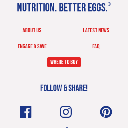
NUTRITION. BETTER EGGS.
®
ABOUT US
LATEST NEWS
ENGAGE & SAVE
FAQ
WHERE TO BUY
FOLLOW & SHARE!