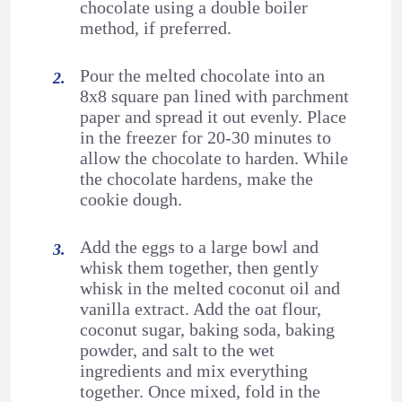
chocolate using a double boiler
method, if preferred.
Pour the melted chocolate into an
8x8 square pan lined with parchment
paper and spread it out evenly. Place
in the freezer for 20-30 minutes to
allow the chocolate to harden. While
the chocolate hardens, make the
cookie dough.
Add the eggs to a large bowl and
whisk them together, then gently
whisk in the melted coconut oil and
vanilla extract. Add the oat flour,
coconut sugar, baking soda, baking
powder, and salt to the wet
ingredients and mix everything
together. Once mixed, fold in the