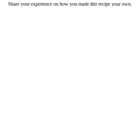
Share your experience on how you made this recipe your own.