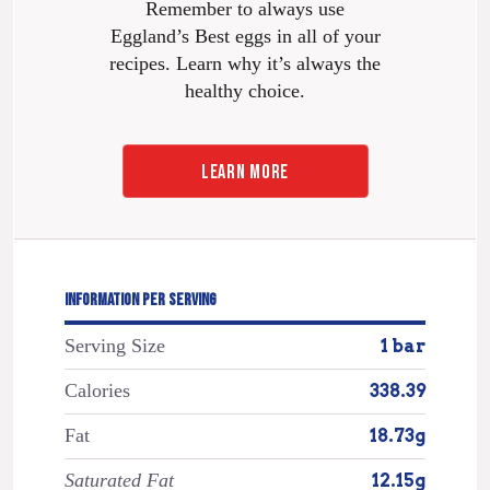
Remember to always use
Eggland’s Best eggs in all of your
recipes. Learn why it’s always the
healthy choice.
LEARN MORE
INFORMATION PER SERVING
Serving Size
1 bar
Calories
338.39
Fat
18.73g
Saturated Fat
12.15g