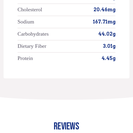
Cholesterol
20.46mg
Sodium
167.71mg
Carbohydrates
44.02g
Dietary Fiber
3.01g
Protein
4.45g
REVIEWS