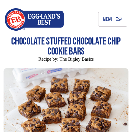
Skip
to
Main
Content
MENU
CHOCOLATE STUFFED CHOCOLATE CHIP
COOKIE BARS
Recipe by:
The Bigley Basics