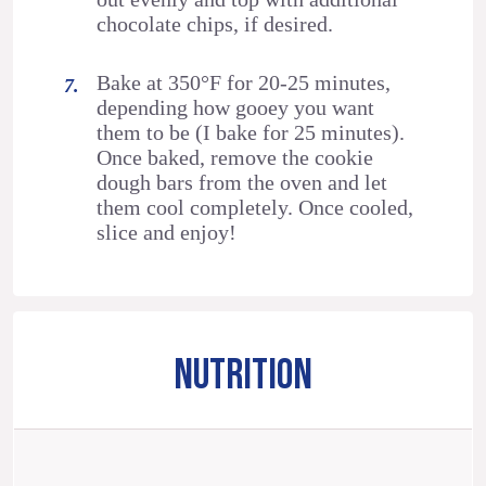
chocolate chips, if desired.
Bake at 350°F for 20-25 minutes,
depending how gooey you want
them to be (I bake for 25 minutes).
Once baked, remove the cookie
dough bars from the oven and let
them cool completely. Once cooled,
slice and enjoy!
NUTRITION