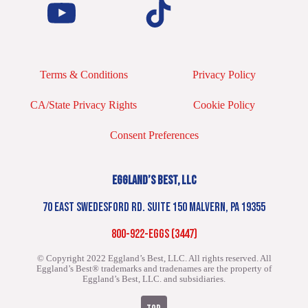
Terms & Conditions
Privacy Policy
CA/State Privacy Rights
Cookie Policy
Consent Preferences
EGGLAND’S BEST, LLC
70 EAST SWEDESFORD RD. SUITE 150 MALVERN, PA 19355
800-922-EGGS (3447)
© Copyright 2022 Eggland’s Best, LLC. All rights reserved.
All
Eggland’s Best® trademarks and tradenames are the property of
Eggland’s Best, LLC. and subsidiaries.