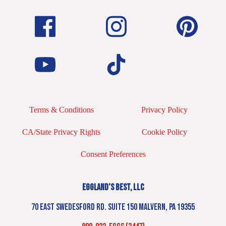
Terms & Conditions
Privacy Policy
CA/State Privacy Rights
Cookie Policy
Consent Preferences
EGGLAND’S BEST, LLC
70 EAST SWEDESFORD RD. SUITE 150 MALVERN, PA 19355