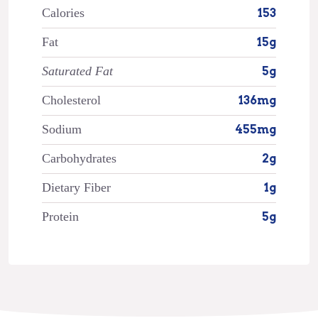
Calories
153
Fat
15g
Saturated Fat
5g
Cholesterol
136mg
Sodium
455mg
Carbohydrates
2g
Dietary Fiber
1g
Protein
5g