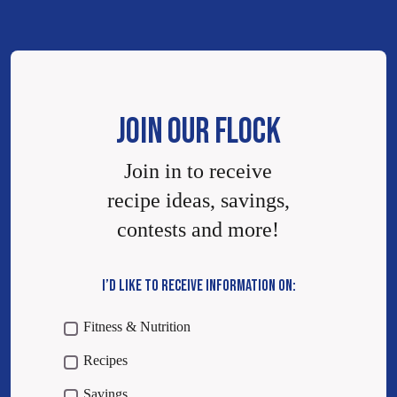
JOIN OUR FLOCK
Join in to receive
recipe ideas, savings,
contests and more!
I’D LIKE TO RECEIVE INFORMATION ON:
Fitness & Nutrition
Recipes
Savings