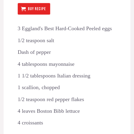
BUY RECIPE
3 Eggland's Best Hard-Cooked Peeled eggs
1/2 teaspoon salt
Dash of pepper
4 tablespoons mayonnaise
1 1/2 tablespoons Italian dressing
1 scallion, chopped
1/2 teaspoon red pepper flakes
4 leaves Boston Bibb lettuce
4 croissants