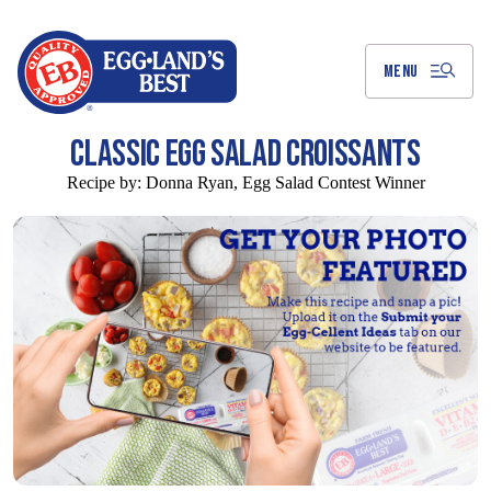
Skip
to
Main
Content
MENU
CLASSIC EGG SALAD CROISSANTS
Recipe by:
Donna Ryan, Egg Salad Contest Winner