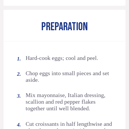
PREPARATION
Hard-cook eggs; cool and peel.
Chop eggs into small pieces and set
aside.
Mix mayonnaise, Italian dressing,
scallion and red pepper flakes
together until well blended.
Cut croissants in half lengthwise and