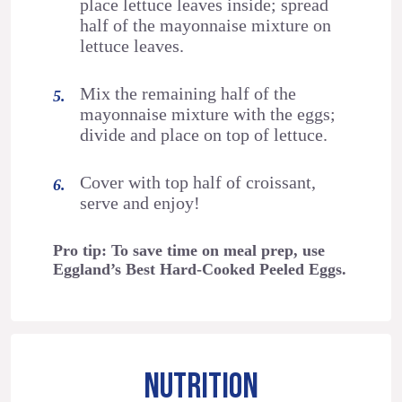
place lettuce leaves inside; spread
half of the mayonnaise mixture on
lettuce leaves.
Mix the remaining half of the
mayonnaise mixture with the eggs;
divide and place on top of lettuce.
Cover with top half of croissant,
serve and enjoy!
Pro tip: To save time on meal prep, use
Eggland’s Best Hard-Cooked Peeled Eggs.
NUTRITION