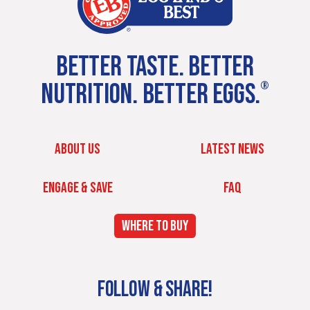
BETTER TASTE. BETTER
NUTRITION. BETTER EGGS.
®
ABOUT US
LATEST NEWS
ENGAGE & SAVE
FAQ
WHERE TO BUY
FOLLOW & SHARE!