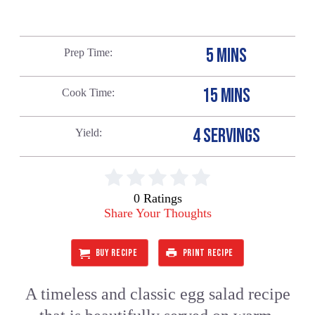
5 MINS
Prep Time
15 MINS
Cook Time
4 SERVINGS
Yield
0 Ratings
Share Your Thoughts
BUY RECIPE
PRINT RECIPE
A timeless and classic egg salad recipe