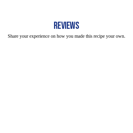
REVIEWS
Share your experience on how you made this recipe your own.