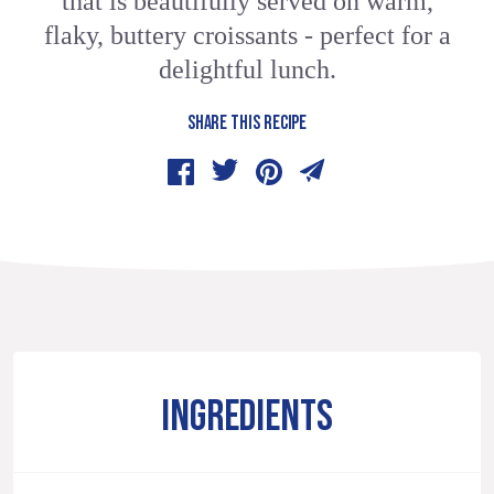
that is beautifully served on warm,
flaky, buttery croissants - perfect for a
delightful lunch.
SHARE THIS RECIPE
INGREDIENTS