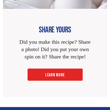
SHARE YOURS
Did you make this recipe? Share
a photo! Did you put your own
spin on it? Share the recipe!
LEARN MORE