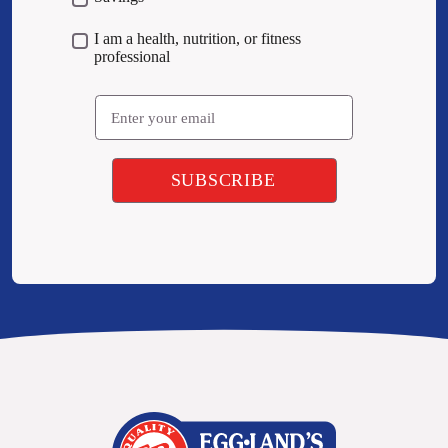
I am a health, nutrition, or fitness
professional
Email