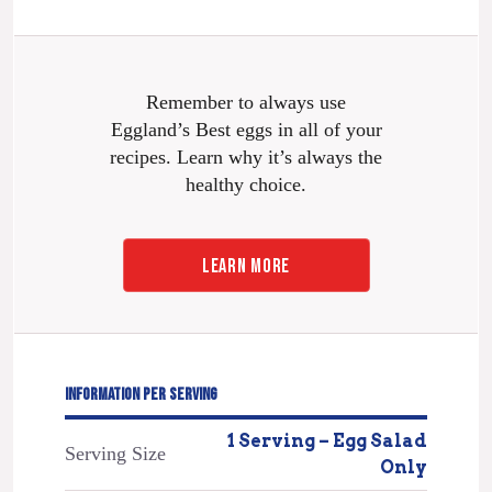
Remember to always use
Eggland’s Best eggs in all of your
recipes. Learn why it’s always the
healthy choice.
LEARN MORE
INFORMATION PER SERVING
1 Serving – Egg Salad
Serving Size
Only