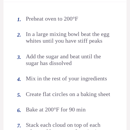
Preheat oven to 200°F
In a large mixing bowl beat the egg
whites until you have stiff peaks
Add the sugar and beat until the
sugar has dissolved
Mix in the rest of your ingredients
Create flat circles on a baking sheet
Bake at 200°F for 90 min
Stack each cloud on top of each