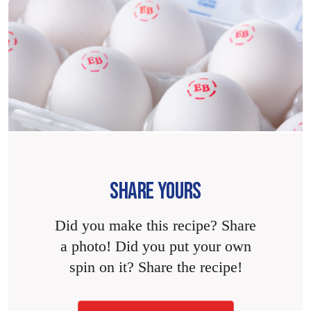
SHARE YOURS
Did you make this recipe? Share
a photo! Did you put your own
spin on it? Share the recipe!