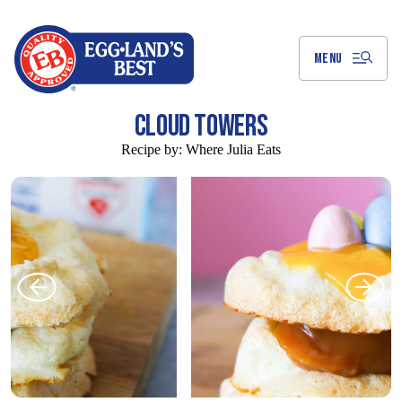
Skip
to
Main
Content
MENU
CLOUD TOWERS
Recipe by:
Where Julia Eats