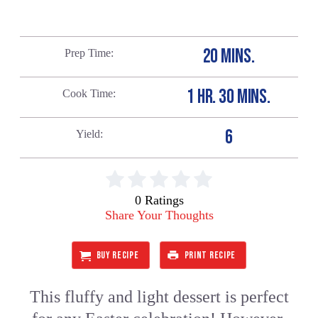
20 MINS.
Prep Time
1 HR. 30 MINS.
Cook Time
6
Yield
0 Ratings
Share Your Thoughts
BUY RECIPE
PRINT RECIPE
This fluffy and light dessert is perfect