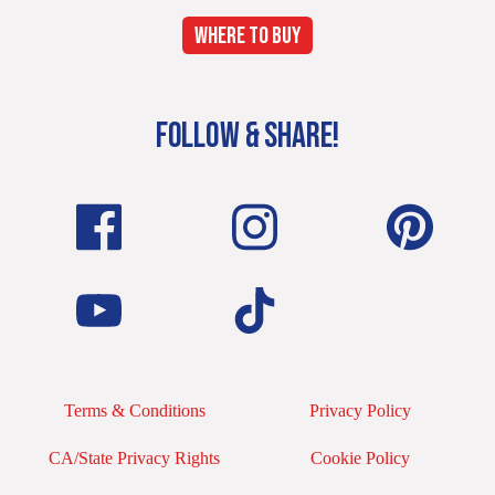
WHERE TO BUY
FOLLOW & SHARE!
Terms & Conditions
Privacy Policy
CA/State Privacy Rights
Cookie Policy