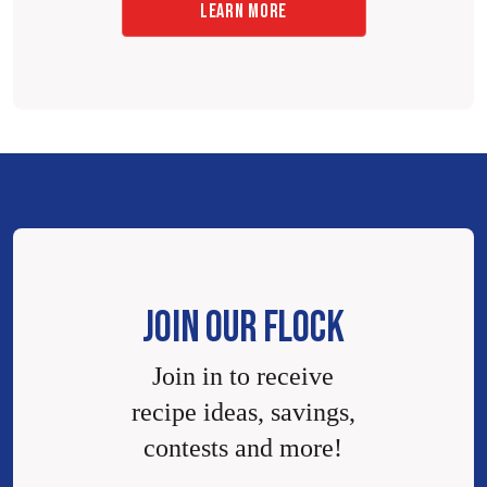
LEARN MORE
JOIN OUR FLOCK
Join in to receive
recipe ideas, savings,
contests and more!