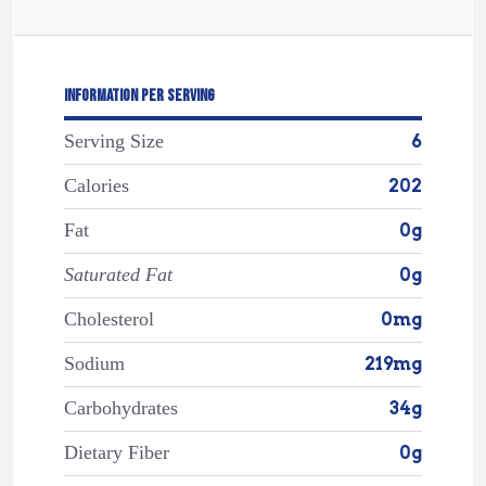
INFORMATION PER SERVING
Serving Size
6
Calories
202
Fat
0g
Saturated Fat
0g
Cholesterol
0mg
Sodium
219mg
Carbohydrates
34g
Dietary Fiber
0g