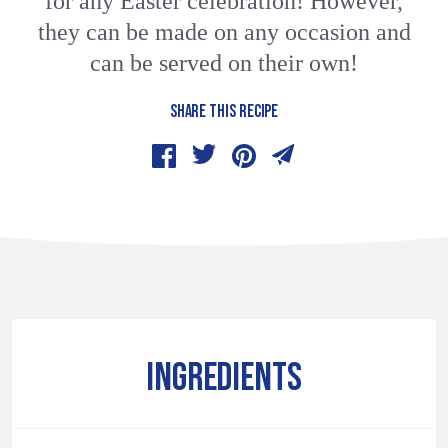
for any Easter celebration! However,
they can be made on any occasion and
can be served on their own!
SHARE THIS RECIPE
INGREDIENTS