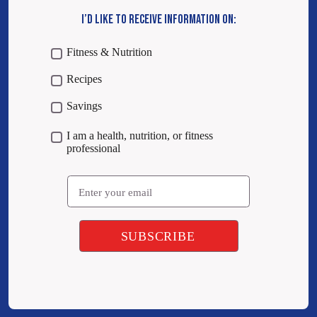
I’D LIKE TO RECEIVE INFORMATION ON:
Fitness & Nutrition
Recipes
Savings
I am a health, nutrition, or fitness
professional
Email