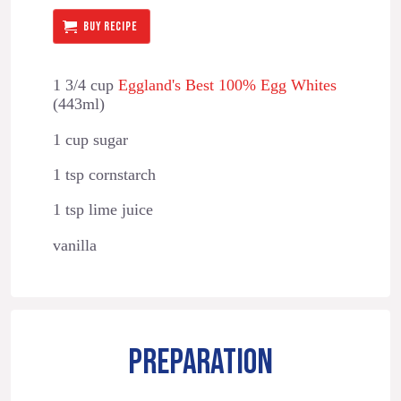
BUY RECIPE
1 3/4 cup
Eggland's Best 100% Egg Whites
(443ml)
1 cup sugar
1 tsp cornstarch
1 tsp lime juice
vanilla
PREPARATION