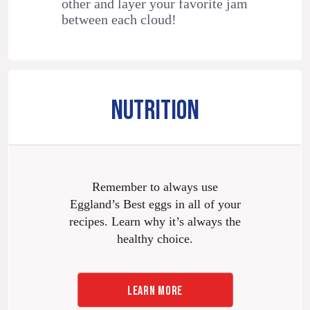
other and layer your favorite jam
between each cloud!
NUTRITION
Remember to always use
Eggland’s Best eggs in all of your
recipes. Learn why it’s always the
healthy choice.
LEARN MORE