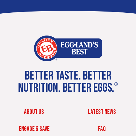
BETTER TASTE. BETTER
NUTRITION. BETTER EGGS.
®
ABOUT US
LATEST NEWS
ENGAGE & SAVE
FAQ