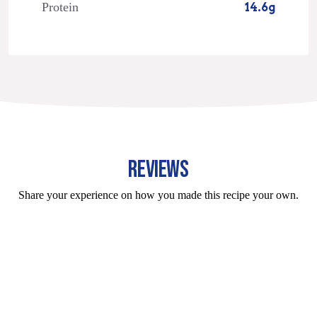
Protein
14.6g
REVIEWS
Share your experience on how you made this recipe your own.