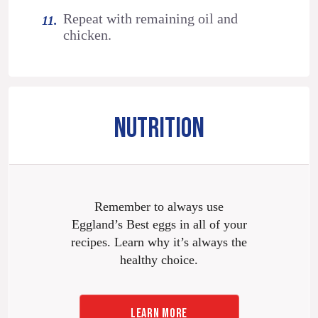
Repeat with remaining oil and
chicken.
NUTRITION
Remember to always use
Eggland’s Best eggs in all of your
recipes. Learn why it’s always the
healthy choice.
LEARN MORE