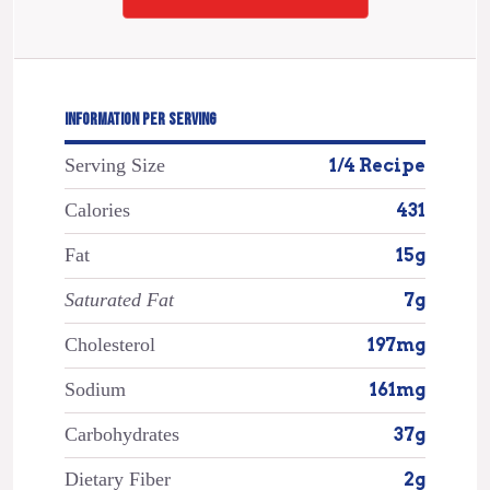
INFORMATION PER SERVING
Serving Size
1/4 Recipe
Calories
431
Fat
15g
Saturated Fat
7g
Cholesterol
197mg
Sodium
161mg
Carbohydrates
37g
Dietary Fiber
2g