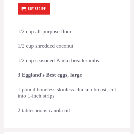
BUY RECIPE
1/2 cup all-purpose flour
1/2 cup shredded coconut
1/2 cup seasoned Panko breadcrumbs
3 Eggland's Best eggs, large
1 pound boneless skinless chicken breast, cut
into 1-inch strips
2 tablespoons canola oil