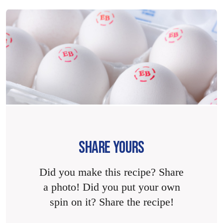
SHARE YOURS
Did you make this recipe? Share
a photo! Did you put your own
spin on it? Share the recipe!