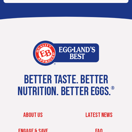
BETTER TASTE. BETTER
NUTRITION. BETTER EGGS.
®
ABOUT US
LATEST NEWS
ENGAGE & SAVE
FAQ