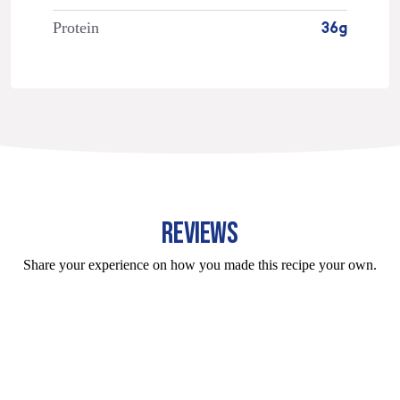
Protein
36g
REVIEWS
Share your experience on how you made this recipe your own.