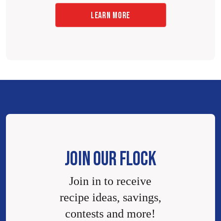
LEARN MORE
JOIN OUR FLOCK
Join in to receive
recipe ideas, savings,
contests and more!