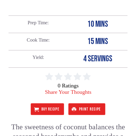
10 MINS
Prep Time
15 MINS
Cook Time
4 SERVINGS
Yield
0 Ratings
Share Your Thoughts
BUY RECIPE
PRINT RECIPE
The sweetness of coconut balances the