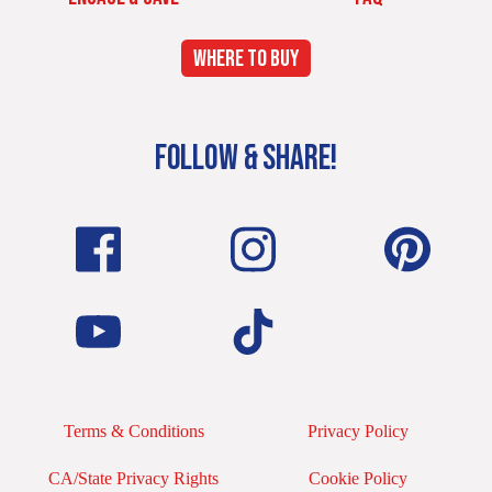
WHERE TO BUY
FOLLOW & SHARE!
Terms & Conditions
Privacy Policy
CA/State Privacy Rights
Cookie Policy