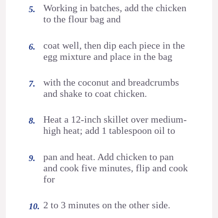
Working in batches, add the chicken
to the flour bag and
coat well, then dip each piece in the
egg mixture and place in the bag
with the coconut and breadcrumbs
and shake to coat chicken.
Heat a 12-inch skillet over medium-
high heat; add 1 tablespoon oil to
pan and heat. Add chicken to pan
and cook five minutes, flip and cook
for
2 to 3 minutes on the other side.