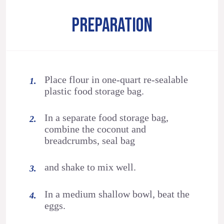
PREPARATION
Place flour in one-quart re-sealable
plastic food storage bag.
In a separate food storage bag,
combine the coconut and
breadcrumbs, seal bag
and shake to mix well.
In a medium shallow bowl, beat the
eggs.