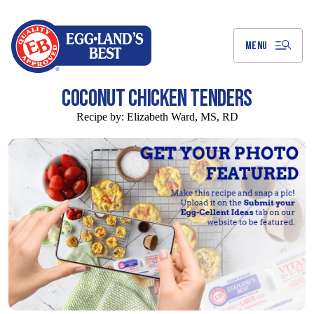
Skip
to
Main
Content
MENU
COCONUT CHICKEN TENDERS
Recipe by:
Elizabeth Ward, MS, RD