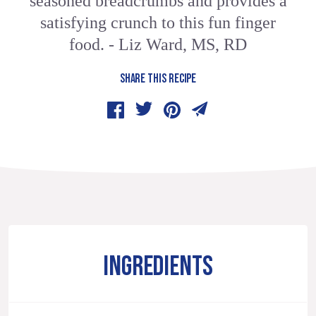
seasoned breadcrumbs and provides a
satisfying crunch to this fun finger
food. - Liz Ward, MS, RD
SHARE THIS RECIPE
INGREDIENTS