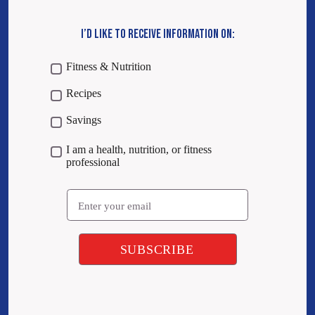
I’D LIKE TO RECEIVE INFORMATION ON:
Fitness & Nutrition
Recipes
Savings
I am a health, nutrition, or fitness
professional
Email