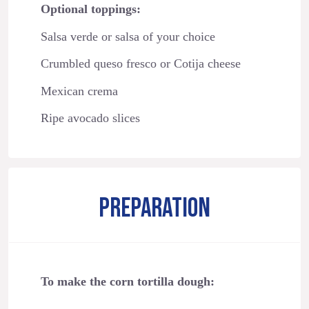
Optional toppings:
Salsa verde or salsa of your choice
Crumbled queso fresco or Cotija cheese
Mexican crema
Ripe avocado slices
PREPARATION
To make the corn tortilla dough: