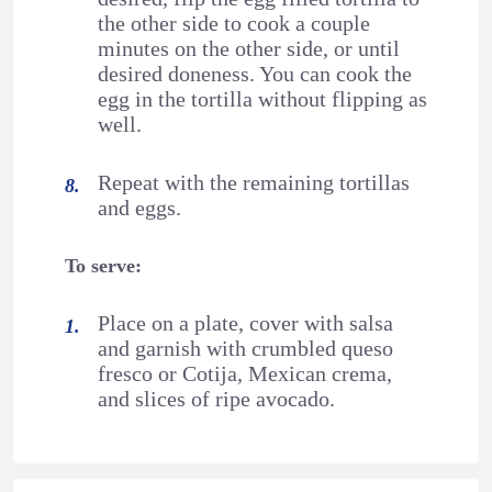
the other side to cook a couple
minutes on the other side, or until
desired doneness. You can cook the
egg in the tortilla without flipping as
well.
Repeat with the remaining tortillas
and eggs.
To serve:
Place on a plate, cover with salsa
and garnish with crumbled queso
fresco or Cotija, Mexican crema,
and slices of ripe avocado.