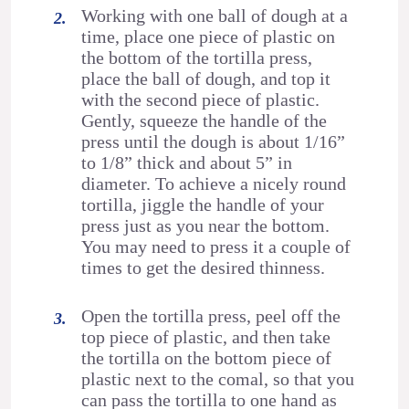
Working with one ball of dough at a
time, place one piece of plastic on
the bottom of the tortilla press,
place the ball of dough, and top it
with the second piece of plastic.
Gently, squeeze the handle of the
press until the dough is about 1/16”
to 1/8” thick and about 5” in
diameter. To achieve a nicely round
tortilla, jiggle the handle of your
press just as you near the bottom.
You may need to press it a couple of
times to get the desired thinness.
Open the tortilla press, peel off the
top piece of plastic, and then take
the tortilla on the bottom piece of
plastic next to the comal, so that you
can pass the tortilla to one hand as