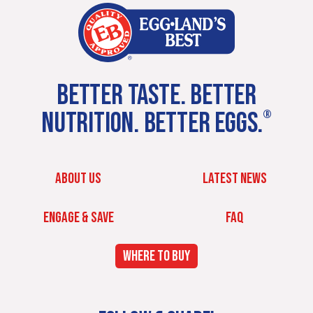
BETTER TASTE. BETTER
NUTRITION. BETTER EGGS.
®
ABOUT US
LATEST NEWS
ENGAGE & SAVE
FAQ
WHERE TO BUY