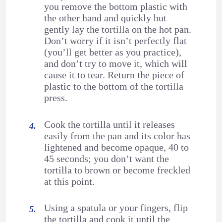
you remove the bottom plastic with
the other hand and quickly but
gently lay the tortilla on the hot pan.
Don’t worry if it isn’t perfectly flat
(you’ll get better as you practice),
and don’t try to move it, which will
cause it to tear. Return the piece of
plastic to the bottom of the tortilla
press.
Cook the tortilla until it releases
easily from the pan and its color has
lightened and become opaque, 40 to
45 seconds; you don’t want the
tortilla to brown or become freckled
at this point.
Using a spatula or your fingers, flip
the tortilla and cook it until the