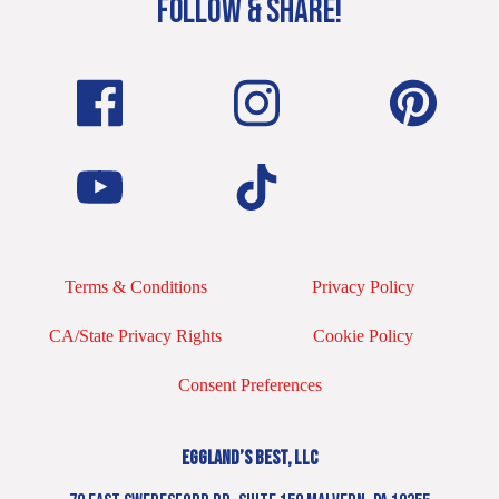
FOLLOW & SHARE!
Terms & Conditions
Privacy Policy
CA/State Privacy Rights
Cookie Policy
Consent Preferences
EGGLAND’S BEST, LLC