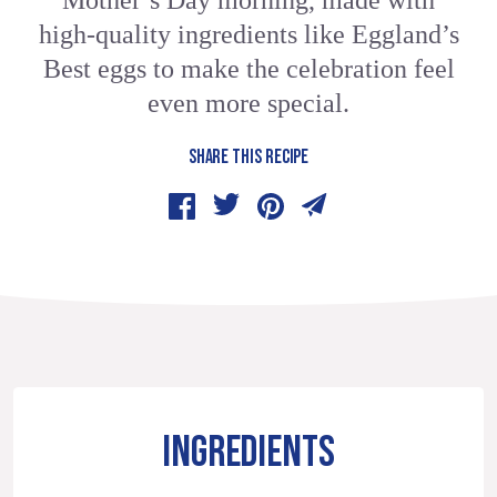
Mother’s Day morning, made with
high-quality ingredients like Eggland’s
Best eggs to make the celebration feel
even more special.
SHARE THIS RECIPE
INGREDIENTS