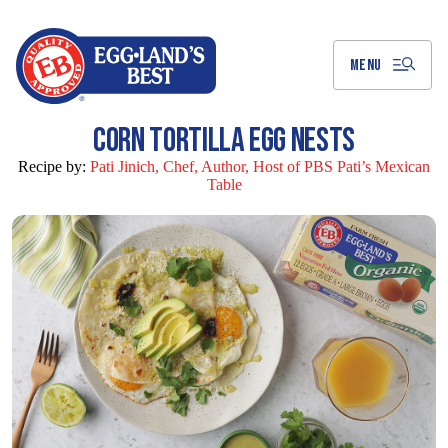
Skip
to
Main
Content
MENU
CORN TORTILLA EGG NESTS
Recipe by:
Pati Jinich, Chef, Author, Host of PBS Pati’s Mexican
Table