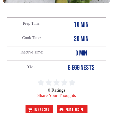
10 MIN
Prep Time
20 MIN
Cook Time
0 MIN
Inactive Time
8 EGG NESTS
Yield
0 Ratings
Share Your Thoughts
BUY RECIPE
PRINT RECIPE