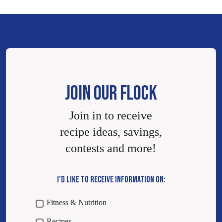
JOIN OUR FLOCK
Join in to receive
recipe ideas, savings,
contests and more!
I’D LIKE TO RECEIVE INFORMATION ON:
Fitness & Nutrition
Recipes