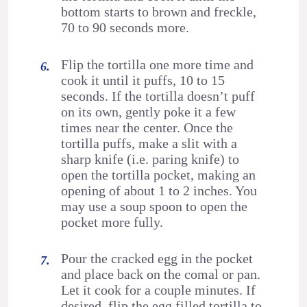
bottom starts to brown and freckle,
70 to 90 seconds more.
Flip the tortilla one more time and
cook it until it puffs, 10 to 15
seconds. If the tortilla doesn’t puff
on its own, gently poke it a few
times near the center. Once the
tortilla puffs, make a slit with a
sharp knife (i.e. paring knife) to
open the tortilla pocket, making an
opening of about 1 to 2 inches. You
may use a soup spoon to open the
pocket more fully.
Pour the cracked egg in the pocket
and place back on the comal or pan.
Let it cook for a couple minutes. If
desired, flip the egg filled tortilla to