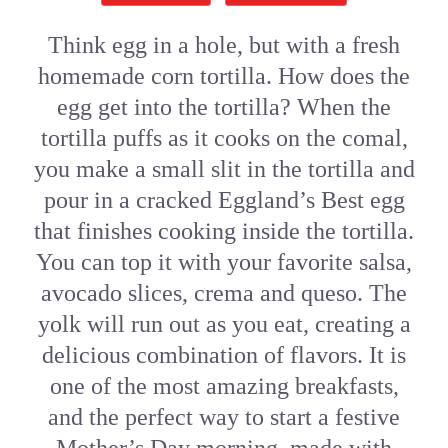
Think egg in a hole, but with a fresh
homemade corn tortilla. How does the
egg get into the tortilla? When the
tortilla puffs as it cooks on the comal,
you make a small slit in the tortilla and
pour in a cracked Eggland’s Best egg
that finishes cooking inside the tortilla.
You can top it with your favorite salsa,
avocado slices, crema and queso. The
yolk will run out as you eat, creating a
delicious combination of flavors. It is
one of the most amazing breakfasts,
and the perfect way to start a festive