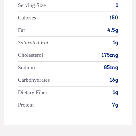
Serving Size
1
Calories
150
Fat
4.5g
Saturated Fat
1g
Cholesterol
175mg
Sodium
85mg
Carbohydrates
16g
Dietary Fiber
1g
Protein
7g