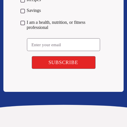
Savings
I am a health, nutrition, or fitness
professional
Email