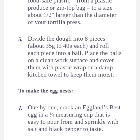
food-safe plastic – from a plastic
produce or zip-top bag – to a size
about 1/2" larger than the diameter
of your tortilla press.
Divide the dough into 8 pieces
(about 35g to 40g each) and roll
each piece into a ball. Place the balls
on a clean work surface and cover
them with plastic wrap or a damp
kitchen towel to keep them moist.
To make the egg nests:
One by one, crack an Eggland’s Best
egg in a ¼ measuring cup that is
easy to pour from and sprinkle with
salt and black pepper to taste.