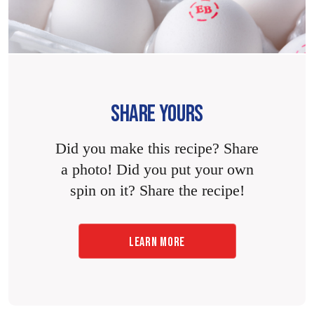
SHARE YOURS
Did you make this recipe? Share
a photo! Did you put your own
spin on it? Share the recipe!
LEARN MORE