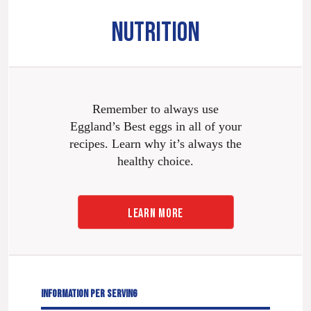
NUTRITION
Remember to always use
Eggland’s Best eggs in all of your
recipes. Learn why it’s always the
healthy choice.
LEARN MORE
INFORMATION PER SERVING