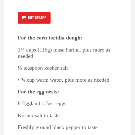
BUY RECIPE
For the corn tortilla dough:
1¼ cups (116g) masa harina, plus more as
needed
⅛ teaspoon kosher salt
• ¾ cup warm water, plus more as needed
For the egg nests:
8 Eggland’s Best eggs
Kosher salt to taste
Freshly ground black pepper to taste