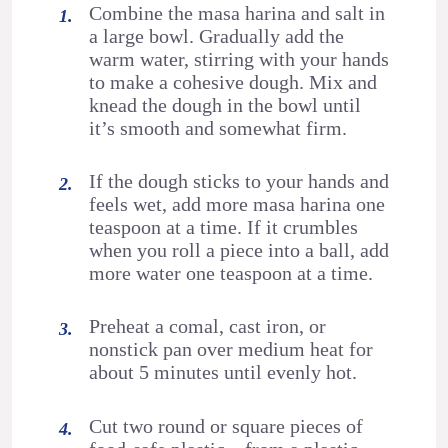
Combine the masa harina and salt in
a large bowl. Gradually add the
warm water, stirring with your hands
to make a cohesive dough. Mix and
knead the dough in the bowl until
it’s smooth and somewhat firm.
If the dough sticks to your hands and
feels wet, add more masa harina one
teaspoon at a time. If it crumbles
when you roll a piece into a ball, add
more water one teaspoon at a time.
Preheat a comal, cast iron, or
nonstick pan over medium heat for
about 5 minutes until evenly hot.
Cut two round or square pieces of