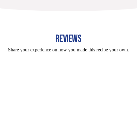
REVIEWS
Share your experience on how you made this recipe your own.