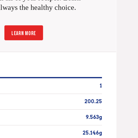
always the healthy choice.
LEARN MORE
1
200.25
9.563g
25.146g