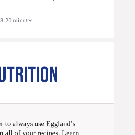
18-20 minutes.
UTRITION
 to always use Eggland’s
n all of your recipes. Learn