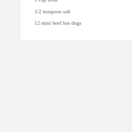
1/2 teaspoon salt
12 mini beef hot dogs