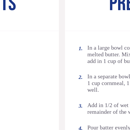
NTS
PR
In a large bowl c
melted butter. Mi
add in 1 cup of bu
In a separate bow
1 cup cornmeal, 1
well.
Add in 1/2 of wet
remainder of the 
Pour batter evenl