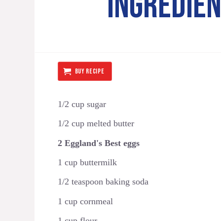
INGREDIE
BUY RECIPE
1/2 cup sugar
1/2 cup melted butter
2 Eggland's Best eggs
1 cup buttermilk
1/2 teaspoon baking soda
1 cup cornmeal
1 cup flour