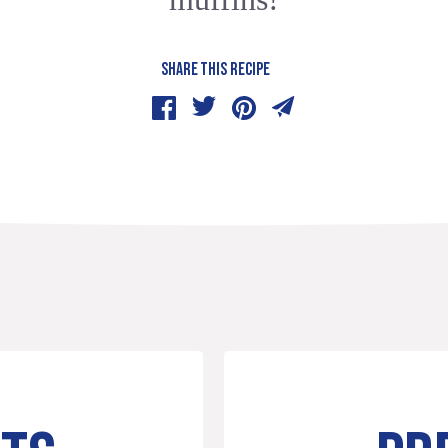
SHARE THIS RECIPE