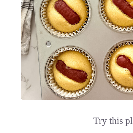
Try this p