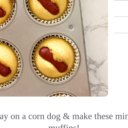
lay on a corn dog & make these mi
muffins!