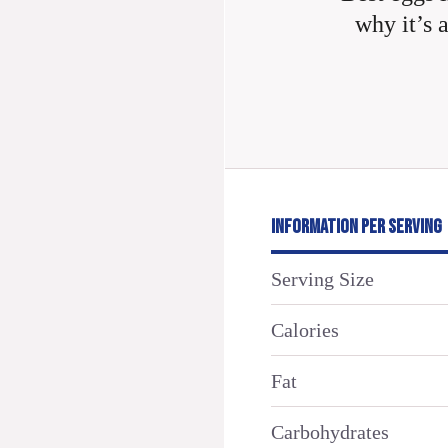
why it’s 
INFORMATION PER SERVING
Serving Size
Calories
Fat
Carbohydrates