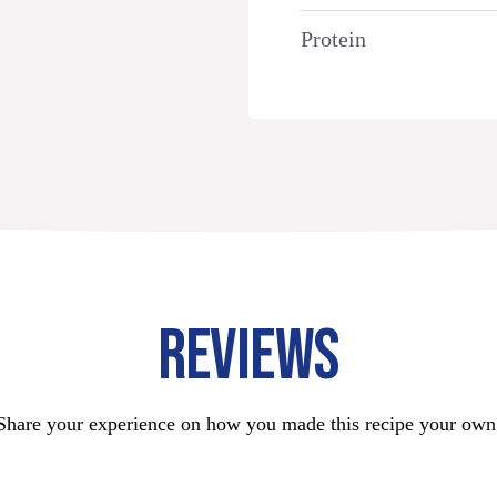
Protein
REVIEWS
Share your experience on how you made this recipe your own