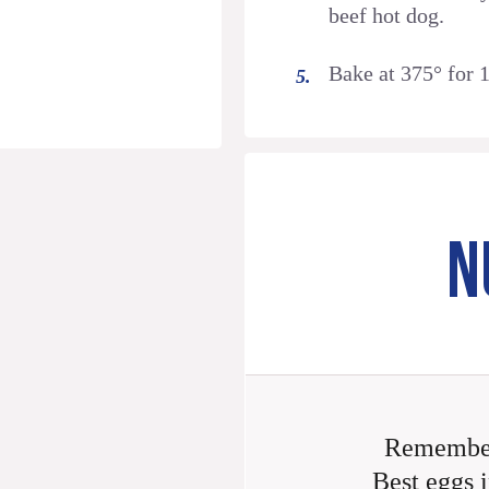
beef hot dog.
Bake at 375° for 
N
Remember
Best eggs i