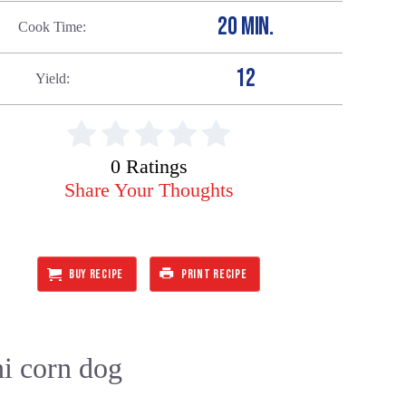
20 MIN.
Cook Time
12
Yield
0 Ratings
Share Your Thoughts
BUY RECIPE
PRINT RECIPE
ni corn dog