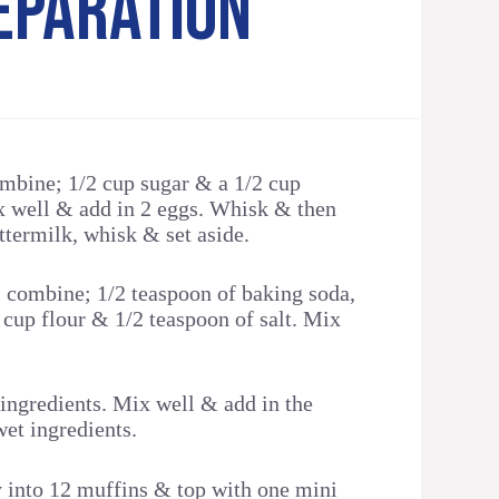
EPARATION
ombine; 1/2 cup sugar & a 1/2 cup
x well & add in 2 eggs. Whisk & then
ttermilk, whisk & set aside.
l combine; 1/2 teaspoon of baking soda,
 cup flour & 1/2 teaspoon of salt. Mix
 ingredients. Mix well & add in the
wet ingredients.
y into 12 muffins & top with one mini