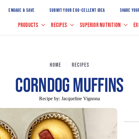
Skip
to
ENGAGE & SAVE
SUBMIT YOUR EGG-CELLENT IDEA
SHARE YOU
Main
Content
PRODUCTS
RECIPES
SUPERIOR NUTRITION
EX
HOME
RECIPES
CORNDOG MUFFINS
Recipe by:
Jacqueline Vignona