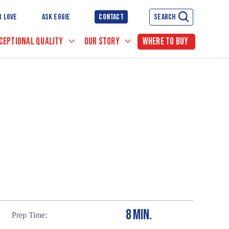
R LOVE
ASK EGGIE
CONTACT
SEARCH
CEPTIONAL QUALITY
OUR STORY
WHERE TO BUY
8 MIN.
Prep Time