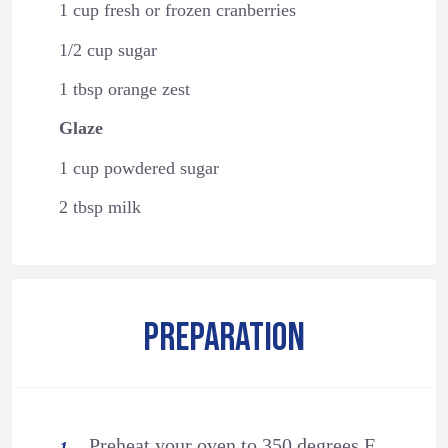
1 cup fresh or frozen cranberries
1/2 cup sugar
1 tbsp orange zest
Glaze
1 cup powdered sugar
2 tbsp milk
PREPARATION
Preheat your oven to 350 degrees F.