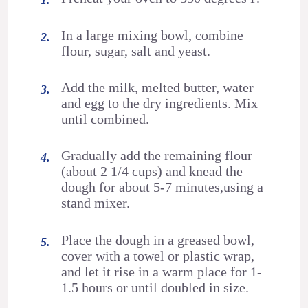
In a large mixing bowl, combine
flour, sugar, salt and yeast.
Add the milk, melted butter, water
and egg to the dry ingredients. Mix
until combined.
Gradually add the remaining flour
(about 2 1/4 cups) and knead the
dough for about 5-7 minutes,using a
stand mixer.
Place the dough in a greased bowl,
cover with a towel or plastic wrap,
and let it rise in a warm place for 1-
1.5 hours or until doubled in size.