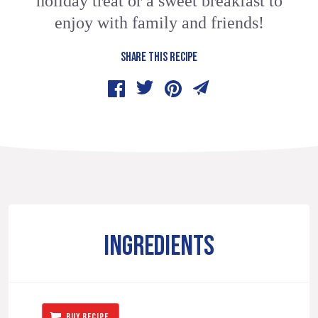
holiday treat or a sweet breakfast to
enjoy with family and friends!
SHARE THIS RECIPE
INGREDIENTS
BUY RECIPE