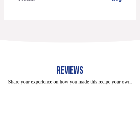
REVIEWS
Share your experience on how you made this recipe your own.