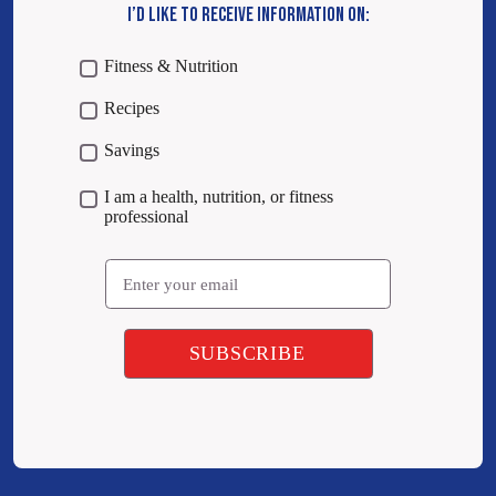
I’D LIKE TO RECEIVE INFORMATION ON:
Fitness & Nutrition
Recipes
Savings
I am a health, nutrition, or fitness
professional
Email