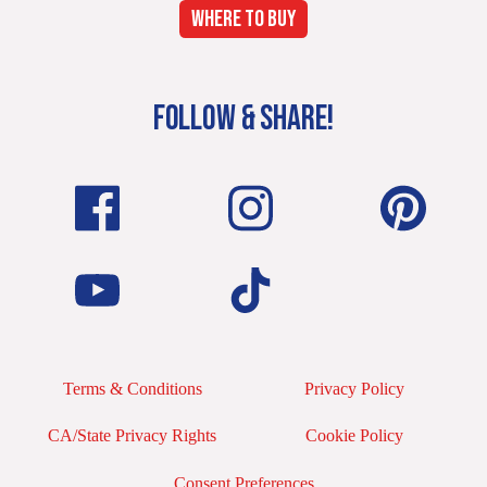
WHERE TO BUY
FOLLOW & SHARE!
Terms & Conditions
Privacy Policy
CA/State Privacy Rights
Cookie Policy
Consent Preferences