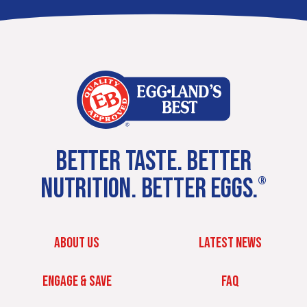
BETTER TASTE. BETTER
NUTRITION. BETTER EGGS.
®
ABOUT US
LATEST NEWS
ENGAGE & SAVE
FAQ