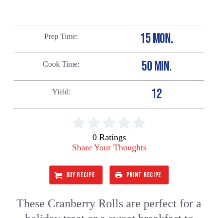
15 MON.
Prep Time
50 MIN.
Cook Time
12
Yield
0 Ratings
Share Your Thoughts
BUY RECIPE
PRINT RECIPE
These Cranberry Rolls are perfect for a