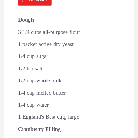
Dough
3 1/4 cups all-purpose flour
1 packet active dry yeast
1/4 cup sugar
1/2 tsp salt
1/2 cup whole milk
1/4 cup melted butter
1/4 cup water
1 Eggland's Best egg, large
Cranberry Filling