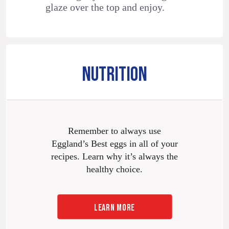
glaze over the top and enjoy.
NUTRITION
Remember to always use
Eggland’s Best eggs in all of your
recipes. Learn why it’s always the
healthy choice.
LEARN MORE