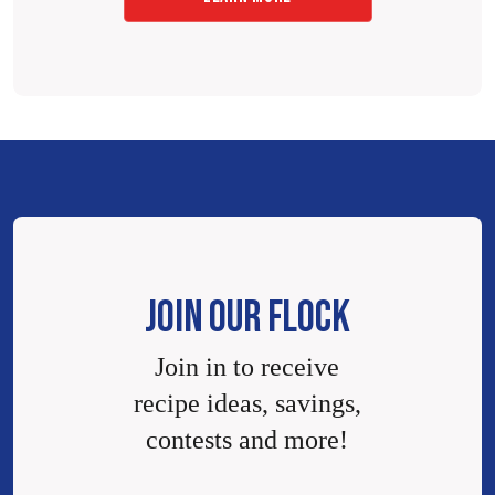
JOIN OUR FLOCK
Join in to receive
recipe ideas, savings,
contests and more!