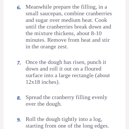
Meanwhile prepare the filling, in a
small saucepan, combine cranberries
and sugar over medium heat. Cook
until the cranberries break down and
the mixture thickens, about 8-10
minutes. Remove from heat and stir
in the orange zest.
Once the dough has risen, punch it
down and roll it out on a floured
surface into a large rectangle (about
12x18 inches).
Spread the cranberry filling evenly
over the dough.
Roll the dough tightly into a log,
starting from one of the long edges.