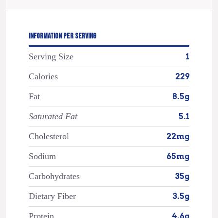
INFORMATION PER SERVING
Serving Size
1
Calories
229
Fat
8.5g
Saturated Fat
5.1
Cholesterol
22mg
Sodium
65mg
Carbohydrates
35g
Dietary Fiber
3.5g
Protein
4.6g