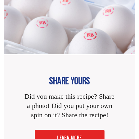
SHARE YOURS
Did you make this recipe? Share
a photo! Did you put your own
spin on it? Share the recipe!
LEARN MORE