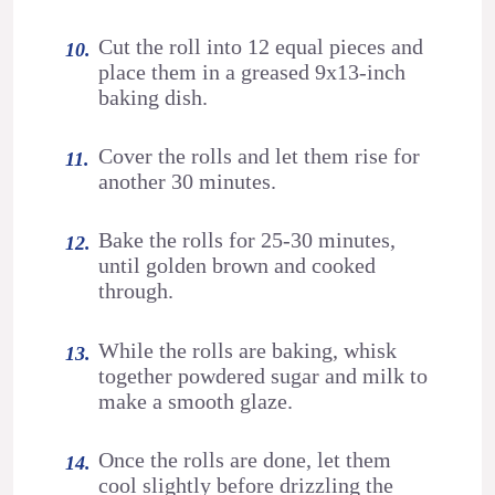
Cut the roll into 12 equal pieces and
place them in a greased 9x13-inch
baking dish.
Cover the rolls and let them rise for
another 30 minutes.
Bake the rolls for 25-30 minutes,
until golden brown and cooked
through.
While the rolls are baking, whisk
together powdered sugar and milk to
make a smooth glaze.
Once the rolls are done, let them
cool slightly before drizzling the