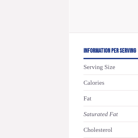
INFORMATION PER SERVING
Serving Size
Calories
Fat
Saturated Fat
Cholesterol