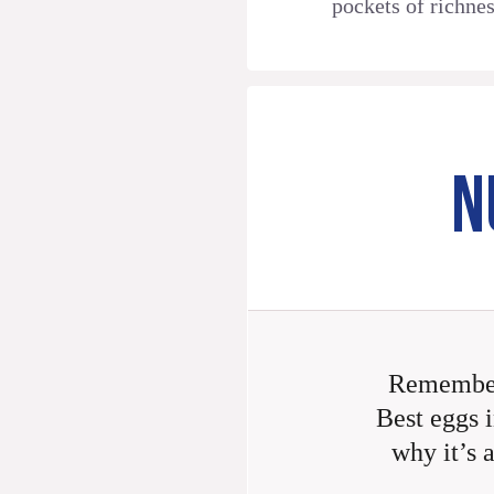
pockets of richnes
N
Remember
Best eggs i
why it’s 