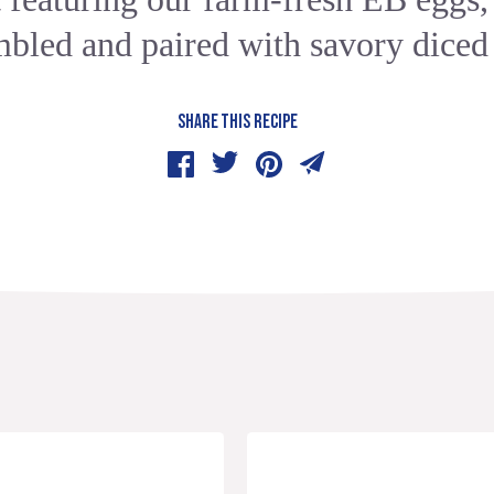
mbled and paired with savory diced
SHARE THIS RECIPE