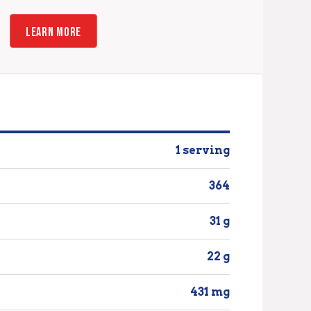
LEARN MORE
1 serving
364
31 g
22 g
431 mg