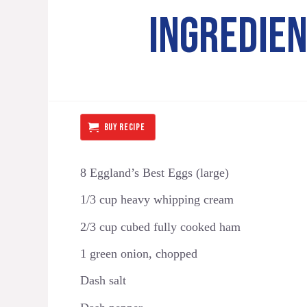
INGREDIE
BUY RECIPE
8 Eggland’s Best Eggs (large)
1/3 cup heavy whipping cream
2/3 cup cubed fully cooked ham
1 green onion, chopped
Dash salt