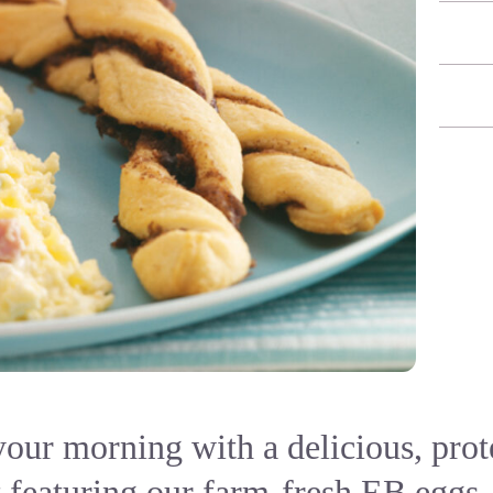
your morning with a delicious, pro
 featuring our farm-fresh EB eggs,