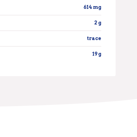
614 mg
2 g
trace
19 g