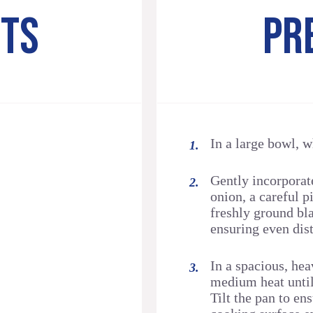
NTS
PR
In a large bowl, 
Gently incorporat
onion, a careful pi
freshly ground bl
ensuring even dist
In a spacious, hea
medium heat until
Tilt the pan to en