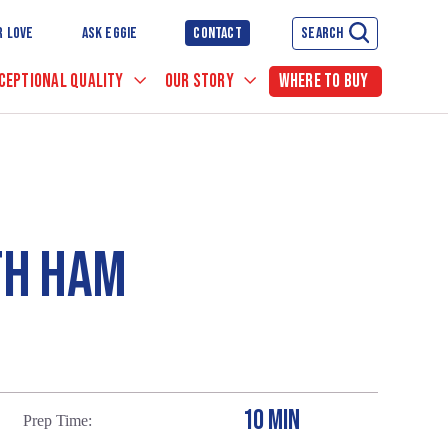
R LOVE
ASK EGGIE
CONTACT
SEARCH
CEPTIONAL QUALITY
OUR STORY
WHERE TO BUY
TH HAM
10 MIN
Prep Time