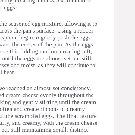
venly, creating a non-stick foundation
d eggs.
the seasoned egg mixture, allowing it to
cross the pan's surface. Using a rubber
 spoon, begin to gently push the eggs
ard the center of the pan. As the eggs
inue this folding motion, creating soft,
 until the eggs are almost set but still
ossy and moist, as they will continue to
l heat.
e reached an almost-set consistency,
bed cream cheese evenly throughout the
king and gently stirring until the cream
soften and create ribbons of creamy
ut the scrambled eggs. The final texture
luffy, and creamy, with the cream cheese
 but still maintaining small, distinct