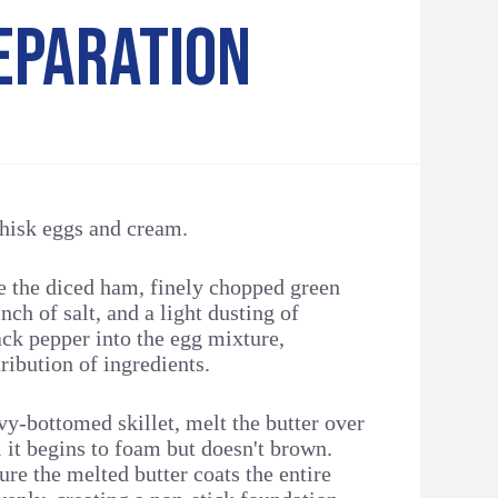
EPARATION
whisk eggs and cream.
e the diced ham, finely chopped green
nch of salt, and a light dusting of
ack pepper into the egg mixture,
ribution of ingredients.
vy-bottomed skillet, melt the butter over
 it begins to foam but doesn't brown.
sure the melted butter coats the entire