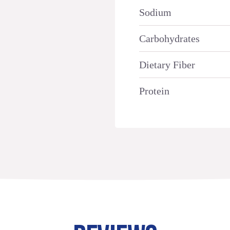
Sodium
Carbohydrates
Dietary Fiber
Protein