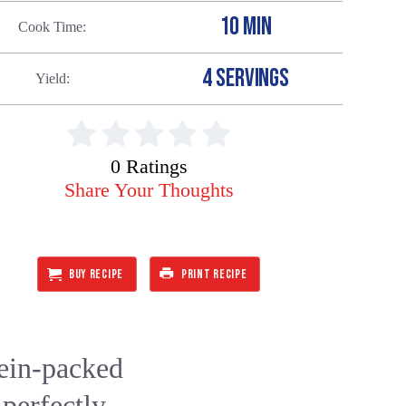
10 MIN
Cook Time
4 SERVINGS
Yield
0 Ratings
Share Your Thoughts
BUY RECIPE
PRINT RECIPE
tein-packed
 perfectly