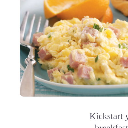
Kickstart 
breakfast