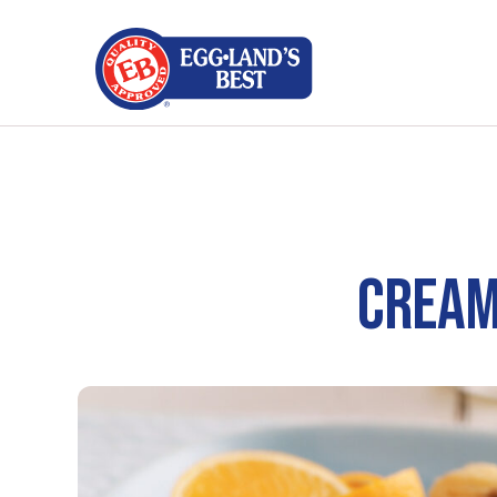
CREAM