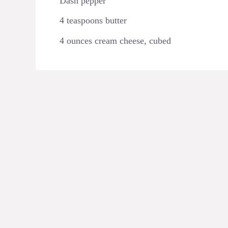
Dash pepper
4 teaspoons butter
4 ounces cream cheese, cubed