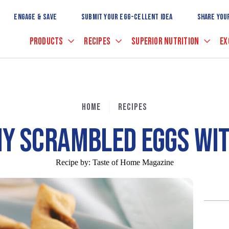
Skip
to
ENGAGE & SAVE
SUBMIT YOUR EGG-CELLENT IDEA
SHARE YOU
Main
Content
PRODUCTS
RECIPES
SUPERIOR NUTRITION
EX
HOME
RECIPES
Y SCRAMBLED EGGS WI
Recipe by:
Taste of Home Magazine