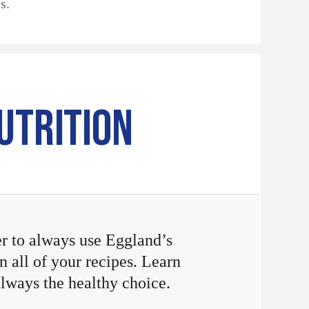
s.
UTRITION
 to always use Eggland’s
n all of your recipes. Learn
always the healthy choice.