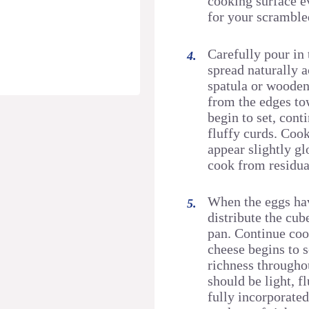
cooking surface e
for your scramble
Carefully pour in 
spread naturally a
spatula or wooden
from the edges tow
begin to set, cont
fluffy curds. Cook
appear slightly gl
cook from residua
When the eggs hav
distribute the cu
pan. Continue coo
cheese begins to 
richness througho
should be light, f
fully incorporated