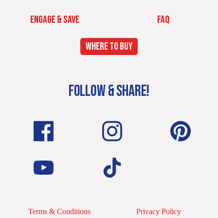
ENGAGE & SAVE
FAQ
WHERE TO BUY
FOLLOW & SHARE!
Terms & Conditions
Privacy Policy