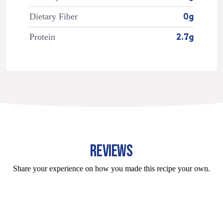
Dietary Fiber
0g
Protein
2.7g
REVIEWS
Share your experience on how you made this recipe your own.