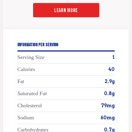
LEARN MORE
INFORMATION PER SERVING
Serving Size
1
Calories
40
Fat
2.9g
Saturated Fat
0.8g
Cholesterol
79mg
Sodium
60mg
Carbohydrates
0.7g