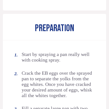
PREPARATION
Start by spraying a pan really well
with cooking spray.
Crack the EB eggs over the sprayed
pan to separate the yolks from the
egg whites. Once you have cracked
your desired amount of eggs, whisk
all the whites together.
Fill a separate large pan with two