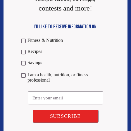
contests and more!
I’D LIKE TO RECEIVE INFORMATION ON:
Fitness & Nutrition
Recipes
Savings
I am a health, nutrition, or fitness
professional
Email