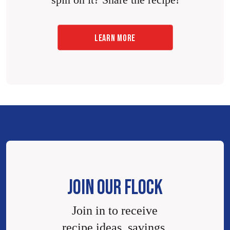
spin on it? Share the recipe!
LEARN MORE
JOIN OUR FLOCK
Join in to receive
recipe ideas, savings,