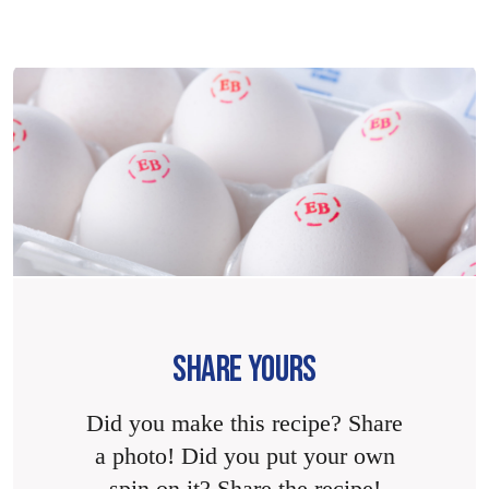
SHARE YOURS
Did you make this recipe? Share
a photo! Did you put your own