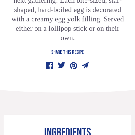
next gathering! Each bite-sized, star-
shaped, hard-boiled egg is decorated
with a creamy egg yolk filling. Served
either on a lollipop stick or on their
own.
SHARE THIS RECIPE
INGREDIENTS