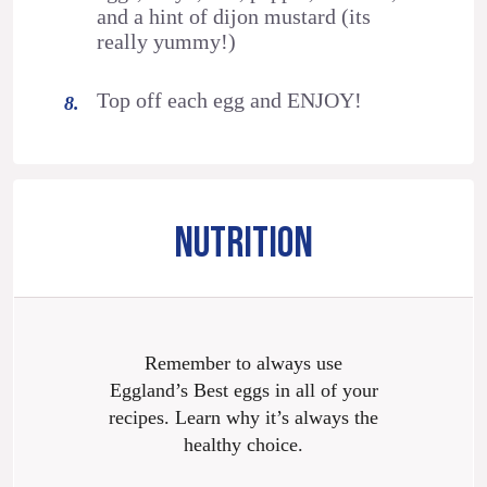
and a hint of dijon mustard (its
really yummy!)
Top off each egg and ENJOY!
NUTRITION
Remember to always use
Eggland’s Best eggs in all of your
recipes. Learn why it’s always the
healthy choice.