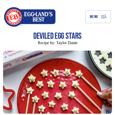
Skip
to
Main
Content
MENU
DEVILED EGG STARS
Recipe by:
Taylor Dante