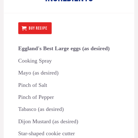
BUY RECIPE
Eggland's Best Large eggs (as desired)
Cooking Spray
Mayo (as desired)
Pinch of Salt
Pinch of Pepper
Tabasco (as desired)
Dijon Mustard (as desired)
Star-shaped cookie cutter