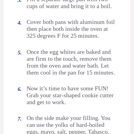
cups of water and bring it to a boil.
Cover both pans with aluminum foil
then place both inside the oven at
325 degrees F for 25 minutes.
Once the egg whites are baked and
are firm to the touch, remove them
from the oven and water bath. Let
them cool in the pan for 15 minutes.
Now it’s time to have some FUN!
Grab your star-shaped cookie cutter
and get to work.
On the side make your filling. You
can use the yolks of hard-boiled
eggs, mayo, salt, pepper, Tabasco,