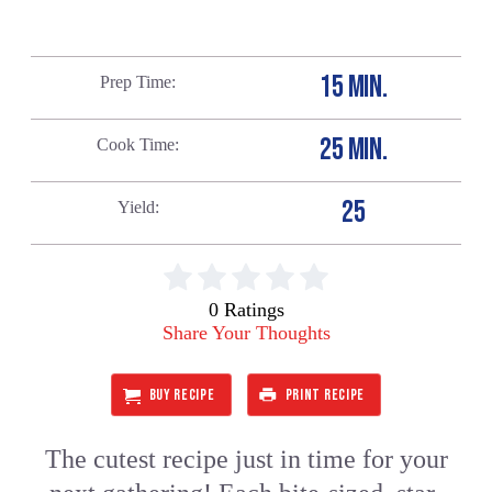
15 MIN.
Prep Time
25 MIN.
Cook Time
25
Yield
0 Ratings
Share Your Thoughts
BUY RECIPE
PRINT RECIPE
The cutest recipe just in time for your