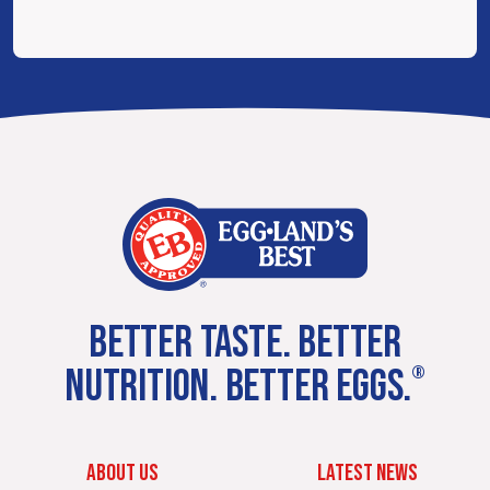
BETTER TASTE. BETTER
NUTRITION. BETTER EGGS.
®
ABOUT US
LATEST NEWS