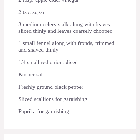
2 tsp. sugar
3 medium celery stalk along with leaves,
sliced thinly and leaves coarsely chopped
1 small fennel along with fronds, trimmed
and shaved thinly
1/4 small red onion, diced
Kosher salt
Freshly ground black pepper
Sliced scallions for garnishing
Paprika for garnishing