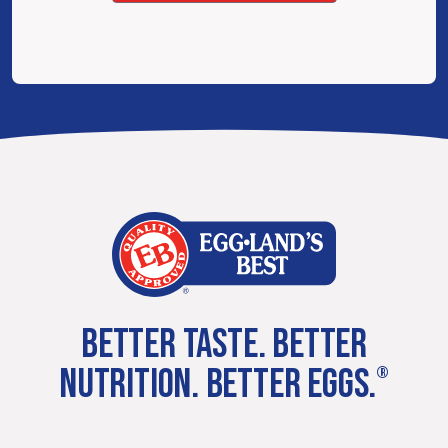
BETTER TASTE. BETTER
NUTRITION. BETTER EGGS.
®