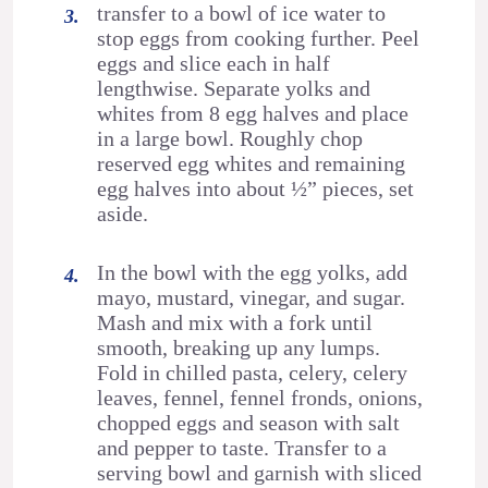
transfer to a bowl of ice water to
stop eggs from cooking further. Peel
eggs and slice each in half
lengthwise. Separate yolks and
whites from 8 egg halves and place
in a large bowl. Roughly chop
reserved egg whites and remaining
egg halves into about ½” pieces, set
aside.
In the bowl with the egg yolks, add
mayo, mustard, vinegar, and sugar.
Mash and mix with a fork until
smooth, breaking up any lumps.
Fold in chilled pasta, celery, celery
leaves, fennel, fennel fronds, onions,
chopped eggs and season with salt
and pepper to taste. Transfer to a
serving bowl and garnish with sliced