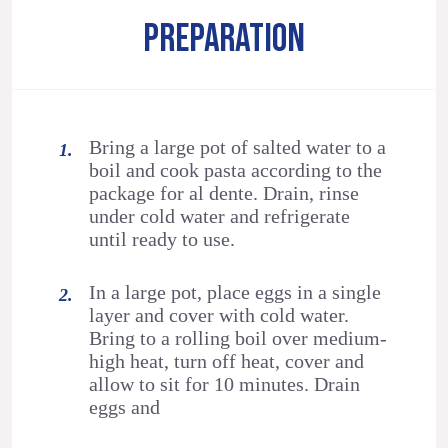
PREPARATION
Bring a large pot of salted water to a
boil and cook pasta according to the
package for al dente. Drain, rinse
under cold water and refrigerate
until ready to use.
In a large pot, place eggs in a single
layer and cover with cold water.
Bring to a rolling boil over medium-
high heat, turn off heat, cover and
allow to sit for 10 minutes. Drain
eggs and