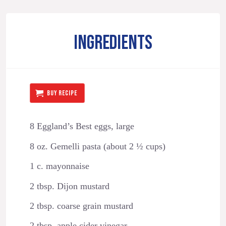
INGREDIENTS
BUY RECIPE
8 Eggland’s Best eggs, large
8 oz. Gemelli pasta (about 2 ½ cups)
1 c. mayonnaise
2 tbsp. Dijon mustard
2 tbsp. coarse grain mustard
2 tbsp. apple cider vinegar