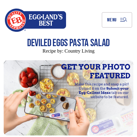
Skip
to
Main
Content
MENU
DEVILED EGGS PASTA SALAD
Recipe by:
Country Living