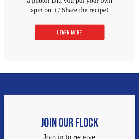
a photo! Did you put your own
spin on it? Share the recipe!
LEARN MORE
JOIN OUR FLOCK
Join in to receive