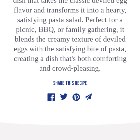
dish that takes the classic deviled egg
flavor and transforms it into a hearty,
satisfying pasta salad. Perfect for a
picnic, BBQ, or family gathering, it
blends the creamy texture of deviled
eggs with the satisfying bite of pasta,
creating a dish that's both comforting
and crowd-pleasing.
SHARE THIS RECIPE