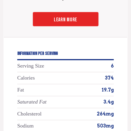
LEARN MORE
INFORMATION PER SERVING
Serving Size
6
Calories
374
Fat
19.7g
Saturated Fat
3.4g
Cholesterol
264mg
Sodium
503mg