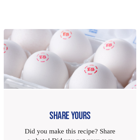
SHARE YOURS
Did you make this recipe? Share