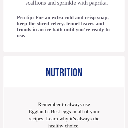
scallions and sprinkle with paprika.
Pro tip: For an extra cold and crisp snap,
keep the sliced celery, fennel leaves and
fronds in an ice bath until you’re ready to
use.
NUTRITION
Remember to always use
Eggland’s Best eggs in all of your
recipes. Learn why it’s always the
healthy choice.