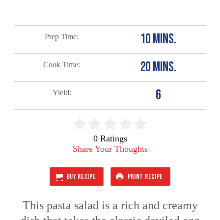
10 MINS.
Prep Time
20 MINS.
Cook Time
6
Yield
0 Ratings
Share Your Thoughts
BUY RECIPE
PRINT RECIPE
This pasta salad is a rich and creamy