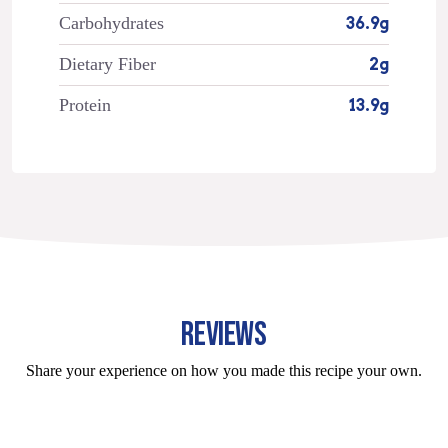
Carbohydrates
36.9g
Dietary Fiber
2g
Protein
13.9g
REVIEWS
Share your experience on how you made this recipe your own.