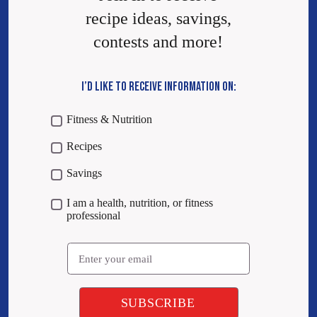
recipe ideas, savings,
contests and more!
I’D LIKE TO RECEIVE INFORMATION ON:
Fitness & Nutrition
Recipes
Savings
I am a health, nutrition, or fitness
professional
Email