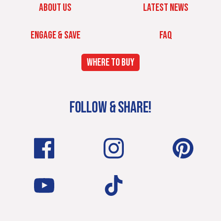
ABOUT US
LATEST NEWS
ENGAGE & SAVE
FAQ
WHERE TO BUY
FOLLOW & SHARE!