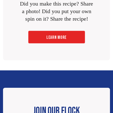
Did you make this recipe? Share
a photo! Did you put your own
spin on it? Share the recipe!
LEARN MORE
JOIN OUR FLOCK