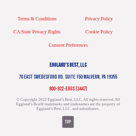
Terms & Conditions
Privacy Policy
CA/State Privacy Rights
Cookie Policy
Consent Preferences
EGGLAND’S BEST, LLC
70 EAST SWEDESFORD RD. SUITE 150 MALVERN, PA 19355
800-922-EGGS (3447)
© Copyright 2022 Eggland’s Best, LLC. All rights reserved.
All
Eggland’s Best® trademarks and tradenames are the property of
Eggland’s Best, LLC. and subsidiaries.
TOP