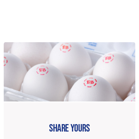
SHARE YOURS