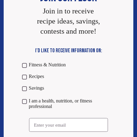
Join in to receive
recipe ideas, savings,
contests and more!
I’D LIKE TO RECEIVE INFORMATION ON:
Fitness & Nutrition
Recipes
Savings
I am a health, nutrition, or fitness
professional
Email