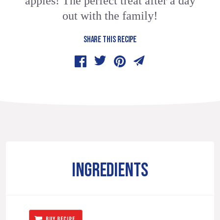
apples! The perfect treat after a day
out with the family!
SHARE THIS RECIPE
INGREDIENTS
BUY RECIPE