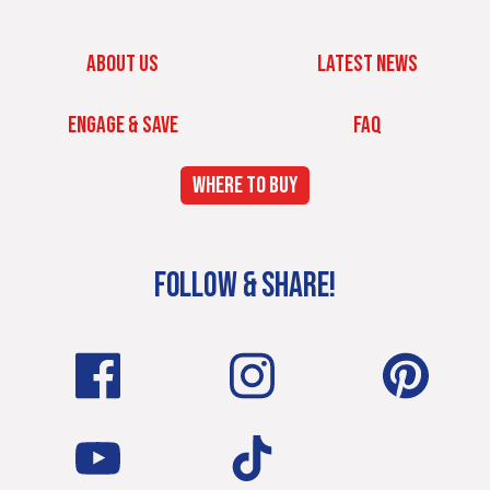
ABOUT US
LATEST NEWS
ENGAGE & SAVE
FAQ
WHERE TO BUY
FOLLOW & SHARE!