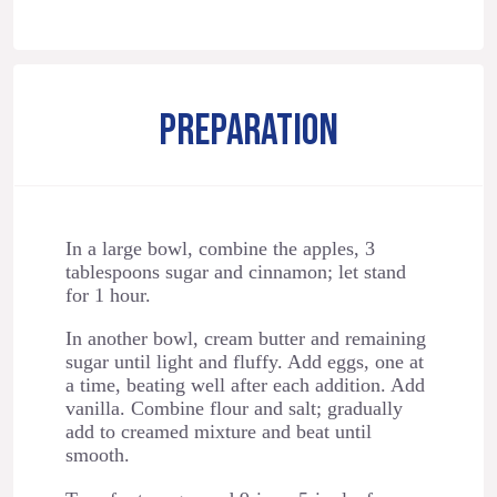
PREPARATION
In a large bowl, combine the apples, 3
tablespoons sugar and cinnamon; let stand
for 1 hour.
In another bowl, cream butter and remaining
sugar until light and fluffy. Add eggs, one at
a time, beating well after each addition. Add
vanilla. Combine flour and salt; gradually
add to creamed mixture and beat until
smooth.