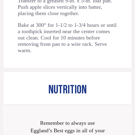
Transfer to a greased 9-in. x 5-in. loaf pan.
Push apple slices vertically into batter,
placing them close together.
Bake at 300° for 1-1/2 to 1-3/4 hours or until
a toothpick inserted near the center comes
out clean. Cool for 10 minutes before
removing from pan to a wire rack. Serve
warm.
NUTRITION
Remember to always use
Eggland’s Best eggs in all of your