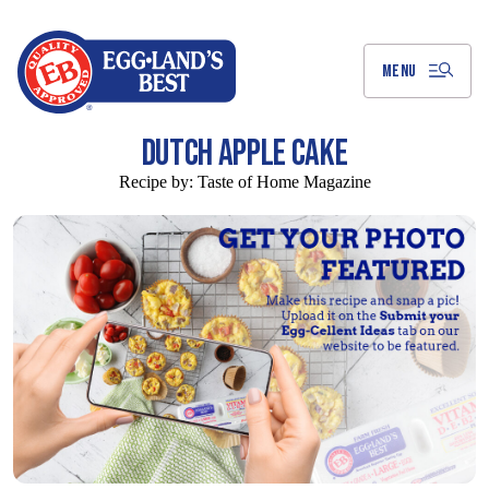
Skip
to
Main
Content
MENU
DUTCH APPLE CAKE
Recipe by:
Taste of Home Magazine