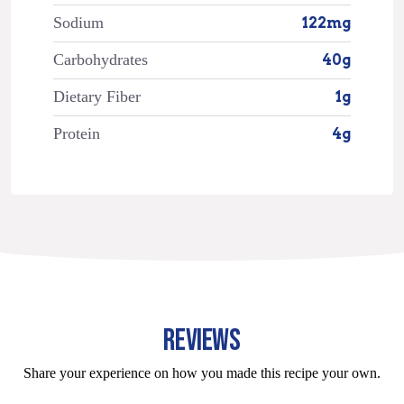
Sodium
122mg
Carbohydrates
40g
Dietary Fiber
1g
Protein
4g
REVIEWS
Share your experience on how you made this recipe your own.