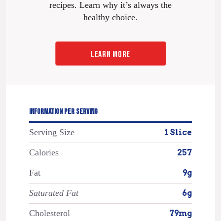
recipes. Learn why it’s always the
healthy choice.
LEARN MORE
INFORMATION PER SERVING
Serving Size
1 Slice
Calories
257
Fat
9g
Saturated Fat
6g
Cholesterol
79mg