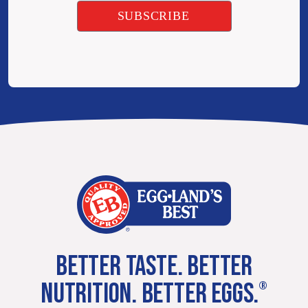
BETTER TASTE. BETTER
NUTRITION. BETTER EGGS.
®