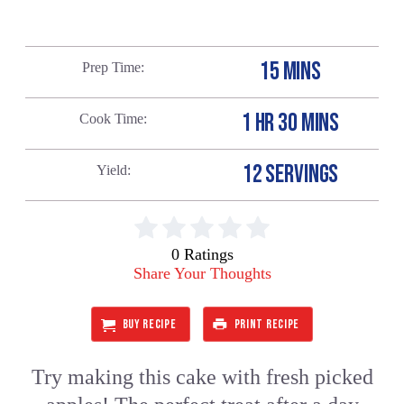
15 MINS
Prep Time
1 HR 30 MINS
Cook Time
12 SERVINGS
Yield
0 Ratings
Share Your Thoughts
BUY RECIPE
PRINT RECIPE
Try making this cake with fresh picked