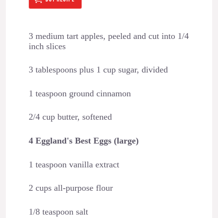
3 medium tart apples, peeled and cut into 1/4
inch slices
3 tablespoons plus 1 cup sugar, divided
1 teaspoon ground cinnamon
2/4 cup butter, softened
4 Eggland's Best Eggs (large)
1 teaspoon vanilla extract
2 cups all-purpose flour
1/8 teaspoon salt