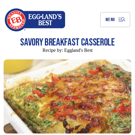
Skip
to
Main
Content
MENU
SAVORY BREAKFAST CASSEROLE
Recipe by:
Eggland's Best