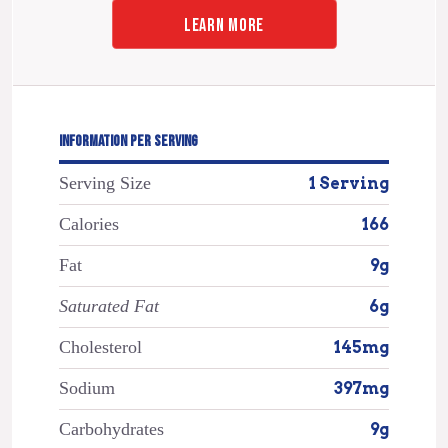
LEARN MORE
INFORMATION PER SERVING
Serving Size
1 Serving
Calories
166
Fat
9g
Saturated Fat
6g
Cholesterol
145mg
Sodium
397mg
Carbohydrates
9g