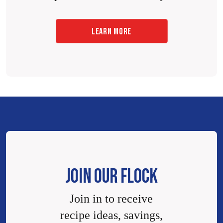
LEARN MORE
JOIN OUR FLOCK
Join in to receive
recipe ideas, savings,