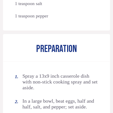
1 teaspoon salt
1 teaspoon pepper
PREPARATION
Spray a 13x9 inch casserole dish
with non-stick cooking spray and set
aside.
In a large bowl, beat eggs, half and
half, salt, and pepper; set aside.