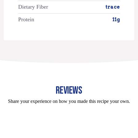
Dietary Fiber
trace
Protein
11g
REVIEWS
Share your experience on how you made this recipe your own.