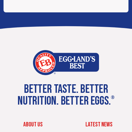
BETTER TASTE. BETTER
NUTRITION. BETTER EGGS.
®
ABOUT US
LATEST NEWS