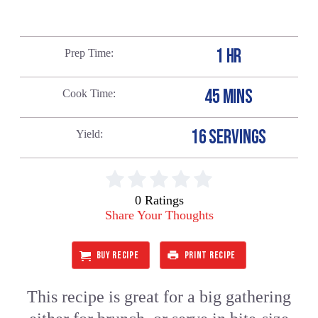
1 HR
Prep Time
45 MINS
Cook Time
16 SERVINGS
Yield
0 Ratings
Share Your Thoughts
BUY RECIPE
PRINT RECIPE
This recipe is great for a big gathering