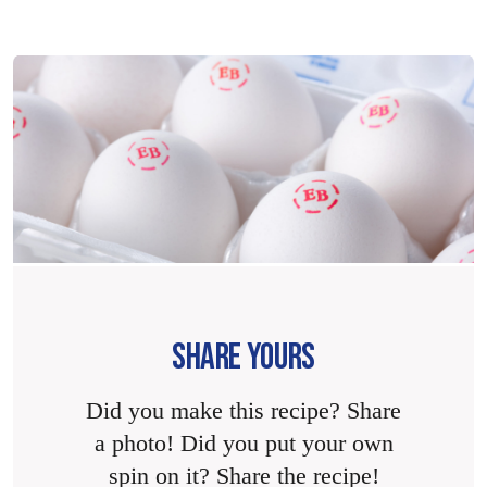
SHARE YOURS
Did you make this recipe? Share
a photo! Did you put your own
spin on it? Share the recipe!