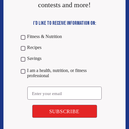
contests and more!
I’D LIKE TO RECEIVE INFORMATION ON:
Fitness & Nutrition
Recipes
Savings
I am a health, nutrition, or fitness
professional
Email