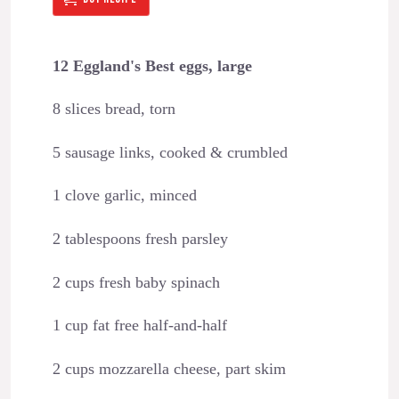
12 Eggland's Best eggs, large
8 slices bread, torn
5 sausage links, cooked & crumbled
1 clove garlic, minced
2 tablespoons fresh parsley
2 cups fresh baby spinach
1 cup fat free half-and-half
2 cups mozzarella cheese, part skim