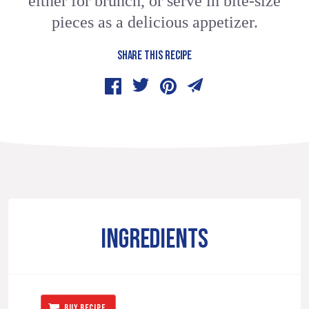
either for brunch, or serve in bite-size
pieces as a delicious appetizer.
SHARE THIS RECIPE
INGREDIENTS
BUY RECIPE