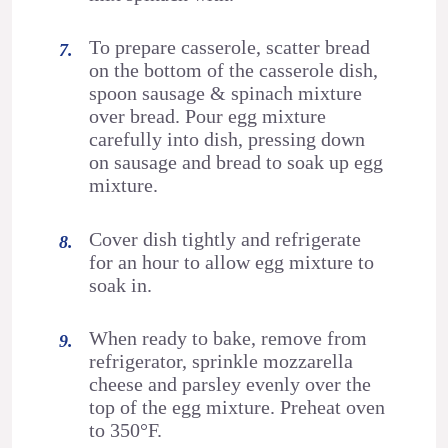
To prepare casserole, scatter bread
on the bottom of the casserole dish,
spoon sausage & spinach mixture
over bread. Pour egg mixture
carefully into dish, pressing down
on sausage and bread to soak up egg
mixture.
Cover dish tightly and refrigerate
for an hour to allow egg mixture to
soak in.
When ready to bake, remove from
refrigerator, sprinkle mozzarella
cheese and parsley evenly over the
top of the egg mixture. Preheat oven
to 350°F.