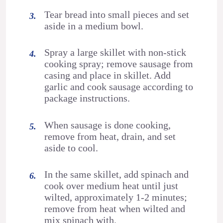
Tear bread into small pieces and set
aside in a medium bowl.
Spray a large skillet with non-stick
cooking spray; remove sausage from
casing and place in skillet. Add
garlic and cook sausage according to
package instructions.
When sausage is done cooking,
remove from heat, drain, and set
aside to cool.
In the same skillet, add spinach and
cook over medium heat until just
wilted, approximately 1-2 minutes;
remove from heat when wilted and
mix spinach with.