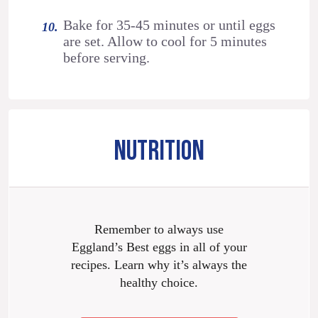
Bake for 35-45 minutes or until eggs
are set. Allow to cool for 5 minutes
before serving.
NUTRITION
Remember to always use
Eggland’s Best eggs in all of your
recipes. Learn why it’s always the
healthy choice.