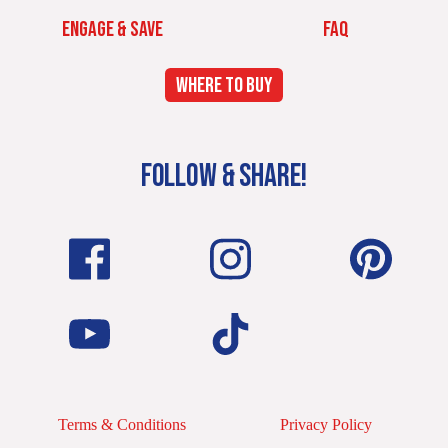
ENGAGE & SAVE
FAQ
WHERE TO BUY
FOLLOW & SHARE!
Terms & Conditions
Privacy Policy