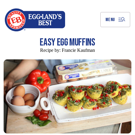
Skip
to
Main
Content
MENU
EASY EGG MUFFINS
Recipe by:
Francie Kaufman