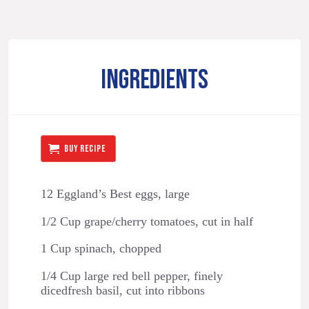
INGREDIENTS
BUY RECIPE
12 Eggland’s Best eggs, large
1/2 Cup grape/cherry tomatoes, cut in half
1 Cup spinach, chopped
1/4 Cup large red bell pepper, finely
dicedfresh basil, cut into ribbons