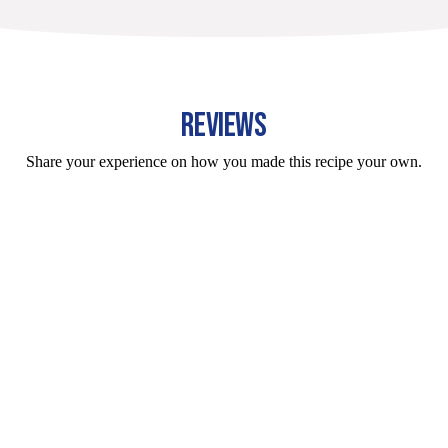
REVIEWS
Share your experience on how you made this recipe your own.