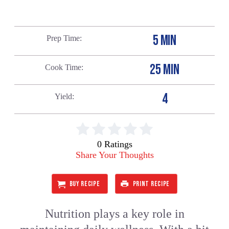
5 MIN
Prep Time
25 MIN
Cook Time
4
Yield
0 Ratings
Share Your Thoughts
BUY RECIPE
PRINT RECIPE
Nutrition plays a key role in