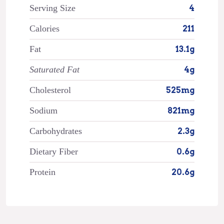
Serving Size
4
Calories
211
Fat
13.1g
Saturated Fat
4g
Cholesterol
525mg
Sodium
821mg
Carbohydrates
2.3g
Dietary Fiber
0.6g
Protein
20.6g