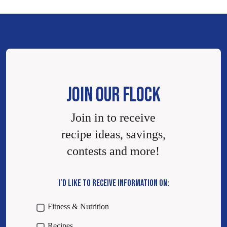
JOIN OUR FLOCK
Join in to receive
recipe ideas, savings,
contests and more!
I’D LIKE TO RECEIVE INFORMATION ON:
Fitness & Nutrition
Recipes