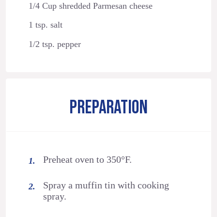
1/4 Cup shredded Parmesan cheese
1 tsp. salt
1/2 tsp. pepper
PREPARATION
Preheat oven to 350°F.
Spray a muffin tin with cooking
spray.