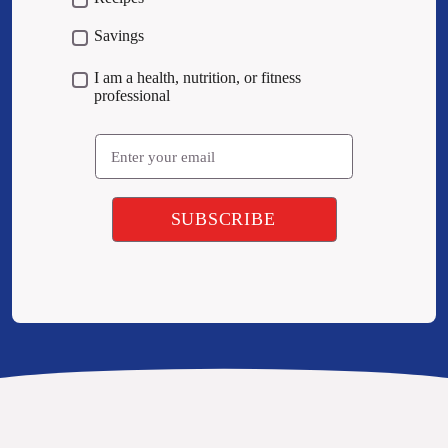
Savings
I am a health, nutrition, or fitness
professional
Email