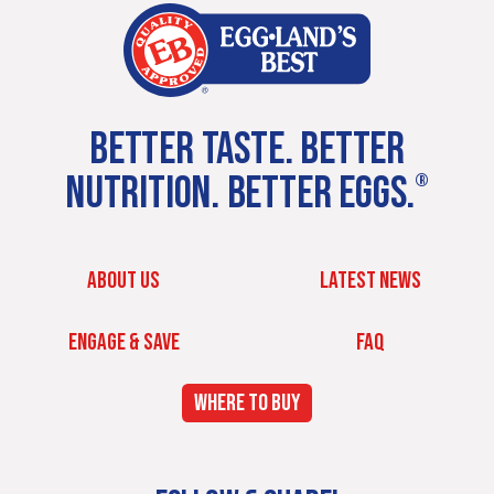
BETTER TASTE. BETTER
NUTRITION. BETTER EGGS.
®
ABOUT US
LATEST NEWS
ENGAGE & SAVE
FAQ
WHERE TO BUY