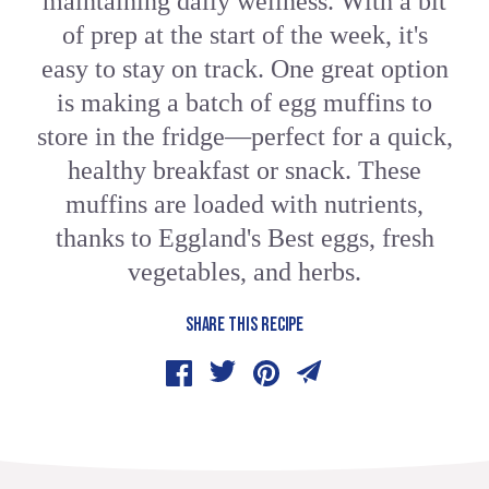
maintaining daily wellness. With a bit
of prep at the start of the week, it's
easy to stay on track. One great option
is making a batch of egg muffins to
store in the fridge—perfect for a quick,
healthy breakfast or snack. These
muffins are loaded with nutrients,
thanks to Eggland's Best eggs, fresh
vegetables, and herbs.
SHARE THIS RECIPE