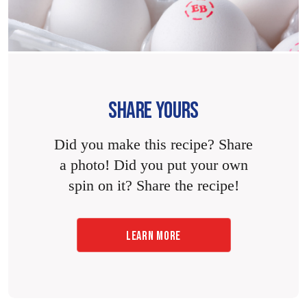
SHARE YOURS
Did you make this recipe? Share
a photo! Did you put your own
spin on it? Share the recipe!
LEARN MORE