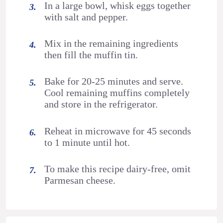
In a large bowl, whisk eggs together
with salt and pepper.
Mix in the remaining ingredients
then fill the muffin tin.
Bake for 20-25 minutes and serve.
Cool remaining muffins completely
and store in the refrigerator.
Reheat in microwave for 45 seconds
to 1 minute until hot.
To make this recipe dairy-free, omit
Parmesan cheese.