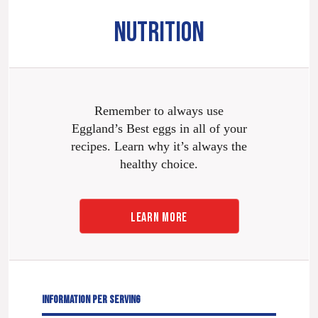
NUTRITION
Remember to always use
Eggland’s Best eggs in all of your
recipes. Learn why it’s always the
healthy choice.
LEARN MORE
INFORMATION PER SERVING