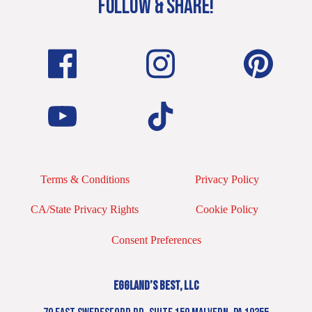
FOLLOW & SHARE!
Terms & Conditions
Privacy Policy
CA/State Privacy Rights
Cookie Policy
Consent Preferences
EGGLAND’S BEST, LLC