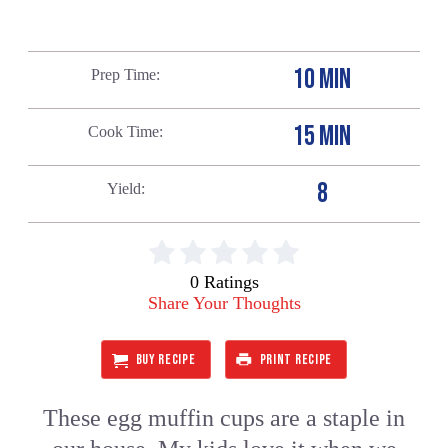
10 MIN
Prep Time
15 MIN
Cook Time
8
Yield
0 Ratings
Share Your Thoughts
BUY RECIPE
PRINT RECIPE
These egg muffin cups are a staple in