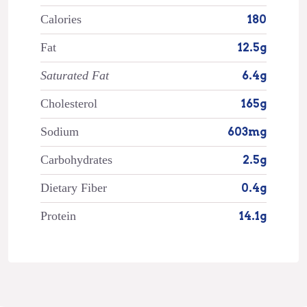
Calories
180
Fat
12.5g
Saturated Fat
6.4g
Cholesterol
165g
Sodium
603mg
Carbohydrates
2.5g
Dietary Fiber
0.4g
Protein
14.1g