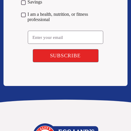
Savings
I am a health, nutrition, or fitness
professional
Email