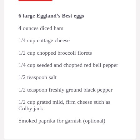
6 large Eggland’s Best eggs
4 ounces diced ham
1/4 cup cottage cheese
1/2 cup chopped broccoli florets
1/4 cup seeded and chopped red bell pepper
1/2 teaspoon salt
1/2 teaspoon freshly ground black pepper
1/2 cup grated mild, firm cheese such as
Colby jack
Smoked paprika for garnish (optional)