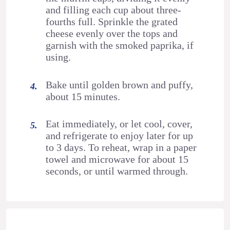
and filling each cup about three-
fourths full. Sprinkle the grated
cheese evenly over the tops and
garnish with the smoked paprika, if
using.
Bake until golden brown and puffy,
about 15 minutes.
Eat immediately, or let cool, cover,
and refrigerate to enjoy later for up
to 3 days. To reheat, wrap in a paper
towel and microwave for about 15
seconds, or until warmed through.