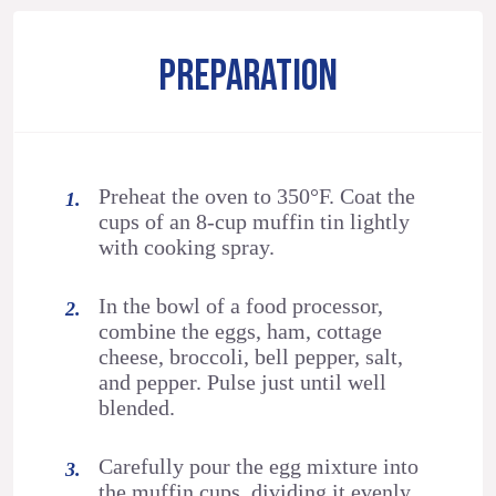
PREPARATION
Preheat the oven to 350°F. Coat the
cups of an 8-cup muffin tin lightly
with cooking spray.
In the bowl of a food processor,
combine the eggs, ham, cottage
cheese, broccoli, bell pepper, salt,
and pepper. Pulse just until well
blended.
Carefully pour the egg mixture into
the muffin cups, dividing it evenly