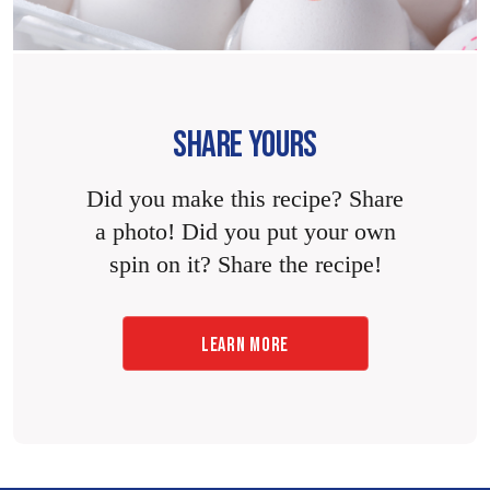
SHARE YOURS
Did you make this recipe? Share
a photo! Did you put your own
spin on it? Share the recipe!
LEARN MORE