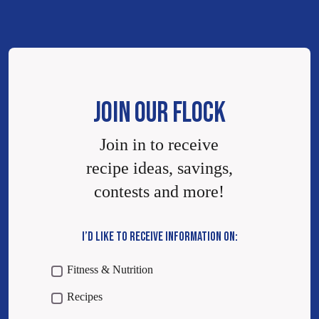
JOIN OUR FLOCK
Join in to receive
recipe ideas, savings,
contests and more!
I’D LIKE TO RECEIVE INFORMATION ON:
Fitness & Nutrition
Recipes