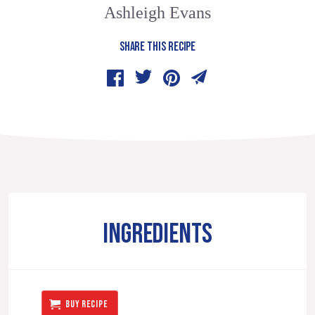
Ashleigh Evans
SHARE THIS RECIPE
INGREDIENTS
BUY RECIPE