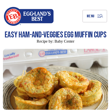
Skip
to
Main
Content
MENU
EASY HAM-AND-VEGGIES EGG MUFFIN CUPS
Recipe by:
Baby Center