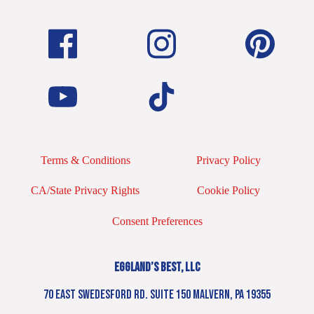
Terms & Conditions
Privacy Policy
CA/State Privacy Rights
Cookie Policy
Consent Preferences
EGGLAND’S BEST, LLC
70 EAST SWEDESFORD RD. SUITE 150 MALVERN, PA 19355