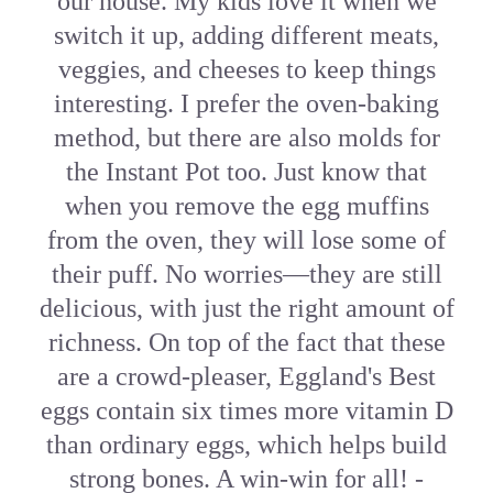
our house. My kids love it when we
switch it up, adding different meats,
veggies, and cheeses to keep things
interesting. I prefer the oven-baking
method, but there are also molds for
the Instant Pot too. Just know that
when you remove the egg muffins
from the oven, they will lose some of
their puff. No worries—they are still
delicious, with just the right amount of
richness. On top of the fact that these
are a crowd-pleaser, Eggland's Best
eggs contain six times more vitamin D
than ordinary eggs, which helps build
strong bones. A win-win for all! -