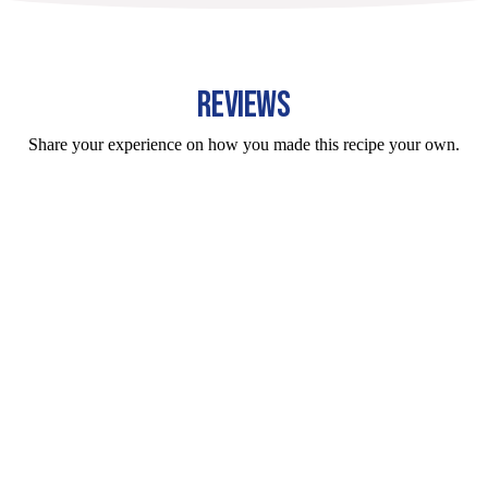
REVIEWS
Share your experience on how you made this recipe your own.