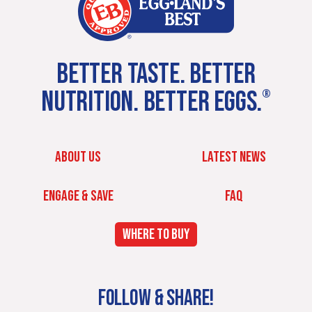
BETTER TASTE. BETTER
NUTRITION. BETTER EGGS.
®
ABOUT US
LATEST NEWS
ENGAGE & SAVE
FAQ
WHERE TO BUY
FOLLOW & SHARE!