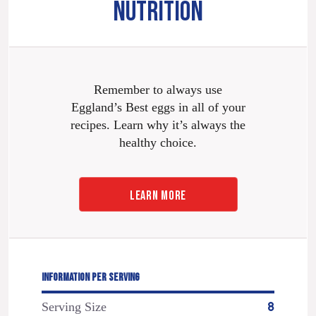
NUTRITION
Remember to always use
Eggland’s Best eggs in all of your
recipes. Learn why it’s always the
healthy choice.
LEARN MORE
INFORMATION PER SERVING
Serving Size
8