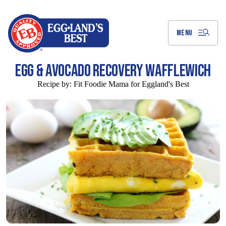
Skip
to
Main
Content
MENU
EGG & AVOCADO RECOVERY WAFFLEWICH
Recipe by:
Fit Foodie Mama for Eggland's Best