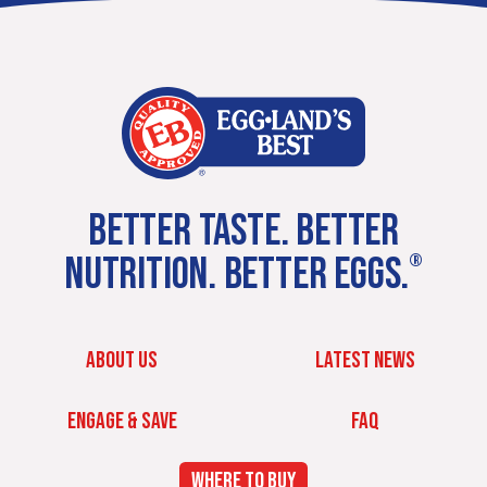
BETTER TASTE. BETTER
NUTRITION. BETTER EGGS.
®
ABOUT US
LATEST NEWS
ENGAGE & SAVE
FAQ
WHERE TO BUY