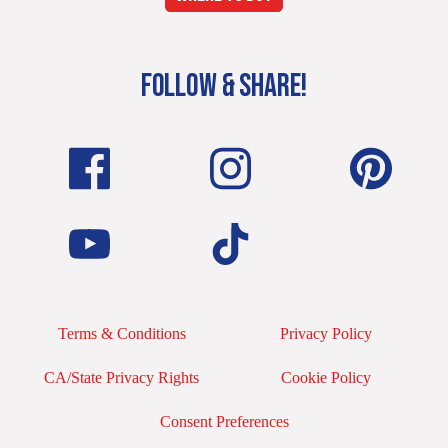
FOLLOW & SHARE!
Terms & Conditions
Privacy Policy
CA/State Privacy Rights
Cookie Policy
Consent Preferences