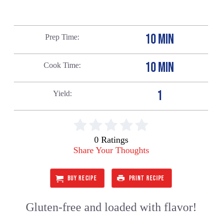
10 MIN
Prep Time
10 MIN
Cook Time
1
Yield
0 Ratings
Share Your Thoughts
BUY RECIPE
PRINT RECIPE
Gluten-free and loaded with flavor!