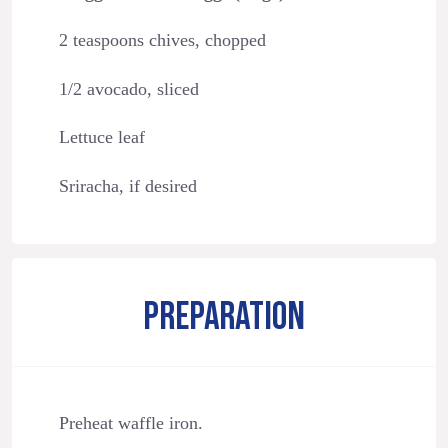
2 teaspoons chives, chopped
1/2 avocado, sliced
Lettuce leaf
Sriracha, if desired
PREPARATION
Preheat waffle iron.