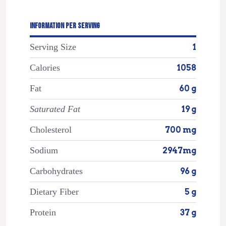
INFORMATION PER SERVING
Serving Size
1
Calories
1058
Fat
60 g
Saturated Fat
19 g
Cholesterol
700 mg
Sodium
2947mg
Carbohydrates
96 g
Dietary Fiber
5 g
Protein
37 g