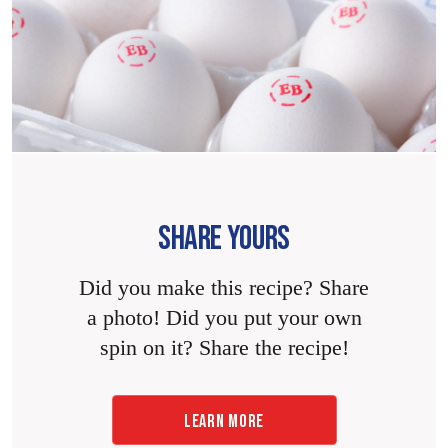
SHARE YOURS
Did you make this recipe? Share
a photo! Did you put your own
spin on it? Share the recipe!
LEARN MORE