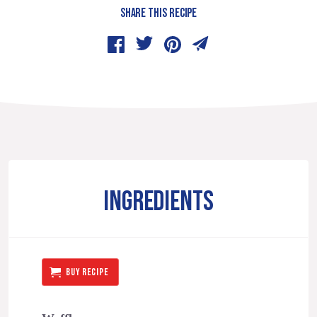
SHARE THIS RECIPE
INGREDIENTS
BUY RECIPE