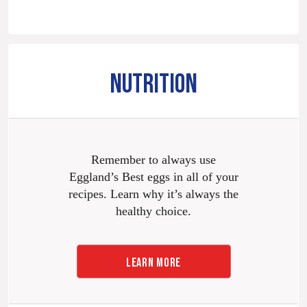
NUTRITION
Remember to always use
Eggland’s Best eggs in all of your
recipes. Learn why it’s always the
healthy choice.
LEARN MORE