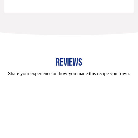
REVIEWS
Share your experience on how you made this recipe your own.