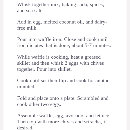
Whisk together mix, baking soda, spices,
and sea salt.
Add in egg, melted coconut oil, and dairy-
free milk.
Pour into waffle iron. Close and cook until
iron dictates that is done; about 5-7 minutes.
While waffle is cooking, heat a greased
skillet and then whisk 2 eggs with chives
together. Pour into skillet.
Cook until set then flip and cook for another
minuted.
Fold and place onto a plate. Scrambled and
cook other two eggs.
Assemble waffle, egg, avocado, and lettuce.
Then top with more chives and sriracha, if
desired.