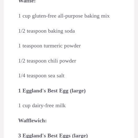
Waffle:
1 cup gluten-free all-purpose baking mix
1/2 teaspoon baking soda
1 teaspoon turmeric powder
1/2 teaspoon chili powder
1/4 teaspoon sea salt
1 Eggland's Best Egg (large)
1 cup dairy-free milk
Wafflewich:
3 Eggland's Best Eggs (large)