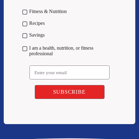
Fitness & Nutrition
Recipes
Savings
I am a health, nutrition, or fitness
professional
Email