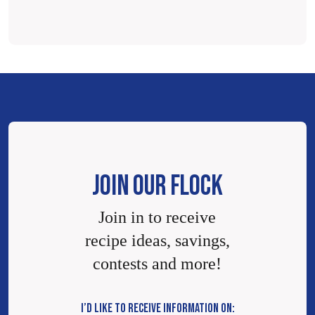
JOIN OUR FLOCK
Join in to receive
recipe ideas, savings,
contests and more!
I’D LIKE TO RECEIVE INFORMATION ON: